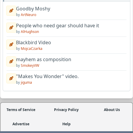
Goodby Moshy
by
ArtNeuro
People who need gear should have it
by
AlHughson
Blackbird Video
by
MojcaCzarka
mayhem as composition
by
SmokeyVW
"Makes You Wonder" video.
by
jiguma
Terms of Service
Privacy Policy
About Us
Advertise
Help