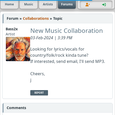
Home
Music
Artists
Forums
Forum »
Collaborations
» Topic
New Music Collaboration
Bass2x
Artist
03-Feb-2024 | 3:39 PM
Looking for lyrics/vocals for
country/folk/rock kinda tune?
If interested, send email, I'll send MP3.
Cheers,
j
REPORT
Comments