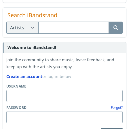
Search iBandstand
Welcome to iBandstand!
Join the community to share music, leave feedback, and
keep up with the artists you enjoy.
Create an account
or log in below
USERNAME
PASSWORD
Forgot?