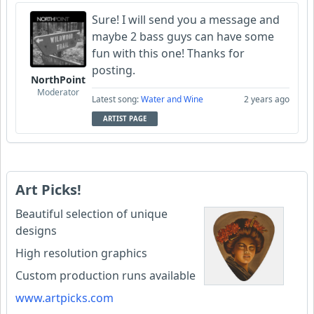
Sure! I will send you a message and
maybe 2 bass guys can have some
fun with this one! Thanks for
posting.
NorthPoint
Moderator
Latest song:
Water and Wine
2 years ago
ARTIST PAGE
Art Picks!
Beautiful selection of unique
designs
High resolution graphics
Custom production runs available
www.artpicks.com