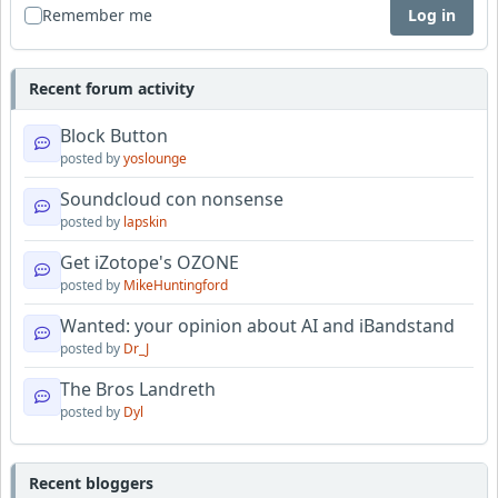
Remember me
Log in
Recent forum activity
Block Button
posted by
yoslounge
Soundcloud con nonsense
posted by
lapskin
Get iZotope's OZONE
posted by
MikeHuntingford
Wanted: your opinion about AI and iBandstand
posted by
Dr_J
The Bros Landreth
posted by
Dyl
Recent bloggers