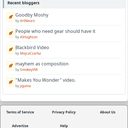
Recent bloggers
Goodby Moshy
by
ArtNeuro
People who need gear should have it
by
AlHughson
Blackbird Video
by
MojcaCzarka
mayhem as composition
by
SmokeyVW
"Makes You Wonder" video.
by
jiguma
Terms of Service
Privacy Policy
About Us
Advertise
Help