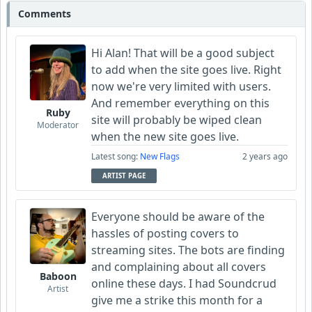
Comments
Hi Alan! That will be a good subject
to add when the site goes live. Right
now we're very limited with users.
And remember everything on this
Ruby
site will probably be wiped clean
Moderator
when the new site goes live.
Latest song:
New Flags
2 years ago
ARTIST PAGE
Everyone should be aware of the
hassles of posting covers to
streaming sites. The bots are finding
and complaining about all covers
Baboon
online these days. I had Soundcrud
Artist
give me a strike this month for a