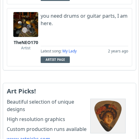
you need drums or guitar parts, I am
here.
TheNEO170
Artist
Latest song:
My Lady
2 years ago
ARTIST PAGE
Art Picks!
Beautiful selection of unique
designs
High resolution graphics
Custom production runs available