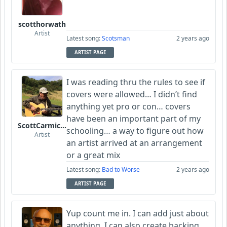
scotthorwath
Artist
Latest song:
Scotsman
2 years ago
ARTIST PAGE
I was reading thru the rules to see if
covers were allowed… I didn’t find
anything yet pro or con… covers
have been an important part of my
ScottCarmichael
schooling… a way to figure out how
Artist
an artist arrived at an arrangement
or a great mix
Latest song:
Bad to Worse
2 years ago
ARTIST PAGE
Yup count me in. I can add just about
anything. I can also create backing