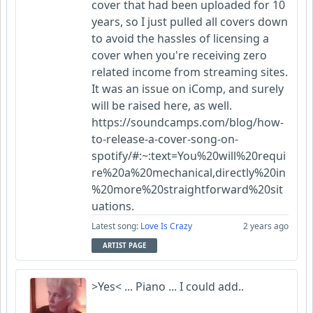
cover that had been uploaded for 10
years, so I just pulled all covers down
to avoid the hassles of licensing a
cover when you're receiving zero
related income from streaming sites.
It was an issue on iComp, and surely
will be raised here, as well.
https://soundcamps.com/blog/how-
to-release-a-cover-song-on-
spotify/#:~:text=You%20will%20requi
re%20a%20mechanical,directly%20in
%20more%20straightforward%20sit
uations.
Latest song:
Love Is Crazy
2 years ago
ARTIST PAGE
>Yes< ... Piano ... I could add..