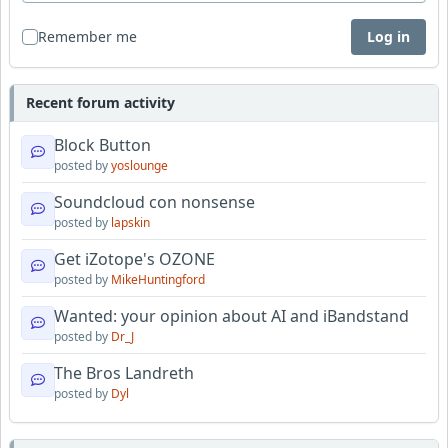
Remember me
Log in
Recent forum activity
Block Button
posted by
yoslounge
Soundcloud con nonsense
posted by
lapskin
Get iZotope's OZONE
posted by
MikeHuntingford
Wanted: your opinion about AI and iBandstand
posted by
Dr_J
The Bros Landreth
posted by
Dyl