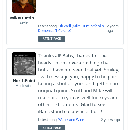
MikeHuntingford
Artist
Latest song:
Oh Well (Mike Huntingford &
2 years
Domenica T Cesare)
ago
ARTIST PAGE
Thanks all! Babs, thanks for the
heads up on cover-crushing chat
bots. I have not seen that yet. Smiley,
I will message you, happy to help on
NorthPoint
taking a shot at lyrics and getting an
Moderator
original going. Scott and Mike will
reach out to you as well for keys and
other instruments. Glad to see
iBandstand collabs in action !
Latest song:
Water and Wine
2 years ago
ARTIST PAGE