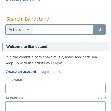
www.artpicks.com
Search iBandstand
Welcome to iBandstand!
Join the community to share music, leave feedback, and
keep up with the artists you enjoy.
Create an account
or log in below
USERNAME
PASSWORD
Forgot?