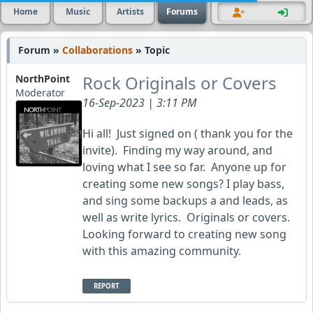
Home
Music
Artists
Forums
Forum »
Collaborations
» Topic
Rock Originals or Covers
NorthPoint
Moderator
16-Sep-2023 | 3:11 PM
Hi all! Just signed on ( thank you for the
invite). Finding my way around, and
loving what I see so far. Anyone up for
creating some new songs? I play bass,
and sing some backups a and leads, as
well as write lyrics. Originals or covers.
Looking forward to creating new song
with this amazing community.
REPORT