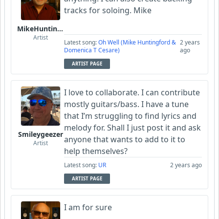
tracks for soloing. Mike
MikeHuntingford
Artist
Latest song:
Oh Well (Mike Huntingford &
2 years
Domenica T Cesare)
ago
ARTIST PAGE
I love to collaborate. I can contribute
mostly guitars/bass. I have a tune
that I’m struggling to find lyrics and
melody for. Shall I just post it and ask
Smileygeezer
anyone that wants to add to it to
Artist
help themselves?
Latest song:
UR
2 years ago
ARTIST PAGE
I am for sure