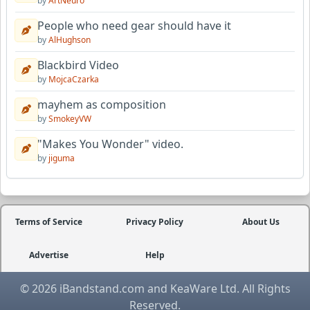
by
ArtNeuro
People who need gear should have it
by
AlHughson
Blackbird Video
by
MojcaCzarka
mayhem as composition
by
SmokeyVW
"Makes You Wonder" video.
by
jiguma
Terms of Service
Privacy Policy
About Us
Advertise
Help
© 2026 iBandstand.com and KeaWare Ltd. All Rights
Reserved.