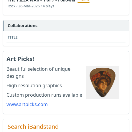
Rock
/
26-Mar-2026
/
4 plays
Collaborations
TITLE
Art Picks!
Beautiful selection of unique
designs
High resolution graphics
Custom production runs available
www.artpicks.com
Search iBandstand