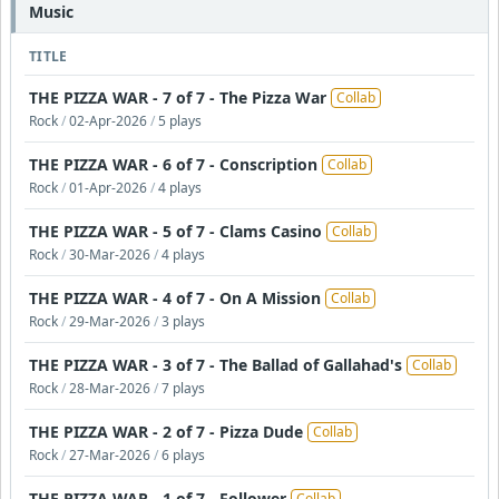
Music
TITLE
THE PIZZA WAR - 7 of 7 - The Pizza War
Collab
Rock
/
02-Apr-2026
/
5 plays
THE PIZZA WAR - 6 of 7 - Conscription
Collab
Rock
/
01-Apr-2026
/
4 plays
THE PIZZA WAR - 5 of 7 - Clams Casino
Collab
Rock
/
30-Mar-2026
/
4 plays
THE PIZZA WAR - 4 of 7 - On A Mission
Collab
Rock
/
29-Mar-2026
/
3 plays
THE PIZZA WAR - 3 of 7 - The Ballad of Gallahad's
Collab
Rock
/
28-Mar-2026
/
7 plays
THE PIZZA WAR - 2 of 7 - Pizza Dude
Collab
Rock
/
27-Mar-2026
/
6 plays
THE PIZZA WAR - 1 of 7 - Follower
Collab