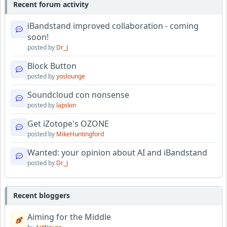
Recent forum activity
iBandstand improved collaboration - coming
soon!
posted by
Dr_J
Block Button
posted by
yoslounge
Soundcloud con nonsense
posted by
lapskin
Get iZotope's OZONE
posted by
MikeHuntingford
Wanted: your opinion about AI and iBandstand
posted by
Dr_J
Recent bloggers
Aiming for the Middle