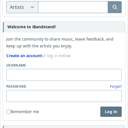
Welcome to iBandstand!
Join the community to share music, leave feedback, and
keep up with the artists you enjoy.
Create an account
or log in below
USERNAME
PASSWORD
Forgot?
Remember me
Log in