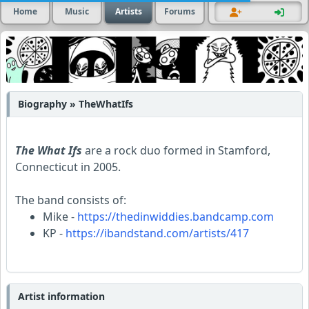
Home
Music
Artists
Forums
Biography » TheWhatIfs
The What Ifs
are a rock duo formed in Stamford,
Connecticut in 2005.
The band consists of:
Mike -
https://thedinwiddies.bandcamp.com
KP -
https://ibandstand.com/artists/417
Artist information