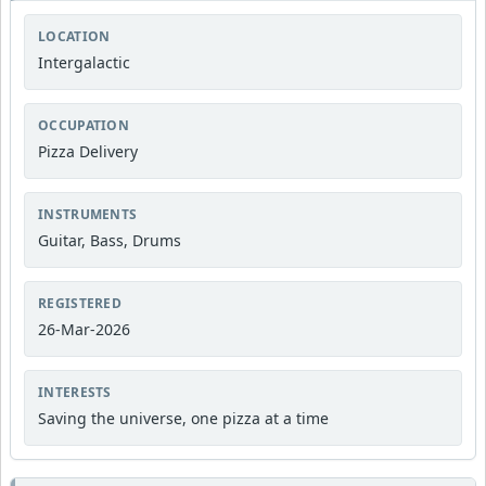
LOCATION
Intergalactic
OCCUPATION
Pizza Delivery
INSTRUMENTS
Guitar, Bass, Drums
REGISTERED
26-Mar-2026
INTERESTS
Saving the universe, one pizza at a time