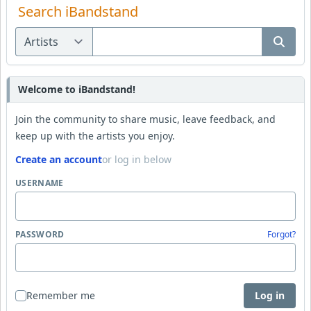
Search iBandstand
Welcome to iBandstand!
Join the community to share music, leave feedback, and
keep up with the artists you enjoy.
Create an account
or log in below
USERNAME
PASSWORD
Forgot?
Remember me
Log in