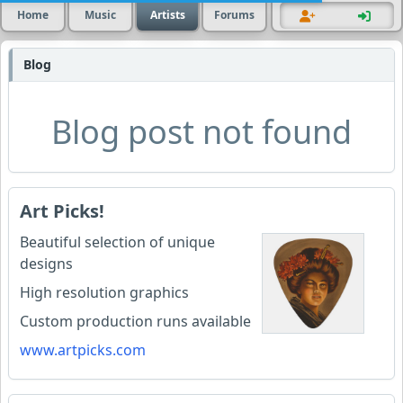
Home
Music
Artists
Forums
Blog
Blog post not found
Art Picks!
Beautiful selection of unique
designs
High resolution graphics
Custom production runs available
www.artpicks.com