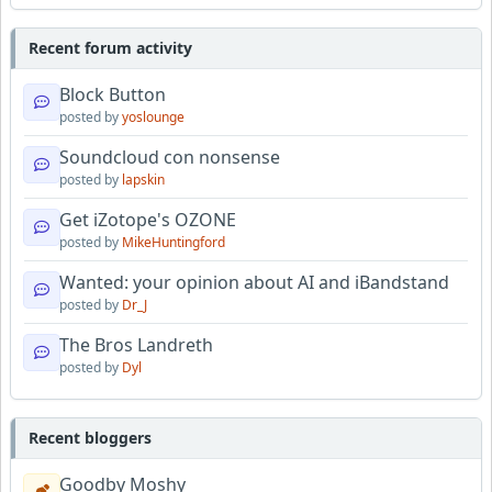
Recent forum activity
Block Button
posted by
yoslounge
Soundcloud con nonsense
posted by
lapskin
Get iZotope's OZONE
posted by
MikeHuntingford
Wanted: your opinion about AI and iBandstand
posted by
Dr_J
The Bros Landreth
posted by
Dyl
Recent bloggers
Goodby Moshy