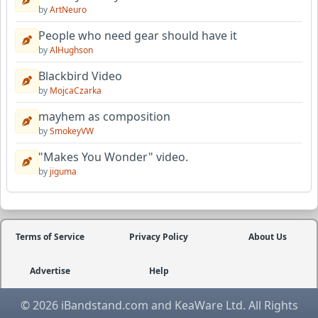
by
ArtNeuro
People who need gear should have it
by
AlHughson
Blackbird Video
by
MojcaCzarka
mayhem as composition
by
SmokeyVW
"Makes You Wonder" video.
by
jiguma
Terms of Service
Privacy Policy
About Us
Advertise
Help
© 2026 iBandstand.com and KeaWare Ltd. All Rights