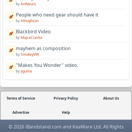
by
ArtNeuro
People who need gear should have it
by
AlHughson
Blackbird Video
by
MojcaCzarka
mayhem as composition
by
SmokeyVW
"Makes You Wonder" video.
by
jiguma
Terms of Service
Privacy Policy
About Us
Advertise
Help
© 2026 iBandstand.com and KeaWare Ltd. All Rights