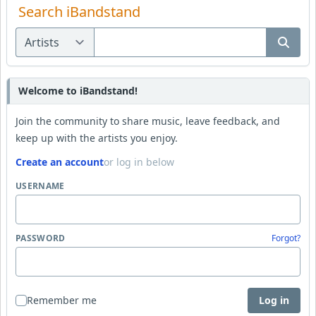
Search iBandstand
Welcome to iBandstand!
Join the community to share music, leave feedback, and
keep up with the artists you enjoy.
Create an account
or log in below
USERNAME
PASSWORD
Forgot?
Remember me
Log in