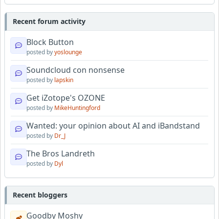
Recent forum activity
Block Button
posted by
yoslounge
Soundcloud con nonsense
posted by
lapskin
Get iZotope's OZONE
posted by
MikeHuntingford
Wanted: your opinion about AI and iBandstand
posted by
Dr_J
The Bros Landreth
posted by
Dyl
Recent bloggers
Goodby Moshy