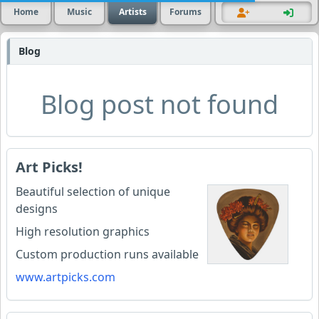
Home
Music
Artists
Forums
Blog
Blog post not found
Art Picks!
Beautiful selection of unique
designs
High resolution graphics
Custom production runs available
www.artpicks.com