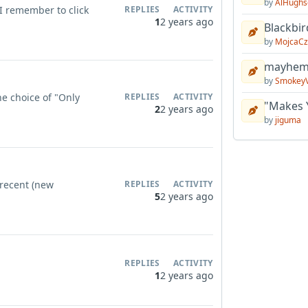
by
AlHughs
I remember to click
REPLIES
ACTIVITY
1
2 years ago
Blackbir
by
MojcaCz
mayhem 
by
Smokey
the choice of "Only
REPLIES
ACTIVITY
"Makes 
2
2 years ago
by
jiguma
 recent (new
REPLIES
ACTIVITY
5
2 years ago
REPLIES
ACTIVITY
1
2 years ago