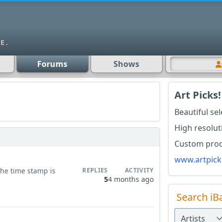
Forums
Shows
Art Picks!
Beautiful se
High resolut
Custom produ
www.artpick
 the time stamp is
REPLIES
ACTIVITY
5
4 months ago
Search iB