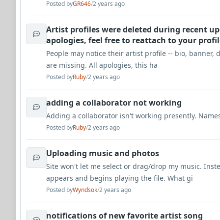
Posted by
GR646
/
2 years ago
Artist profiles were deleted during recent upd
apologies, feel free to reattach to your profi
People may notice their artist profile -- bio, banner, 
are missing. All apologies, this ha
Posted by
Ruby
/
2 years ago
adding a collaborator not working
Adding a collaborator isn't working presently. Name
Posted by
Ruby
/
2 years ago
Uploading music and photos
Site won't let me select or drag/drop my music. Inst
appears and begins playing the file. What gi
Posted by
Wyndsok
/
2 years ago
notifications of new favorite artist song