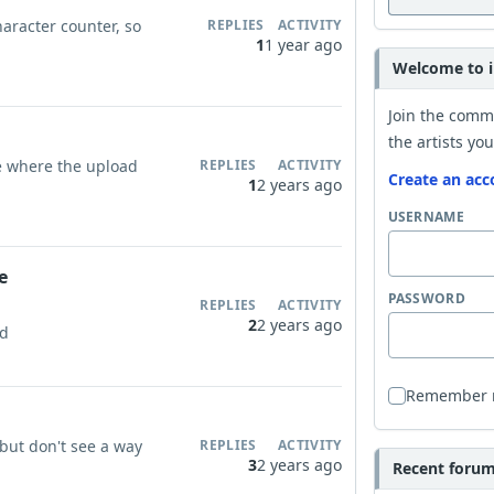
haracter counter, so
REPLIES
ACTIVITY
1
1 year ago
Welcome to i
Join the comm
the artists you
 where the upload
REPLIES
ACTIVITY
Create an acc
1
2 years ago
USERNAME
e
PASSWORD
REPLIES
ACTIVITY
2
2 years ago
ud
Remember
ut don't see a way
REPLIES
ACTIVITY
3
2 years ago
Recent forum 