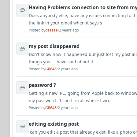
Having Problems connection to site from my
Does anybody else, have any issues connecting to the
the link in your email when it says s
Posted by
deezee
/
2 years ago
my post disappeared
Don't know how it happened but just lost my post alo
things you have said about it.
Posted by
GR646
/
2 years ago
password ?
Getting a new PC, going from Apple back to Windo
my password . I can't recall where I wro
Posted by
GR646
/
2 years ago
editing existing post
can you edit a post that already exist, like a photo o