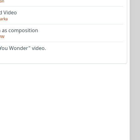
on
d Video
arka
as composition
VW
You Wonder" video.