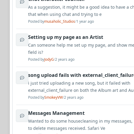
As a suggestion, it might be a good idea to have a c
that when using chat and trying to e
Posted by
musaholic_Studios
/
1 year ago
Setting up my page as an Artist
Can someone help me set up my page, and show me
field is?
Posted by
JodyG
/
2 years ago
song upload fails with external_client_failur
i just tried uploading a new song, but it failed with
external_client_failure on both the Album art and A
Posted by
SmokeyVW
/
2 years ago
Messages Management
Wanted to do some housecleaning in my messages, b
to delete messages received. Safari Ve