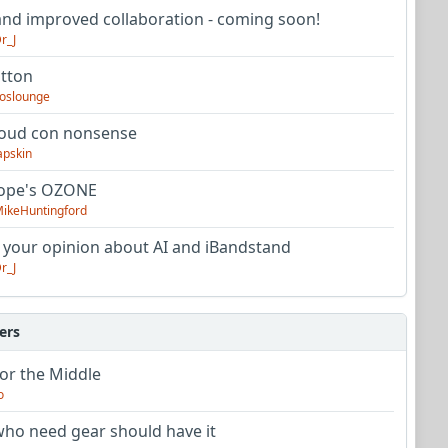
nd improved collaboration - coming soon!
r_J
utton
oslounge
oud con nonsense
apskin
tope's OZONE
ikeHuntingford
 your opinion about AI and iBandstand
r_J
ers
or the Middle
o
ho need gear should have it