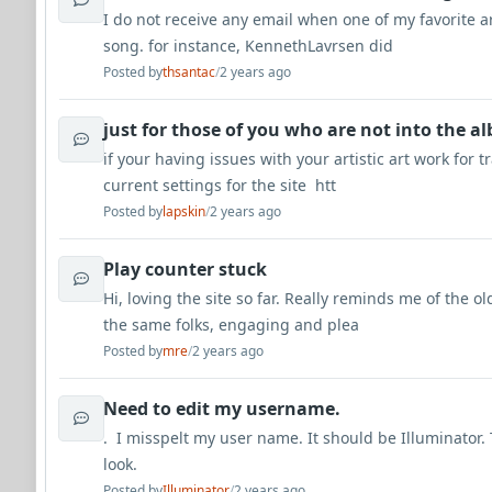
I do not receive any email when one of my favorite a
song. for instance, KennethLavrsen did
Posted by
thsantac
/
2 years ago
just for those of you who are not into the a
if your having issues with your artistic art work for 
current settings for the site htt
Posted by
lapskin
/
2 years ago
Play counter stuck
Hi, loving the site so far. Really reminds me of the o
the same folks, engaging and plea
Posted by
mre
/
2 years ago
Need to edit my username.
. I misspelt my user name. It should be Illuminator.
look.
Posted by
Illuminator
/
2 years ago