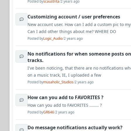
Posted by
scaustrita
/
2 years ago
Customizing account / user preferences
New account user. How can I add a custom pic to my
Can I add other things about me? WHERE DO
Posted by
Logic_Audio
/
2 years ago
No notifications for when someone posts o
tracks.
I've been noticing, that there are no notifications 
on a music track, IE, I uploaded a few
Posted by
musaholic_Studios
/
2 years ago
How can you add to FAVORITES ?
How can you add to FAVORITES ........ ?
Posted by
GR646
/
2 years ago
Do message notifications actually work?