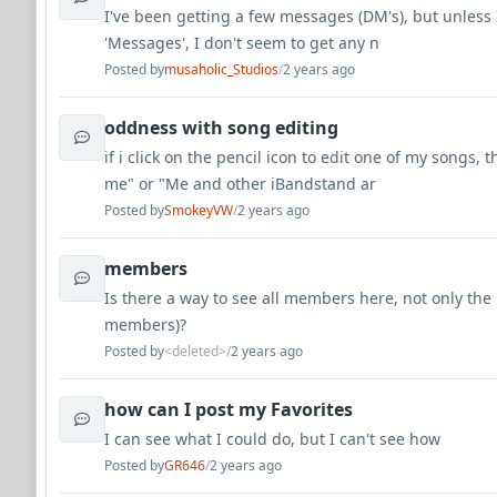
I've been getting a few messages (DM's), but unless 
'Messages', I don't seem to get any n
Posted by
musaholic_Studios
/
2 years ago
oddness with song editing
if i click on the pencil icon to edit one of my songs, 
me" or "Me and other iBandstand ar
Posted by
SmokeyVW
/
2 years ago
members
Is there a way to see all members here, not only the
members)?
Posted by
<deleted>
/
2 years ago
how can I post my Favorites
I can see what I could do, but I can't see how
Posted by
GR646
/
2 years ago