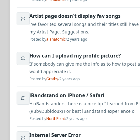
Artist page doesn't display fav songs
I've favorited several songs and their titles still ha
my Artist Page. Suggestions.
Posted by
alanatomic
/
2 years ago
How can I upload my profile picture?
If somebody can give me the info as to how to post a
would appreciate it.
Posted by
Grathy
/
2 years ago
iBandstand on iPhone / Safari
Hi iBandstanders, here is a nice tip I learned from E
(RubyDubidoux) For best iBandstand experience o
Posted by
NorthPoint
/
2 years ago
Internal Server Error