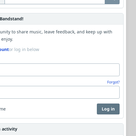
Bandstand!
unity to share music, leave feedback, and keep up with
 enjoy.
ount
or log in below
Forgot?
 me
Log in
activity