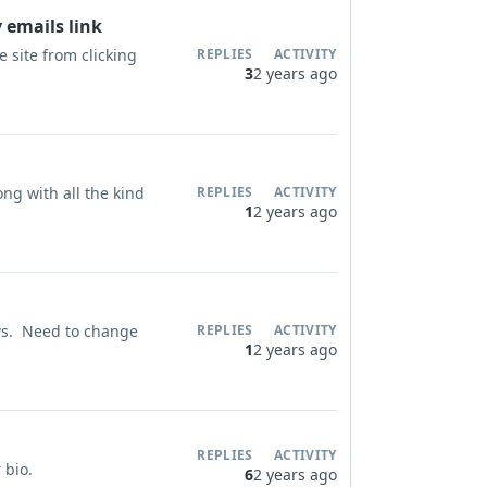
 emails link
 site from clicking
REPLIES
ACTIVITY
3
2 years ago
ng with all the kind
REPLIES
ACTIVITY
1
2 years ago
ws. Need to change
REPLIES
ACTIVITY
1
2 years ago
REPLIES
ACTIVITY
r bio.
6
2 years ago