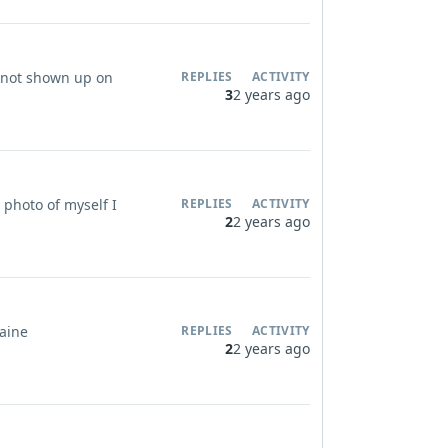
ve not shown up on
REPLIES
ACTIVITY
3
2 years ago
 photo of myself I
REPLIES
ACTIVITY
2
2 years ago
laine
REPLIES
ACTIVITY
2
2 years ago