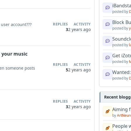
iBandsta
posted by
D
Block B
 user account???
REPLIES
ACTIVITY
posted by
y
3
2 years ago
Soundcl
posted by
l
n your music
Get iZo
posted by
M
REPLIES
ACTIVITY
when someone posts
5
2 years ago
Wanted:
posted by
D
Recent blogg
REPLIES
ACTIVITY
3
2 years ago
Aiming f
by
ArtNeur
People w