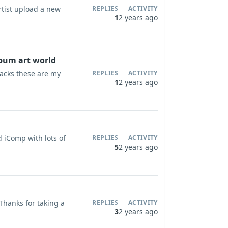
rtist upload a new
REPLIES
ACTIVITY
1
2 years ago
lbum art world
tracks these are my
REPLIES
ACTIVITY
1
2 years ago
ld iComp with lots of
REPLIES
ACTIVITY
5
2 years ago
 Thanks for taking a
REPLIES
ACTIVITY
3
2 years ago