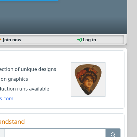
Join now
Log in
lection of unique designs
ion graphics
ction runs available
s.com
andstand