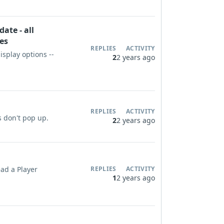
ate - all
les
REPLIES
ACTIVITY
display options --
2
2 years ago
REPLIES
ACTIVITY
s don't pop up.
2
2 years ago
ead a Player
REPLIES
ACTIVITY
1
2 years ago