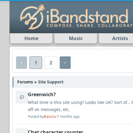
Home
Music
Artists
‹
›
1
2
Forums »
Site Support
Greenwich?
What time is this site using? Looks like UK? Sort of…
off on messages, etc.
Posted by
Bass2x
/
7 months ago
Chat character counter.