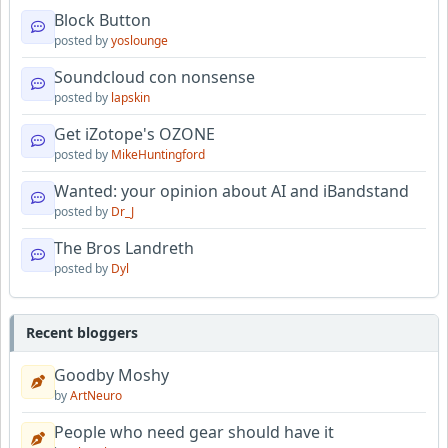
Block Button
posted by
yoslounge
Soundcloud con nonsense
posted by
lapskin
Get iZotope's OZONE
posted by
MikeHuntingford
Wanted: your opinion about AI and iBandstand
posted by
Dr_J
The Bros Landreth
posted by
Dyl
Recent bloggers
Goodby Moshy
by
ArtNeuro
People who need gear should have it