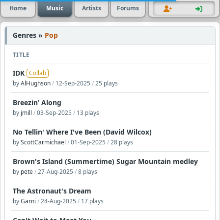
Home
Music
Artists
Forums
Genres »
Pop
TITLE
IDK
Collab
by
AlHughson
/
12-Sep-2025
/
25 plays
Breezin’ Along
by
jmill
/
03-Sep-2025
/
13 plays
No Tellin' Where I've Been (David Wilcox)
by
ScottCarmichael
/
01-Sep-2025
/
28 plays
Brown's Island (Summertime) Sugar Mountain medley
by
pete
/
27-Aug-2025
/
8 plays
The Astronaut's Dream
by
Garni
/
24-Aug-2025
/
17 plays