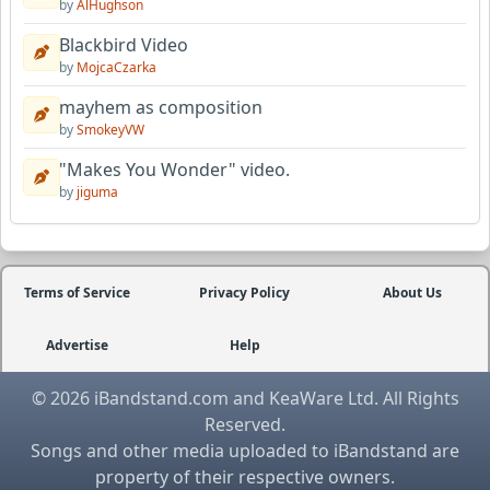
by
AlHughson
Blackbird Video
by
MojcaCzarka
mayhem as composition
by
SmokeyVW
"Makes You Wonder" video.
by
jiguma
Terms of Service
Privacy Policy
About Us
Advertise
Help
© 2026 iBandstand.com and KeaWare Ltd. All Rights
Reserved.
Songs and other media uploaded to iBandstand are
property of their respective owners.