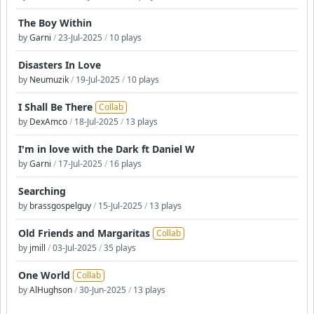
The Boy Within
by
Garni
/
23-Jul-2025
/
10 plays
Disasters In Love
by
Neumuzik
/
19-Jul-2025
/
10 plays
I Shall Be There
Collab
by
DexAmco
/
18-Jul-2025
/
13 plays
I'm in love with the Dark ft Daniel W
by
Garni
/
17-Jul-2025
/
16 plays
Searching
by
brassgospelguy
/
15-Jul-2025
/
13 plays
Old Friends and Margaritas
Collab
by
jmill
/
03-Jul-2025
/
35 plays
One World
Collab
by
AlHughson
/
30-Jun-2025
/
13 plays