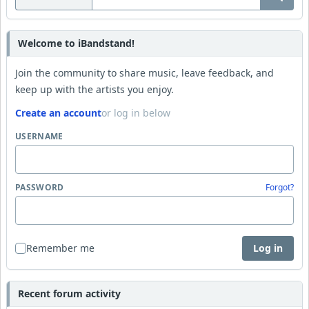
Welcome to iBandstand!
Join the community to share music, leave feedback, and
keep up with the artists you enjoy.
Create an account
or log in below
USERNAME
PASSWORD
Forgot?
Remember me
Log in
Recent forum activity