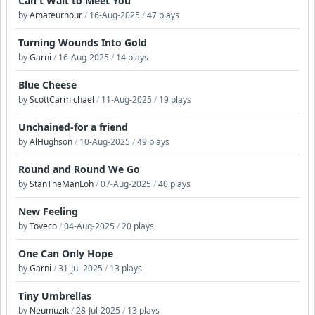
Can't Wait to Meet You
by
Amateurhour
/
16-Aug-2025
/
47 plays
Turning Wounds Into Gold
by
Garni
/
16-Aug-2025
/
14 plays
Blue Cheese
by
ScottCarmichael
/
11-Aug-2025
/
19 plays
Unchained-for a friend
by
AlHughson
/
10-Aug-2025
/
49 plays
Round and Round We Go
by
StanTheManLoh
/
07-Aug-2025
/
40 plays
New Feeling
by
Toveco
/
04-Aug-2025
/
20 plays
One Can Only Hope
by
Garni
/
31-Jul-2025
/
13 plays
Tiny Umbrellas
by
Neumuzik
/
28-Jul-2025
/
13 plays