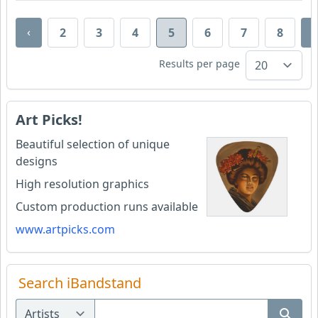
‹
›
2
3
4
5
6
7
8
Results per page
Art Picks!
Beautiful selection of unique
designs
High resolution graphics
Custom production runs available
www.artpicks.com
Search iBandstand