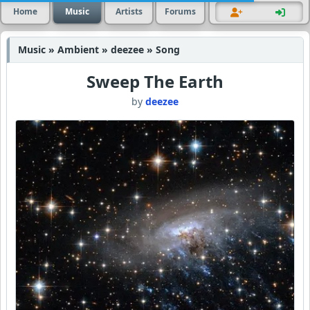
Home
Music
Artists
Forums
Music » Ambient » deezee » Song
Sweep The Earth
by
deezee