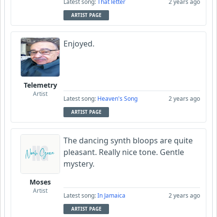
Latest song:
That letter
2 years ago
ARTIST PAGE
Enjoyed.
Telemetry
Artist
Latest song:
Heaven's Song
2 years ago
ARTIST PAGE
The dancing synth bloops are quite
pleasant. Really nice tone. Gentle
mystery.
Moses
Artist
Latest song:
In Jamaica
2 years ago
ARTIST PAGE