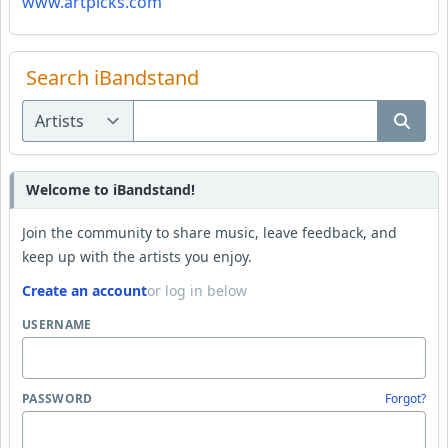
www.artpicks.com
Search iBandstand
Welcome to iBandstand!
Join the community to share music, leave feedback, and
keep up with the artists you enjoy.
Create an account
or log in below
USERNAME
PASSWORD
Forgot?