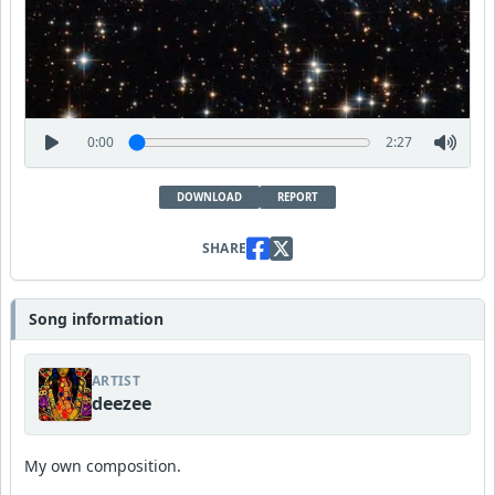
0:00
2:27
DOWNLOAD
REPORT
SHARE
Song information
ARTIST
deezee
My own composition.