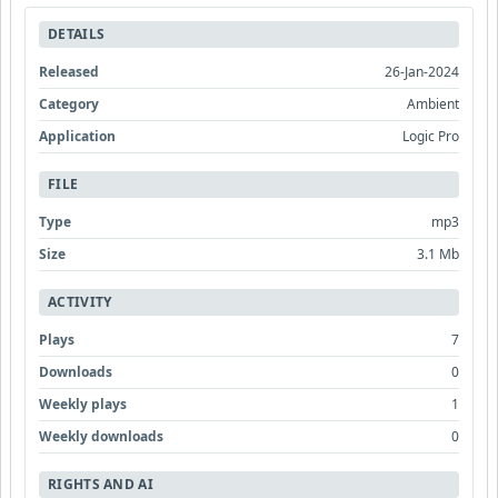
DETAILS
Released
26-Jan-2024
Category
Ambient
Application
Logic Pro
FILE
Type
mp3
Size
3.1 Mb
ACTIVITY
Plays
7
Downloads
0
Weekly plays
1
Weekly downloads
0
RIGHTS AND AI