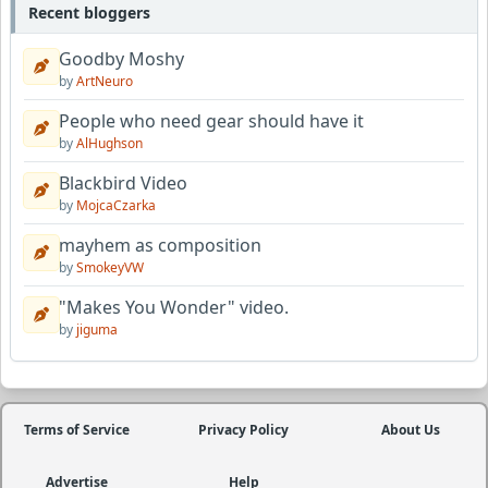
Recent bloggers
Goodby Moshy
by
ArtNeuro
People who need gear should have it
by
AlHughson
Blackbird Video
by
MojcaCzarka
mayhem as composition
by
SmokeyVW
"Makes You Wonder" video.
by
jiguma
Terms of Service
Privacy Policy
About Us
Advertise
Help