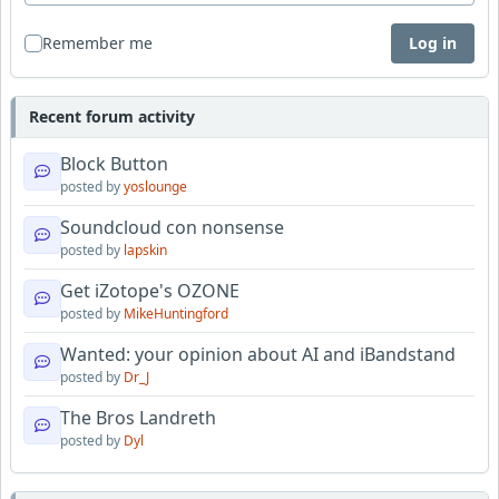
Remember me
Log in
Recent forum activity
Block Button
posted by
yoslounge
Soundcloud con nonsense
posted by
lapskin
Get iZotope's OZONE
posted by
MikeHuntingford
Wanted: your opinion about AI and iBandstand
posted by
Dr_J
The Bros Landreth
posted by
Dyl