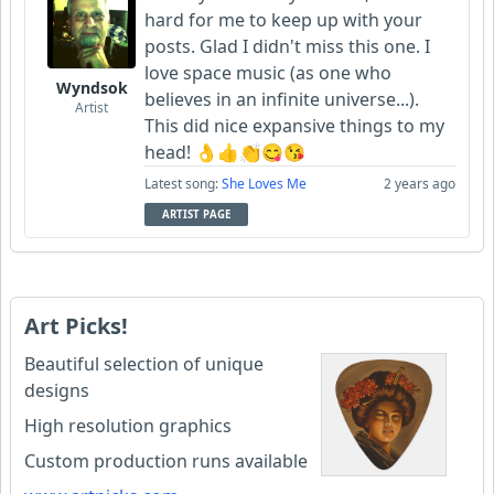
hard for me to keep up with your
posts. Glad I didn't miss this one. I
love space music (as one who
Wyndsok
believes in an infinite universe...).
Artist
This did nice expansive things to my
head! 👌👍👏😋😘
Latest song:
She Loves Me
2 years ago
ARTIST PAGE
Art Picks!
Beautiful selection of unique
designs
High resolution graphics
Custom production runs available