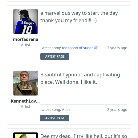
a marvellous way to start the day,
thank you my friend!!! =)
morfadrena
Artist
Latest song:
teaspoon of sugar XII
2 years ago
ARTIST PAGE
Beautiful hypnotic and captivating
piece. Well done. I like it.
KennethLavrsen
Artist
Latest song:
Atlas
2 years ago
ARTIST PAGE
Dee my dear... I try like hell, but it's so