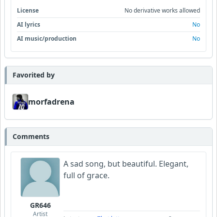
License
No derivative works allowed
AI lyrics
No
AI music/production
No
Favorited by
morfadrena
Comments
A sad song, but beautiful. Elegant,
full of grace.
GR646
Artist