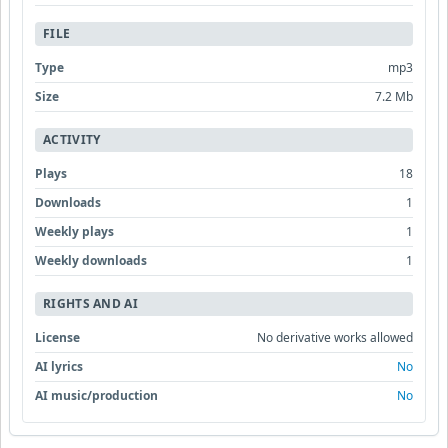
FILE
Type
mp3
Size
7.2 Mb
ACTIVITY
Plays
18
Downloads
1
Weekly plays
1
Weekly downloads
1
RIGHTS AND AI
License
No derivative works allowed
AI lyrics
No
AI music/production
No