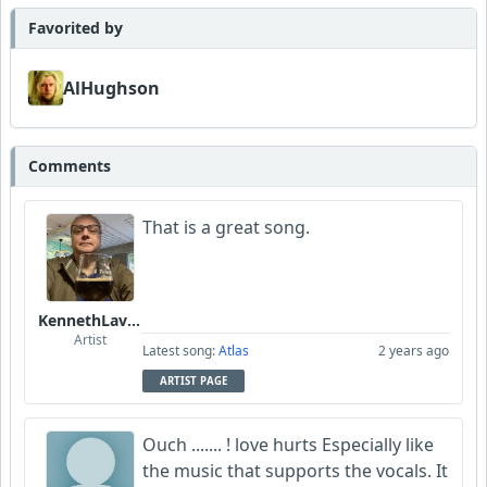
Favorited by
AlHughson
Comments
That is a great song.
KennethLavrsen
Artist
Latest song:
Atlas
2 years ago
ARTIST PAGE
Ouch ....... ! love hurts Especially like
the music that supports the vocals. It