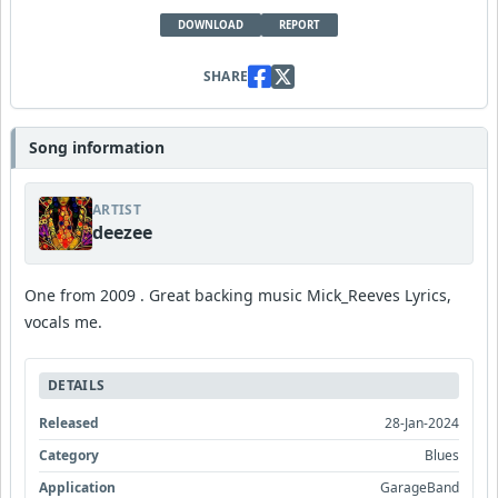
DOWNLOAD
REPORT
SHARE
Song information
ARTIST
deezee
One from 2009 . Great backing music Mick_Reeves Lyrics,
vocals me.
DETAILS
Released
28-Jan-2024
Category
Blues
Application
GarageBand