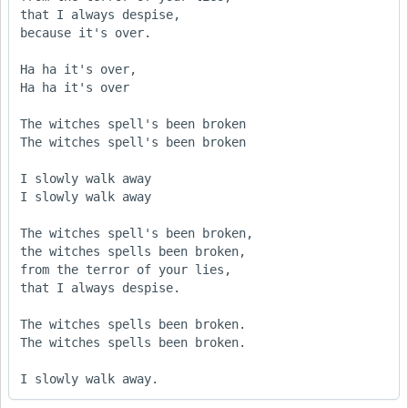
that I always despise,

because it's over.

Ha ha it's over,

Ha ha it's over

The witches spell's been broken

The witches spell's been broken

I slowly walk away

I slowly walk away

The witches spell's been broken,

the witches spells been broken,

from the terror of your lies,

that I always despise.

The witches spells been broken.

The witches spells been broken.

I slowly walk away.