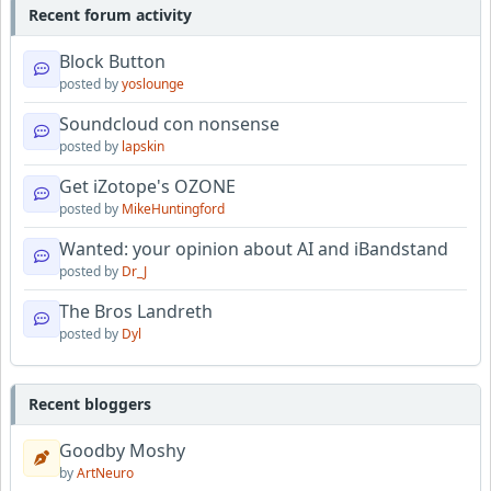
Recent forum activity
Block Button
posted by
yoslounge
Soundcloud con nonsense
posted by
lapskin
Get iZotope's OZONE
posted by
MikeHuntingford
Wanted: your opinion about AI and iBandstand
posted by
Dr_J
The Bros Landreth
posted by
Dyl
Recent bloggers
Goodby Moshy
by
ArtNeuro