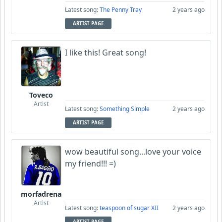
Latest song:
The Penny Tray
2 years ago
ARTIST PAGE
I like this! Great song!
Toveco
Artist
Latest song:
Something Simple
2 years ago
ARTIST PAGE
wow beautiful song...love your voice
my friend!!! =)
morfadrena
Artist
Latest song:
teaspoon of sugar XII
2 years ago
ARTIST PAGE