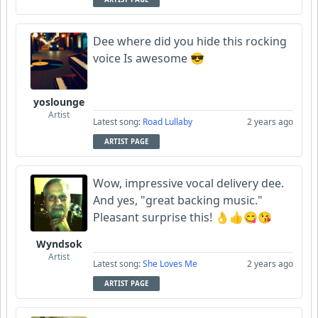
Dee where did you hide this rocking
voice Is awesome 😎
yoslounge
Artist
Latest song:
Road Lullaby
2 years ago
ARTIST PAGE
Wow, impressive vocal delivery dee.
And yes, "great backing music."
Pleasant surprise this! 👌👍😋😘
Wyndsok
Artist
Latest song:
She Loves Me
2 years ago
ARTIST PAGE