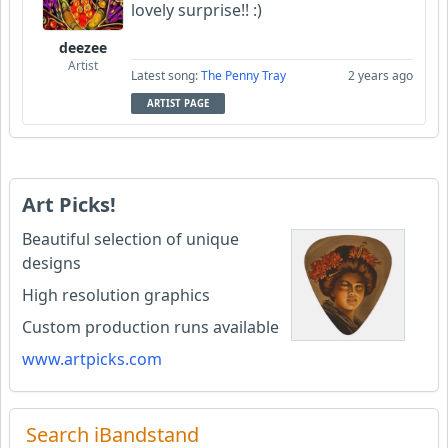
lovely surprise!! :)
deezee
Artist
Latest song:
The Penny Tray
2 years ago
ARTIST PAGE
Art Picks!
Beautiful selection of unique
designs
High resolution graphics
Custom production runs available
www.artpicks.com
Search iBandstand