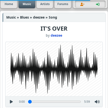
Home
Music
Artists
Forums
Music » Blues » deezee » Song
IT'S OVER
by
deezee
0:00
5:59