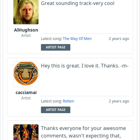
Great sounding track-very cool
AlHughson
Artist
Latest song:
The Way Of Men
2 years ago
ARTIST PAGE
Hey this is great. I love it. Thanks. -m-
cacciamai
Artist
Latest song:
Rotten
2 years ago
ARTIST PAGE
Thanks everyone for your awesome
comments, wasn't expecting that,