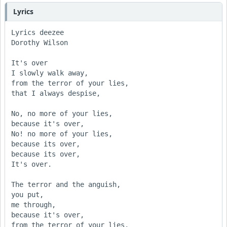
Lyrics
Lyrics deezee

Dorothy Wilson

It's over

I slowly walk away,

from the terror of your lies,

that I always despise,

No, no more of your lies,

because it's over,

No! no more of your lies,

because its over,

because its over,

It's over.

The terror and the anguish,

you put,

me through,

because it's over,

from the terror of your lies,
