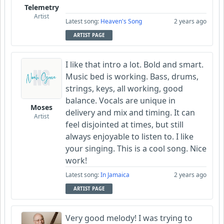
Telemetry
Artist
Latest song:
Heaven's Song
2 years ago
ARTIST PAGE
I like that intro a lot. Bold and smart.
Music bed is working. Bass, drums,
strings, keys, all working, good
balance. Vocals are unique in
Moses
delivery and mix and timing. It can
Artist
feel disjointed at times, but still
always enjoyable to listen to. I like
your singing. This is a cool song. Nice
work!
Latest song:
In Jamaica
2 years ago
ARTIST PAGE
Very good melody! I was trying to