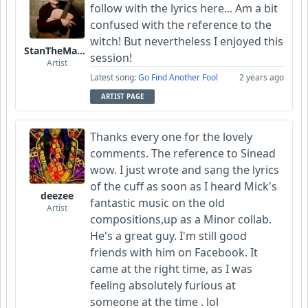
follow with the lyrics here... Am a bit
confused with the reference to the
witch! But nevertheless I enjoyed this
StanTheManLoh
session!
Artist
Latest song:
Go Find Another Fool
2 years ago
ARTIST PAGE
Thanks every one for the lovely
comments. The reference to Sinead
wow. I just wrote and sang the lyrics
of the cuff as soon as I heard Mick's
deezee
fantastic music on the old
Artist
compositions,up as a Minor collab.
He's a great guy. I'm still good
friends with him on Facebook. It
came at the right time, as I was
feeling absolutely furious at
someone at the time . lol