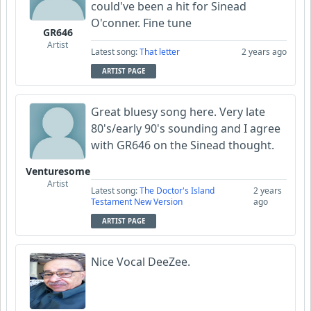
could've been a hit for Sinead
O'conner. Fine tune
GR646
Artist
Latest song:
That letter
2 years ago
ARTIST PAGE
Great bluesy song here. Very late
80's/early 90's sounding and I agree
with GR646 on the Sinead thought.
Venturesome
Artist
Latest song:
The Doctor's Island
2 years
Testament New Version
ago
ARTIST PAGE
Nice Vocal DeeZee.