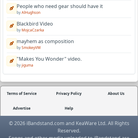
People who need gear should have it
by
AlHughson
Blackbird Video
by
MojcaCzarka
mayhem as composition
by
SmokeyVW
"Makes You Wonder" video.
by
jiguma
Terms of Service
Privacy Policy
About Us
Advertise
Help
© 2026 iBandstand.com and KeaWare Ltd. All Rights
Reserved.