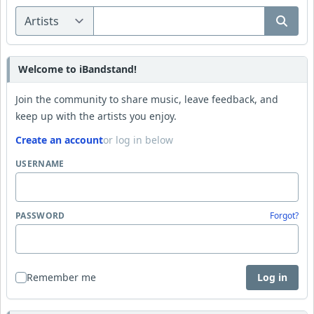
Welcome to iBandstand!
Join the community to share music, leave feedback, and
keep up with the artists you enjoy.
Create an account
or log in below
USERNAME
PASSWORD
Forgot?
Remember me
Log in