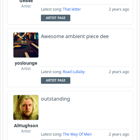
GR646
Artist
Latest song:
That letter
2 years ago
ARTIST PAGE
Awesome ambient piece dee
yoslounge
Artist
Latest song:
Road Lullaby
2 years ago
ARTIST PAGE
outstanding
AlHughson
Artist
Latest song:
The Way Of Men
2 years ago