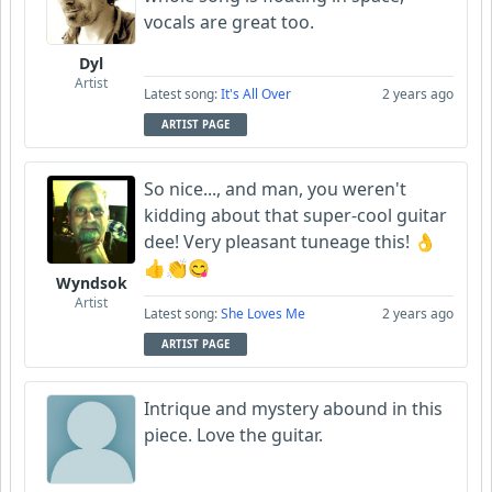
vocals are great too.
Dyl
Artist
Latest song:
It's All Over
2 years ago
ARTIST PAGE
So nice..., and man, you weren't
kidding about that super-cool guitar
dee! Very pleasant tuneage this! 👌
👍👏😋
Wyndsok
Artist
Latest song:
She Loves Me
2 years ago
ARTIST PAGE
Intrique and mystery abound in this
piece. Love the guitar.