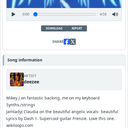
0:00
4:58
DOWNLOAD
REPORT
SHARE
Song information
ARTIST
deezee
Mikey J on fantastic backing, me on my keyboard
Synths,/strings
Jamlady( Claudia on the beautiful angelic vocals- beautiful
Lyrics by Dash 1. Supercool guitar Frenzie. Love this one.
wikiloops.com