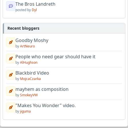
The Bros Landreth
posted by
Dyl
Recent bloggers
Goodby Moshy
by
ArtNeuro
People who need gear should have it
by
AlHughson
Blackbird Video
by
MojcaCzarka
mayhem as composition
by
SmokeyVW
"Makes You Wonder" video.
by
jiguma