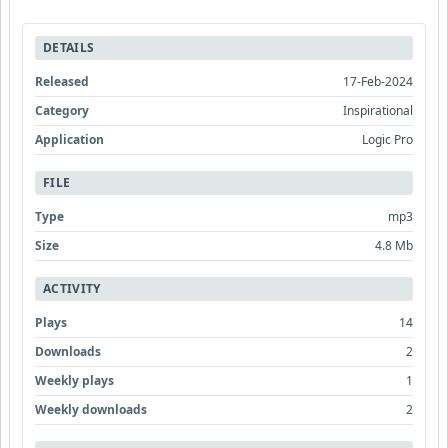
DETAILS
Released
17-Feb-2024
Category
Inspirational
Application
Logic Pro
FILE
Type
mp3
Size
4.8 Mb
ACTIVITY
Plays
14
Downloads
2
Weekly plays
1
Weekly downloads
2