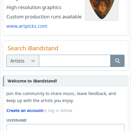
High resolution graphics
Custom production runs available
www.artpicks.com
Search iBandstand
Welcome to iBandstand!
Join the community to share music, leave feedback, and
keep up with the artists you enjoy.
Create an account
or log in below
USERNAME