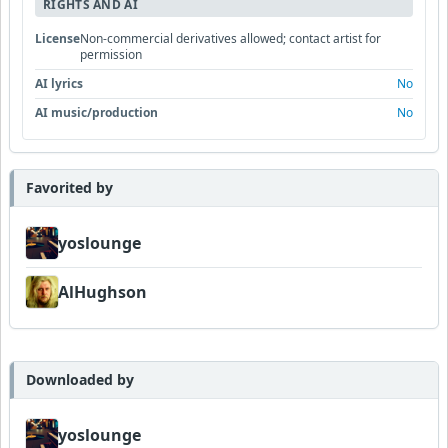
RIGHTS AND AI
License
Non-commercial derivatives allowed; contact artist for
permission
AI lyrics
No
AI music/production
No
Favorited by
yoslounge
AlHughson
Downloaded by
yoslounge