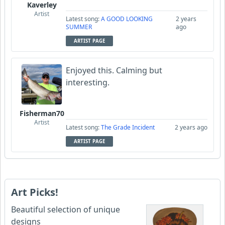
Kaverley
Artist
Latest song:
A GOOD LOOKING
2 years
SUMMER
ago
ARTIST PAGE
Enjoyed this. Calming but
interesting.
Fisherman70
Artist
Latest song:
The Grade Incident
2 years ago
ARTIST PAGE
Art Picks!
Beautiful selection of unique
designs