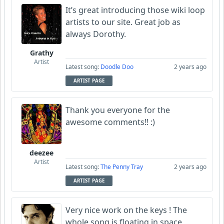
It’s great introducing those wiki loop
artists to our site. Great job as
always Dorothy.
Grathy
Artist
Latest song:
Doodle Doo
2 years ago
ARTIST PAGE
Thank you everyone for the
awesome comments!! :)
deezee
Artist
Latest song:
The Penny Tray
2 years ago
ARTIST PAGE
Very nice work on the keys ! The
whole song is floating in space,