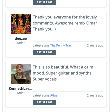
ARTIST PAGE
Thank you everyone for the lovely
comments. Awesome remix Omar.
Thank you :)
deezee
Artist
Latest song:
The Penny Tray
2 years ago
ARTIST PAGE
This is so beautiful. What a calm
mood. Super guitar and synths.
Super vocals
KennethLavrsen
Artist
Latest song:
Atlas
2 years ago
ARTIST PAGE