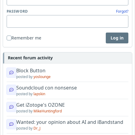
PASSWORD
Forgot?
Remember me
Log in
Recent forum activity
Block Button
posted by
yoslounge
Soundcloud con nonsense
posted by
lapskin
Get iZotope's OZONE
posted by
MikeHuntingford
Wanted: your opinion about AI and iBandstand
posted by
Dr_J