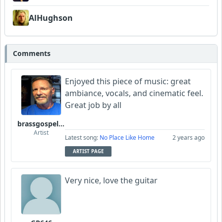
AlHughson
Comments
Enjoyed this piece of music: great
ambiance, vocals, and cinematic feel.
Great job by all
brassgospelguy
Artist
Latest song:
No Place Like Home
2 years ago
ARTIST PAGE
Very nice, love the guitar