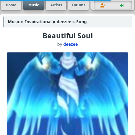
Home
Music
Artists
Forums
Music » Inspirational » deezee » Song
Beautiful Soul
by
deezee