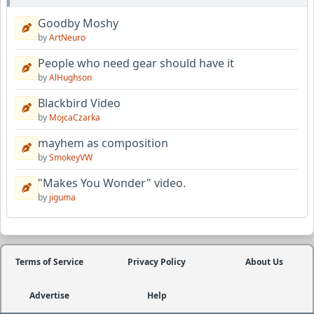
Goodby Moshy
by
ArtNeuro
People who need gear should have it
by
AlHughson
Blackbird Video
by
MojcaCzarka
mayhem as composition
by
SmokeyVW
"Makes You Wonder" video.
by
jiguma
Terms of Service
Privacy Policy
About Us
Advertise
Help