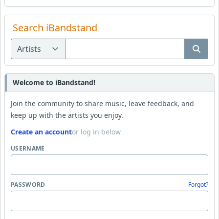
Search iBandstand
Welcome to iBandstand!
Join the community to share music, leave feedback, and
keep up with the artists you enjoy.
Create an account
or log in below
USERNAME
PASSWORD
Forgot?