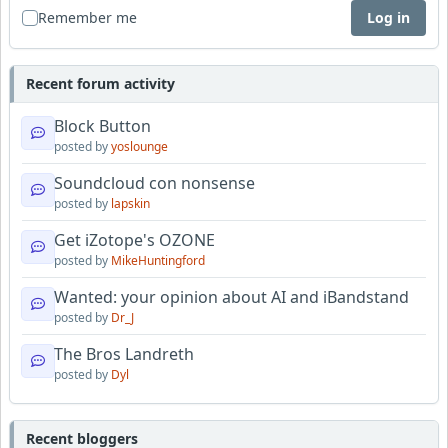
Remember me
Log in
Recent forum activity
Block Button
posted by
yoslounge
Soundcloud con nonsense
posted by
lapskin
Get iZotope's OZONE
posted by
MikeHuntingford
Wanted: your opinion about AI and iBandstand
posted by
Dr_J
The Bros Landreth
posted by
Dyl
Recent bloggers