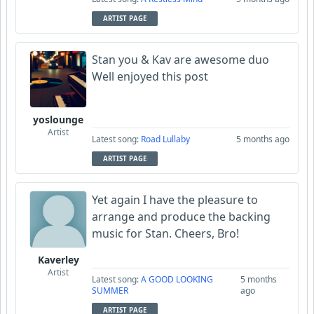
ARTIST PAGE
Stan you & Kav are awesome duo
Well enjoyed this post
yoslounge
Artist
Latest song:
Road Lullaby
5 months ago
ARTIST PAGE
Yet again I have the pleasure to
arrange and produce the backing
music for Stan. Cheers, Bro!
Kaverley
Artist
Latest song:
A GOOD LOOKING
5 months
SUMMER
ago
ARTIST PAGE