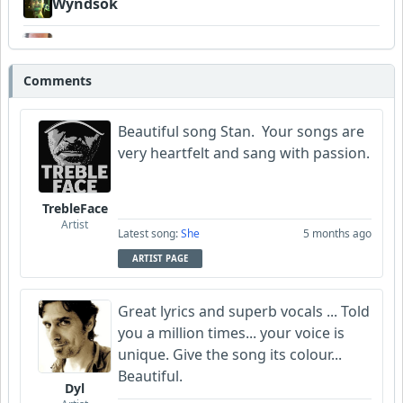
Wyndsok
Bowman
Comments
MojcaCzarka
Beautiful song Stan. Your songs are
very
heartfelt and sang with passion.
TrebleFace
Artist
Latest song:
She
5 months ago
ARTIST PAGE
Great lyrics and superb vocals ... Told
you a million times... your voice is
unique. Give the song its colour...
Beautiful.
Dyl