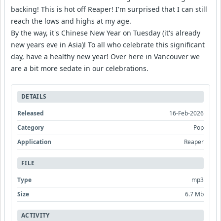
backing! This is hot off Reaper! I'm surprised that I can still
reach the lows and highs at my age.
By the way, it's Chinese New Year on Tuesday (it's already
new years eve in Asia)! To all who celebrate this significant
day, have a healthy new year! Over here in Vancouver we
are a bit more sedate in our celebrations.
DETAILS
Released
16-Feb-2026
Category
Pop
Application
Reaper
FILE
Type
mp3
Size
6.7 Mb
ACTIVITY