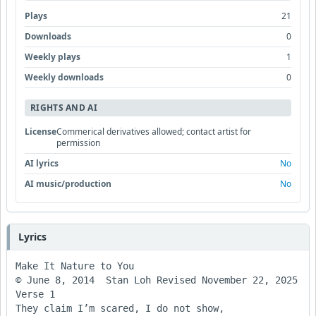
Plays
21
Downloads
0
Weekly plays
1
Weekly downloads
0
RIGHTS AND AI
License
Commerical derivatives allowed; contact artist for
permission
AI lyrics
No
AI music/production
No
Lyrics
Make It Nature to You

© June 8, 2014  Stan Loh Revised November 22, 2025

Verse 1

They claim I’m scared, I do not show,
