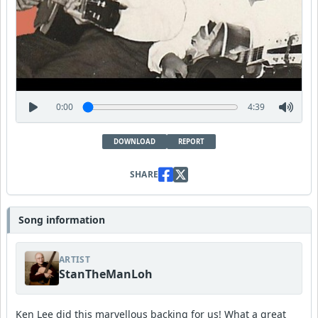
0:00
4:39
DOWNLOAD
REPORT
SHARE
Song information
ARTIST
StanTheManLoh
Ken Lee did this marvellous backing for us! What a great