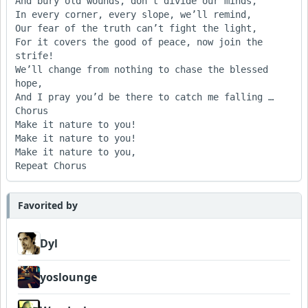
And bury old wounds, don’t divide our minds,

In every corner, every slope, we’ll remind,

Our fear of the truth can’t fight the light,

For it covers the good of peace, now join the 
strife!

We’ll change from nothing to chase the blessed 
hope,

And I pray you’d be there to catch me falling …

Chorus

Make it nature to you! 

Make it nature to you! 

Make it nature to you,

Favorited by
Dyl
yoslounge