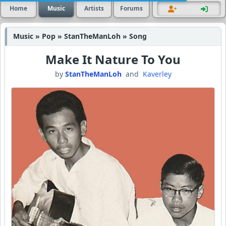
Home
Music
Artists
Forums
Music » Pop » StanTheManLoh » Song
Make It Nature To You
by
StanTheManLoh
and
Kaverley