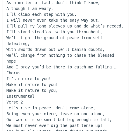
As a matter of fact, don’t think I know,

Although I am weary,

I’ll climb each step with you,

I will never ever take the easy way out,

I’ll pull my long sleeves up and do what’s needed,

I’ll stand steadfast with you throughout,

We’ll fight the ground of peace from self-
defeating,

With swords drawn out we’ll banish doubts,

We’ll change from nothing to chase the blessed 
hope,

And I pray you’d be there to catch me falling …

Chorus

It’s nature to you! 

Make it nature to you! 

Make it nature to you,

Instrumental

Verse 2

Let’s rise in peace, don’t come alone,

Bring even your niece, leave no one alone,

Our world is so small but big enough to fall,

We must never ever dig the past tense up!
