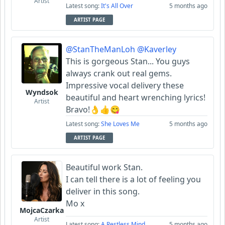
Artist
Latest song:
It's All Over
5 months ago
ARTIST PAGE
@StanTheManLoh
@Kaverley
This is gorgeous Stan... You guys
always crank out real gems.
Impressive vocal delivery these
Wyndsok
beautiful and heart wrenching lyrics!
Artist
Bravo!👌👍😋
Latest song:
She Loves Me
5 months ago
ARTIST PAGE
Beautiful work Stan.
I can tell there is a lot of feeling you
deliver in this song.
Mo x
MojcaCzarka
Artist
Latest song:
A Restless Mind
5 months ago