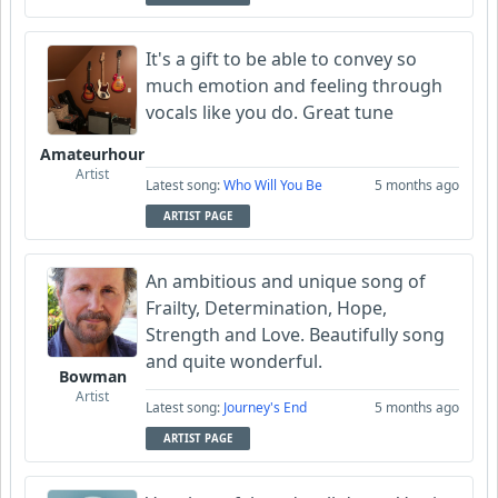
It's a gift to be able to convey so
much emotion and feeling through
vocals like you do. Great tune
Amateurhour
Artist
Latest song:
Who Will You Be
5 months ago
ARTIST PAGE
An ambitious and unique song of
Frailty, Determination, Hope,
Strength and Love. Beautifully song
and quite wonderful.
Bowman
Artist
Latest song:
Journey's End
5 months ago
ARTIST PAGE