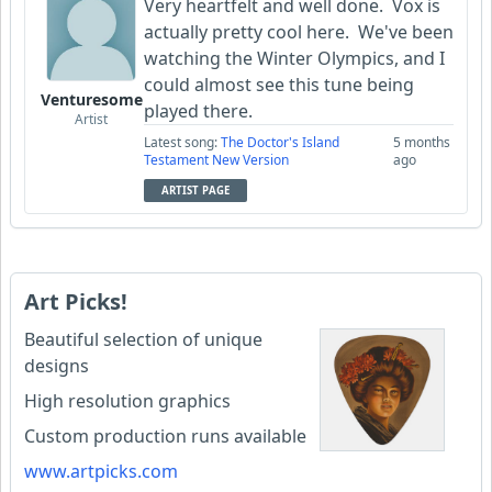
Very heartfelt and well done. Vox is
actually pretty cool here. We've been
watching the Winter Olympics, and I
could almost see this tune being
Venturesome
played there.
Artist
Latest song:
The Doctor's Island
5 months
Testament New Version
ago
ARTIST PAGE
Art Picks!
Beautiful selection of unique
designs
High resolution graphics
Custom production runs available
www.artpicks.com