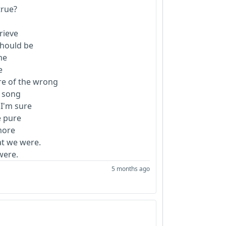
 true?
grieve
 should be
 me
ee
are of the wrong
y song
 I'm sure
e pure
 more
at we were.
were.
5 months ago