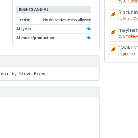
by
AlHughs
RIGHTS AND AI
Blackbir
by
MojcaCz
License
No derivative works allowed
AI lyrics
No
mayhem 
by
Smokey
AI music/production
No
"Makes 
by
jiguma
usic by Steve Brewer