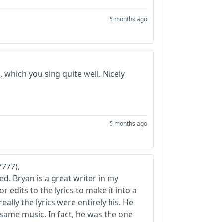
5 months ago
 which you sing quite well. Nicely
5 months ago
777),
d. Bryan is a great writer in my
 edits to the lyrics to make it into a
eally the lyrics were entirely his. He
e same music. In fact, he was the one