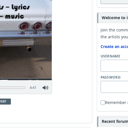
Welcome to i
Join the comm
the artists you
Create an acc
USERNAME
PASSWORD
4:41
PORT
Remember
Recent forum 