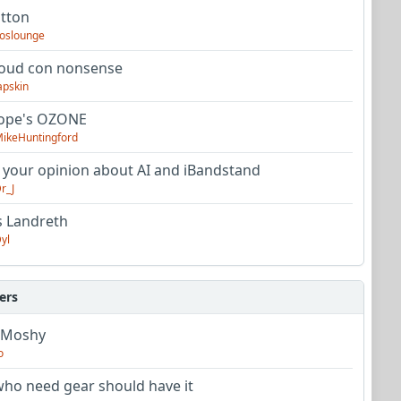
utton
oslounge
oud con nonsense
apskin
tope's OZONE
ikeHuntingford
 your opinion about AI and iBandstand
r_J
s Landreth
yl
ers
 Moshy
o
ho need gear should have it