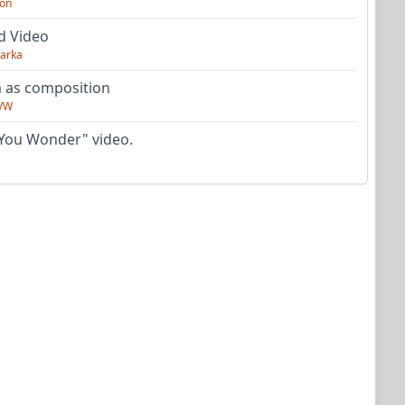
on
d Video
arka
as composition
VW
You Wonder" video.