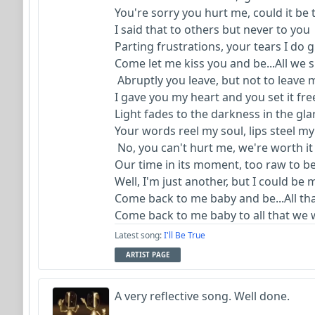
You're sorry you hurt me, could it be
I said that to others but never to you
Parting frustrations, your tears I do 
Come let me kiss you and be...All we
Abruptly you leave, but not to leave
I gave you my heart and you set it fr
Light fades to the darkness in the gl
Your words reel my soul, lips steel m
No, you can't hurt me, we're worth it
Our time in its moment, too raw to b
Well, I'm just another, but I could be
Come back to me baby and be...All th
Come back to me baby to all that we 
Latest song:
I'll Be True
ARTIST PAGE
A very reflective song. Well done.