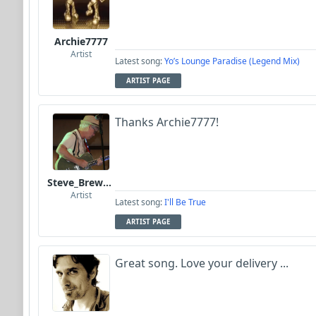
Archie7777
Artist
Latest song:
Yo’s Lounge Paradise (Legend Mix)
ARTIST PAGE
Thanks Archie7777!
Steve_Brewer_Alt_Blues
Artist
Latest song:
I'll Be True
ARTIST PAGE
Great song. Love your delivery ...