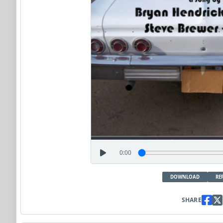
0:00
DOWNLOAD
RE
SHARE