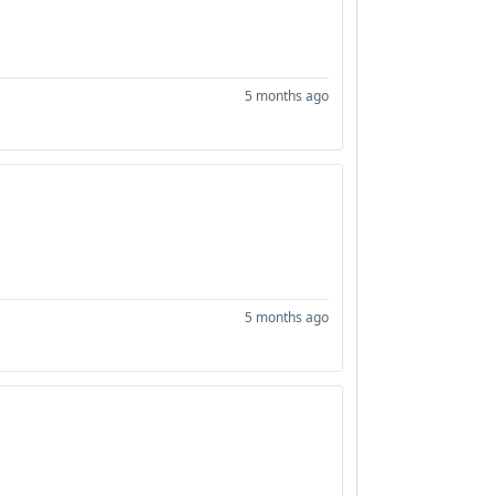
5 months ago
5 months ago