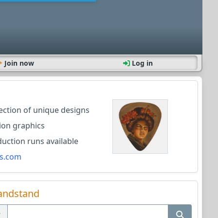
Join now
Log in
lection of unique designs
ion graphics
ction runs available
s.com
andstand