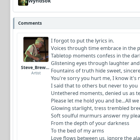
Wyndsok
Comments
I forgot to put the lyrics in.
Voices through time embrace in the 
Tabletop moments confess in the dar
G
listening eyes through laughter an
Steve_Brewer_Alt_Blues
Fountains of truth hide sweet, sincere
Artist
You're sorry you hurt me, I know it's 
I said that to others but never to you
Untethered moments, denied us as t
Please let me hold you and be...All w
Glowing starlight, tress trembled br
Soft soulful murmurs answer my ple
From the depth of your darkness
To the bed of my arms
Love flows between us, ignore the a