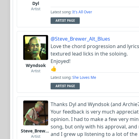
Dyl
Artist
Latest song:
It's All Over
ARTIST PAGE
@Steve_Brewer_Alt_Blues
Love the chord progression and lyrics,
textured lead licks in the soloing.
Enjoyed!
Wyndsok
👍
Artist
Latest song:
She Loves Me
ARTIST PAGE
Thanks Dyl and Wyndsok (and Archie7
Your feedback is very much appreciate
opinion. I had to make a few very minor
song, but only with his approval, and r
Steve_Brewer_Alt_Blues
and I grew up listening to a lot of th
Artist