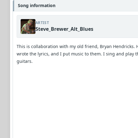
Song information
ARTIST
Steve_Brewer_Alt_Blues
This is collaboration with my old friend, Bryan Hendricks. 
wrote the lyrics, and I put music to them. I sing and play t
guitars.