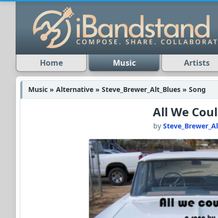
Home
Music
Artists
Music » Alternative » Steve_Brewer_Alt_Blues » Song
All We Cou
by
Steve_Brewer_Al