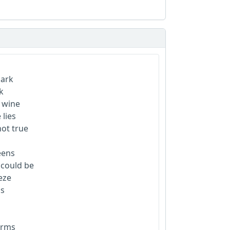
park
k
d wine
 lies
not true
eens
e could be
eeze
as
larms