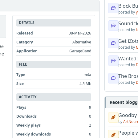
Block B
posted by
y
DETAILS
Soundcl
posted by
l
Released
08-Mar-2026
Get iZo
Category
Alternative
He
posted by
M
Application
GarageBand
he
Wanted:
FILE
posted by
D
Type
m4a
The Bro
posted by
D
Size
4.5 Mb
ACTIVITY
Recent blogg
Plays
9
Goodby
Downloads
0
by
ArtNeur
Weekly plays
2
People w
Weekly downloads
0