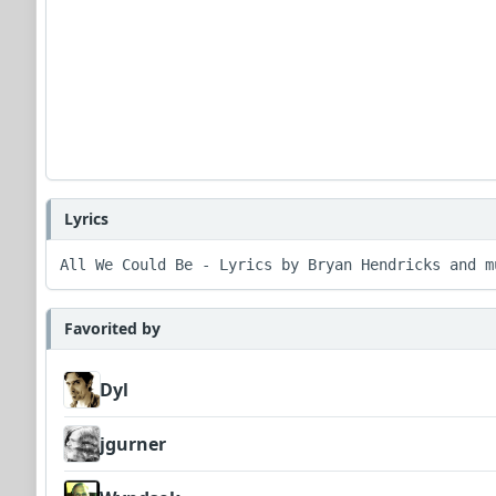
Lyrics
All We Could Be - Lyrics by Bryan Hendricks and m
Favorited by
Dyl
jgurner