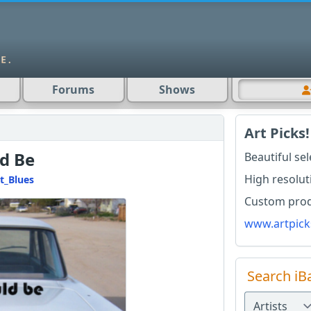
Forums
Shows
Art Picks!
ld Be
Beautiful se
High resolut
t_Blues
Custom produ
www.artpick
Search iB