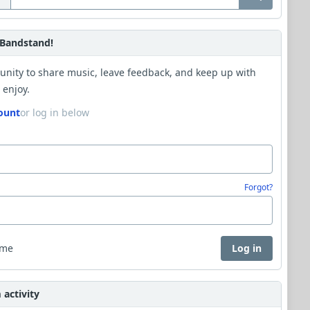
Bandstand!
unity to share music, leave feedback, and keep up with
 enjoy.
ount
or log in below
Forgot?
 me
Log in
activity