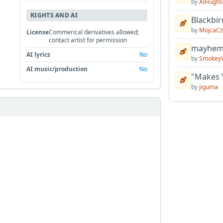
by
AlHughs
RIGHTS AND AI
Blackbir
by
MojcaCz
License
Commerical derivatives allowed;
contact artist for permission
mayhem 
AI lyrics
No
by
Smokey
AI music/production
No
"Makes 
by
jiguma