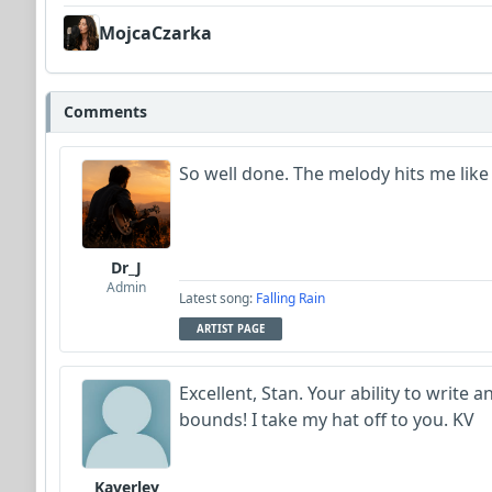
MojcaCzarka
Comments
So well done. The melody hits me like 
Dr_J
Admin
Latest song:
Falling Rain
ARTIST PAGE
Excellent, Stan. Your ability to writ
bounds! I take my hat off to you. KV
Kaverley