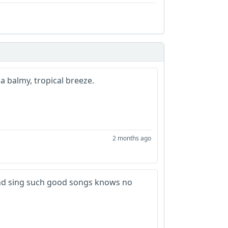
a balmy, tropical breeze.
2 months ago
e and sing such good songs knows no