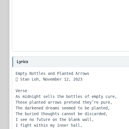
Lyrics
Empty Bottles and Planted Arrows

 Stan Loh, November 12, 2023

Verse 

As midnight sells the bottles of empty cure,

Those planted arrows pretend they’re pure, 

The darkened dreams seemed to be planted,

The buried thoughts cannot be discarded,

I see no future on the blank wall,

I fight within my inner hall,
