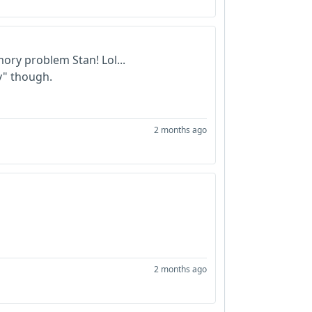
ory problem Stan! Lol...
y" though.
2 months ago
2 months ago