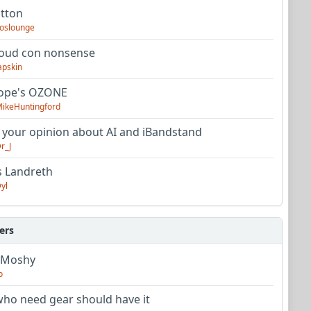
utton
oslounge
oud con nonsense
apskin
tope's OZONE
ikeHuntingford
 your opinion about AI and iBandstand
r_J
s Landreth
yl
ers
 Moshy
o
ho need gear should have it