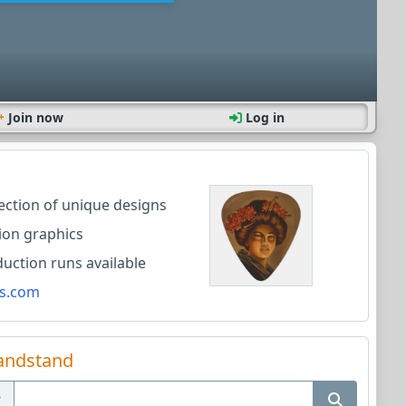
Join now
Log in
lection of unique designs
ion graphics
ction runs available
s.com
andstand