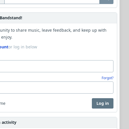
Bandstand!
unity to share music, leave feedback, and keep up with
 enjoy.
ount
or log in below
Forgot?
 me
Log in
activity