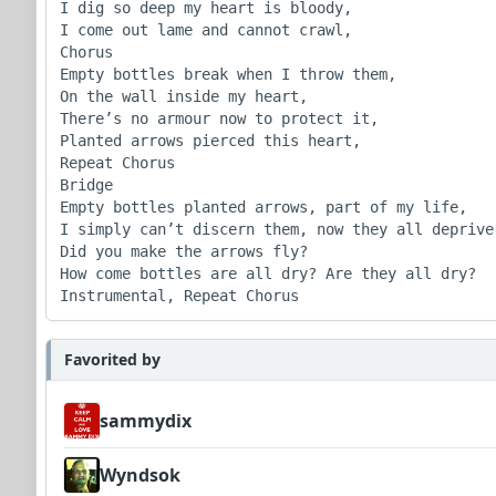
I dig so deep my heart is bloody,

I come out lame and cannot crawl,

Chorus

Empty bottles break when I throw them,

On the wall inside my heart,

There’s no armour now to protect it,

Planted arrows pierced this heart,

Repeat Chorus

Bridge

Empty bottles planted arrows, part of my life,

I simply can’t discern them, now they all deprive,
Did you make the arrows fly?

How come bottles are all dry? Are they all dry?

Instrumental, Repeat Chorus
Favorited by
sammydix
Wyndsok