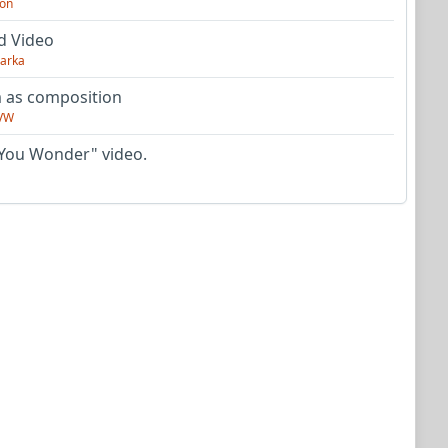
on
d Video
arka
as composition
VW
You Wonder" video.