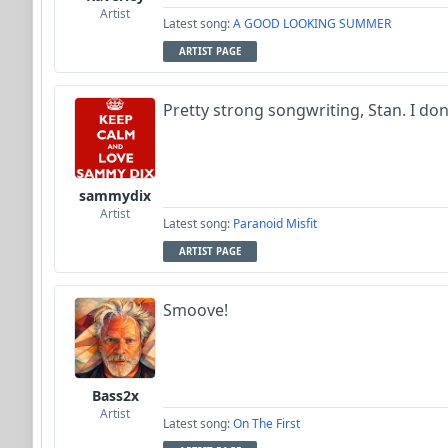
Artist
Latest song:
A GOOD LOOKING SUMMER
ARTIST PAGE
Pretty strong songwriting, Stan. I do
sammydix
Artist
Latest song:
Paranoid Misfit
ARTIST PAGE
Smoove!
Bass2x
Artist
Latest song:
On The First