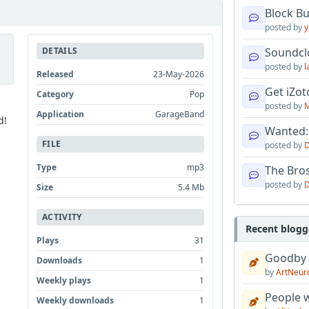
Block B
posted by
y
DETAILS
Soundcl
posted by
l
Released
23-May-2026
Get iZo
Category
Pop
posted by
M
Application
GarageBand
d!
Wanted:
FILE
posted by
D
Type
mp3
The Bro
posted by
D
Size
5.4 Mb
ACTIVITY
Recent blogg
Plays
31
Goodby
Downloads
1
by
ArtNeur
Weekly plays
1
People w
Weekly downloads
1