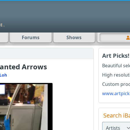
Forums
Shows
Art Picks!
lanted Arrows
Beautiful se
High resolut
Loh
Custom produ
www.artpick
Search iB