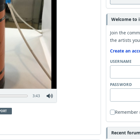
Welcome to i
Join the comm
the artists you
Create an acc
USERNAME
PASSWORD
3:43
PORT
Remember
Recent forum 