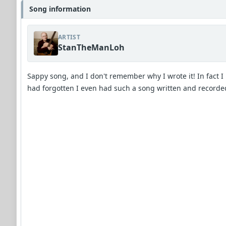
Song information
ARTIST
StanTheManLoh
Sappy song, and I don't remember why I wrote it! In fact I
had forgotten I even had such a song written and recorde