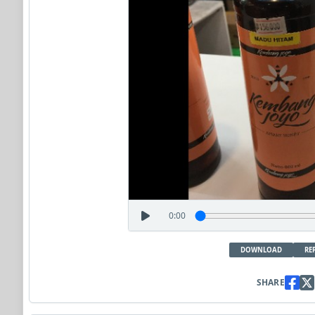
0:00
DOWNLOAD
RE
SHARE