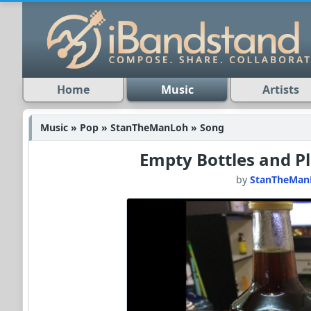
Home
Music
Artists
Music » Pop » StanTheManLoh » Song
Empty Bottles and P
by
StanTheMan