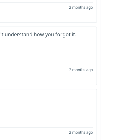
2 months ago
n't understand how you forgot it.
2 months ago
2 months ago