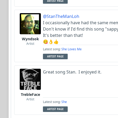
ARTIST PAGE
@StanTheManLoh
I occasionally have had the same mem
Don't know if I'd find this song "sapp
It's better than that!
Wyndsok
😋👌👍
Artist
Latest song:
She Loves Me
ARTIST PAGE
Great song Stan. I enjoyed it.
TrebleFace
Artist
Latest song:
She
ARTIST PAGE