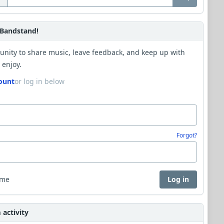
Bandstand!
unity to share music, leave feedback, and keep up with
 enjoy.
ount
or log in below
Forgot?
 me
Log in
activity