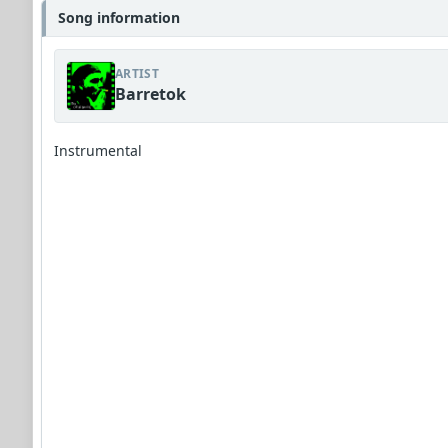
Song information
ARTIST
Barretok
Instrumental