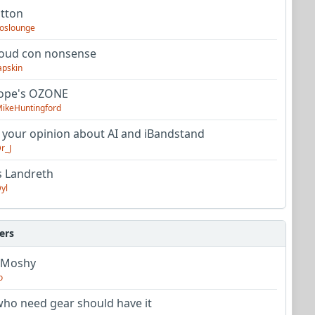
utton
oslounge
oud con nonsense
apskin
tope's OZONE
ikeHuntingford
 your opinion about AI and iBandstand
r_J
s Landreth
yl
ers
 Moshy
o
ho need gear should have it