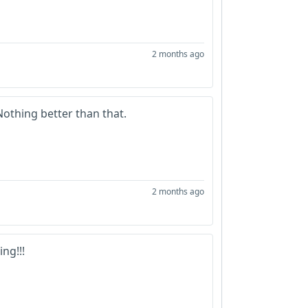
2 months ago
othing better than that.
2 months ago
ng!!!