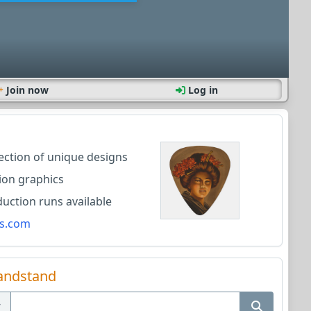
Join now
Log in
lection of unique designs
ion graphics
ction runs available
s.com
andstand