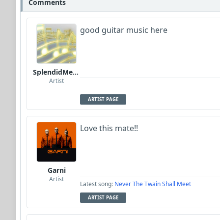
Comments
good guitar music here
SplendidMelody
Artist
ARTIST PAGE
Love this mate!!
Garni
Artist
Latest song:
Never The Twain Shall Meet
ARTIST PAGE