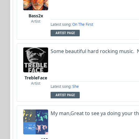
Bass2x
Artist
Latest song:
On The First
ARTIST PAGE
Some beautiful hard rocking music. N
TrebleFace
Artist
Latest song:
She
ARTIST PAGE
My man,Great to see ya doing your thi