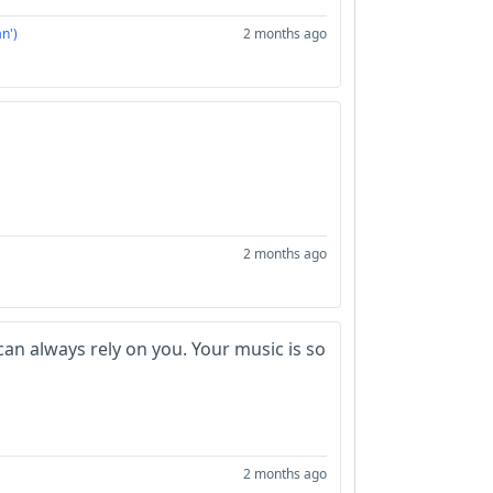
n')
2 months ago
2 months ago
 can always rely on you. Your music is so
2 months ago