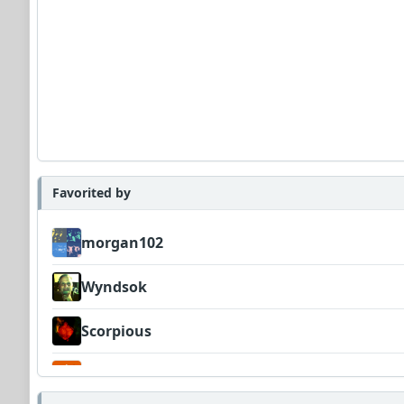
Favorited by
morgan102
Wyndsok
Scorpious
Garni