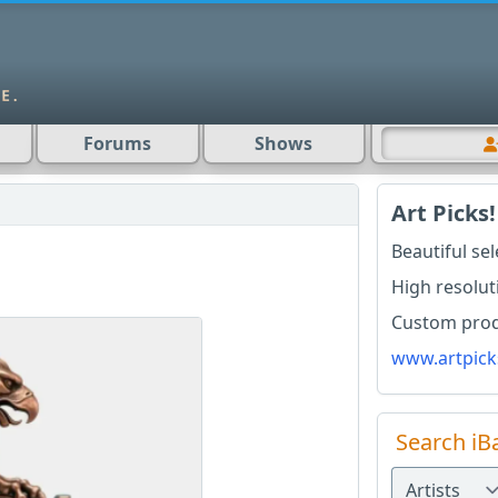
Forums
Shows
Art Picks!
Beautiful se
High resolut
Custom produ
www.artpick
Search iB