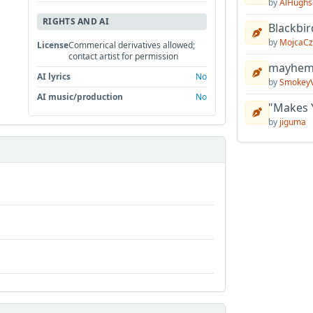
by
AlHughs
RIGHTS AND AI
Blackbir
by
MojcaCz
License
Commerical derivatives allowed;
contact artist for permission
mayhem 
AI lyrics
No
by
Smokey
AI music/production
No
"Makes 
by
jiguma