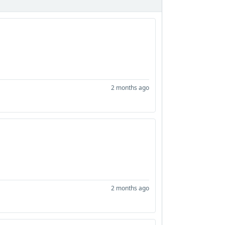
2 months ago
2 months ago