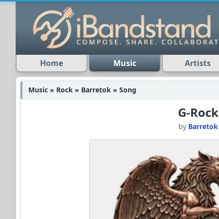
Home
Music
Artists
Music » Rock » Barretok » Song
G-Rock
by
Barretok