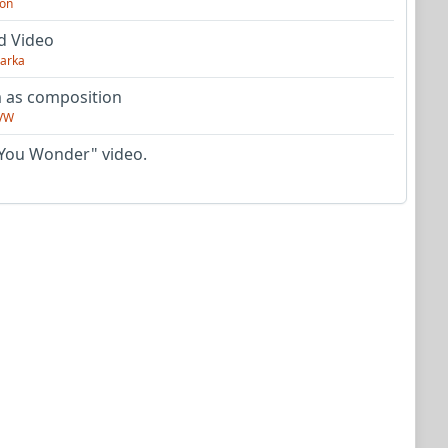
on
d Video
arka
as composition
VW
You Wonder" video.