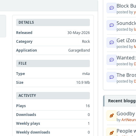
Block B
posted by
y
DETAILS
Soundcl
posted by
l
Released
30-May-2026
Get iZo
Category
Rock
posted by
M
Application
GarageBand
Wanted:
FILE
posted by
D
Type
m4a
The Bro
posted by
D
Size
10.9 Mb
ACTIVITY
Recent blogg
Plays
16
Goodby
Downloads
0
by
ArtNeur
Weekly plays
1
People w
Weekly downloads
0