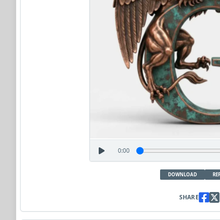
0:00
DOWNLOAD
RE
SHARE