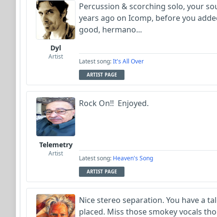
Percussion & scorching solo, your so
years ago on Icomp, before you added v
good, hermano...
Dyl
Artist
Latest song:
It's All Over
ARTIST PAGE
Rock On!! Enjoyed.
Telemetry
Artist
Latest song:
Heaven's Song
ARTIST PAGE
Nice stereo separation. You have a ta
placed. Miss those smokey vocals tho.