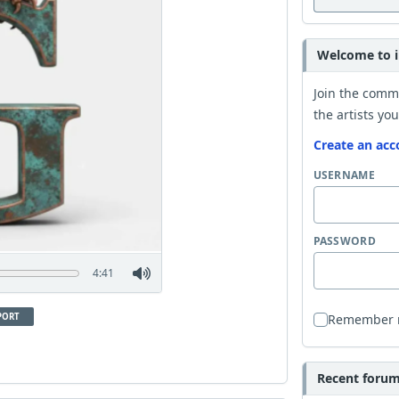
Welcome to i
Join the comm
the artists you
Create an acc
USERNAME
PASSWORD
4:41
PORT
Remember
Recent forum 