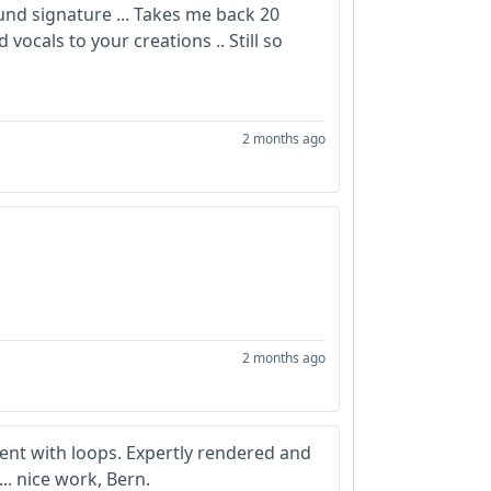
und signature ... Takes me back 20
ocals to your creations .. Still so
2 months ago
2 months ago
lent with loops. Expertly rendered and
.. nice work, Bern.