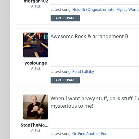
morgan102
Artist
Latest song:
Hold On(Original: on site 'Mystic Woma
ARTIST PAGE
Awesome Rock & arrangement B
yoslounge
Artist
Latest song:
Road Lullaby
ARTIST PAGE
When I want heavy stuff, dark stuff, I
mysterious to me!
StanTheManLoh
Artist
Latest song:
Go Find Another Fool