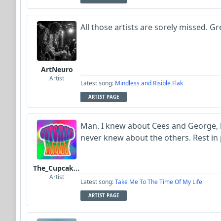
All those artists are sorely missed. Gr
ArtNeuro
Artist
Latest song:
Mindless and Risible Flak
ARTIST PAGE
Man. I knew about Cees and George, b
never knew about the others. Rest in 
The_Cupcake_Parade
Artist
Latest song:
Take Me To The Time Of My Life
ARTIST PAGE