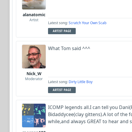
alanatomic
Artist
Latest song:
Scratch Your Own Scab
ARTIST PAGE
What Tom said ^^^
Nick_W
Moderator
Latest song:
Dirty Little Boy
ARTIST PAGE
ICOMP legends all.I can tell you Dani(
Bidaddycee(clay gittens).A lot of the
while,and always GREAT to hear and 