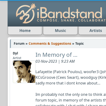
Home
Music
Artists
Forum »
Comments & Suggestions
» Topic
In Memory of ...
Dyl
Artist
03-Nov-2023 | 9:23 AM
Lafayette (Patrick Poulou), woofer3 (Jo
KCsGroove (Cees Swart), woodguy (Kirk 
sadly more that i dont know about...
Im probably not the only one to think 
forum topic, in memory of the artists 
collaborate with / chat with / share mu