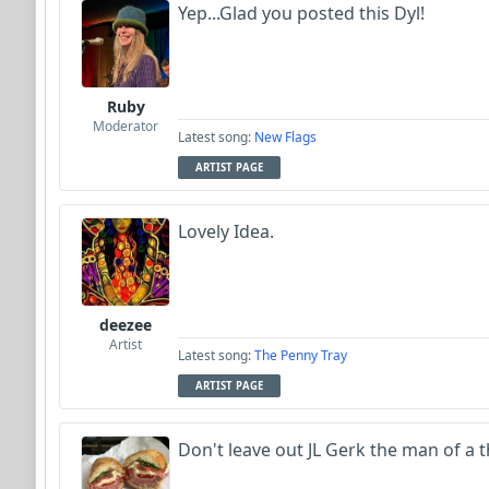
Yep...Glad you posted this Dyl!
Ruby
Moderator
Latest song:
New Flags
ARTIST PAGE
Lovely Idea.
deezee
Artist
Latest song:
The Penny Tray
ARTIST PAGE
Don't leave out JL Gerk the man of a