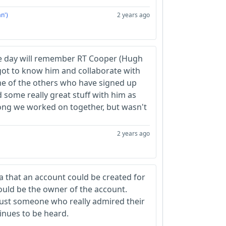
n')
2 years ago
e day will remember RT Cooper (Hugh
 got to know him and collaborate with
me of the others who have signed up
d some really great stuff with him as
song we worked on together, but wasn't
2 years ago
ea that an account could be created for
ould be the owner of the account.
 just someone who really admired their
inues to be heard.