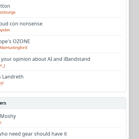
utton
oslounge
oud con nonsense
apskin
tope's OZONE
ikeHuntingford
 your opinion about AI and iBandstand
r_J
s Landreth
yl
ers
 Moshy
o
ho need gear should have it