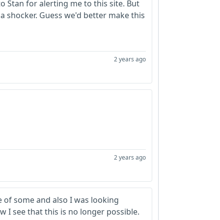
 Stan for alerting me to this site. But
 a shocker. Guess we'd better make this
2 years ago
2 years ago
re of some and also I was looking
I see that this is no longer possible.