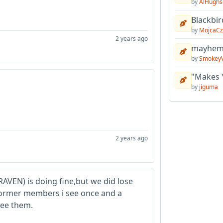
by
AlHughs
Blackbir
by
MojcaCz
2 years ago
mayhem 
by
Smokey
"Makes 
by
jiguma
2 years ago
RAVEN) is doing fine,but we did lose
 former members i see once and a
see them.