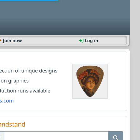
Join now
Log in
lection of unique designs
ion graphics
ction runs available
s.com
andstand