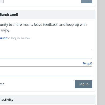
Bandstand!
unity to share music, leave feedback, and keep up with
 enjoy.
ount
or log in below
Forgot?
 me
Log in
activity