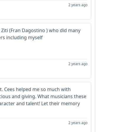
2 years ago
g Ziti (Fran Dagostino ) who did many
rs including myself
2 years ago
lot. Cees helped me so much with
cious and giving. What musicians these
aracter and talent! Let their memory
2 years ago