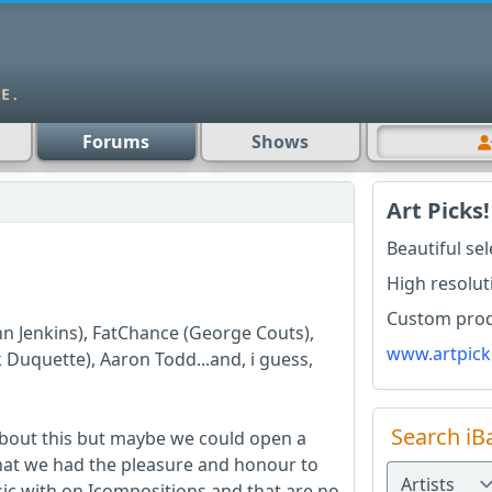
Forums
Shows
Art Picks!
Beautiful se
High resolut
Custom produ
hn Jenkins), FatChance (George Couts),
www.artpick
Duquette), Aaron Todd...and, i guess,
Search iB
about this but maybe we could open a
that we had the pleasure and honour to
sic with on Icompositions and that are no