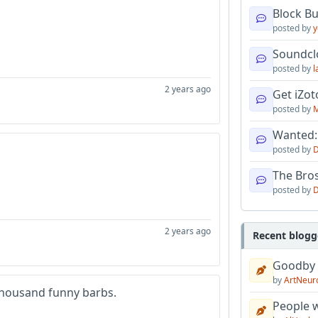
Block B
posted by
y
Soundcl
posted by
l
2 years ago
Get iZo
posted by
M
Wanted:
posted by
D
The Bro
posted by
D
2 years ago
Recent blogg
Goodby
by
ArtNeur
 thousand funny barbs.
People w