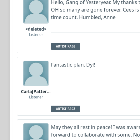
Hello, Gang of Yesteryear. My thanks to
OH so many are gone forever. Cees is
time count. Humbled, Anne
<deleted>
Listener
ARTIST PAGE
Fantastic plan, Dyl!
CarlaJPatterson
Listener
ARTIST PAGE
May they all rest in peace! I was awa
forward to collaborate with some. Now 