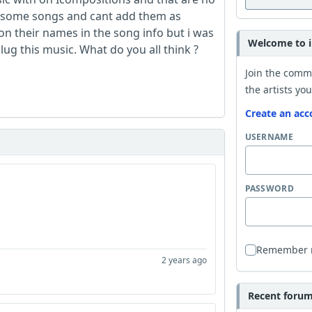
ad some songs and cant add them as
on their names in the song info but i was
Welcome to i
lug this music. What do you all think ?
Join the comm
the artists you
Create an acc
USERNAME
PASSWORD
Remember
2 years ago
Recent forum 