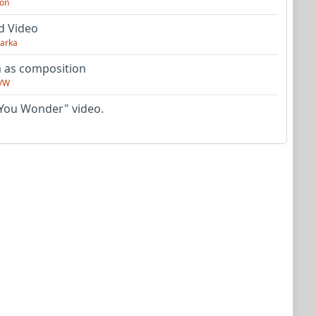
on
d Video
arka
as composition
VW
You Wonder" video.