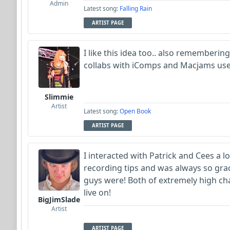
Admin
Latest song:
Falling Rain
ARTIST PAGE
I like this idea too.. also rememberin
collabs with iComps and Macjams use
Slimmie
Artist
Latest song:
Open Book
ARTIST PAGE
I interacted with Patrick and Cees a 
recording tips and was always so gra
guys were! Both of extremely high ch
live on!
BigJimSlade
Artist
ARTIST PAGE