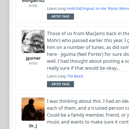
morgan102
Artist
Latest song:
Hold On(Original: on site 'Mystic Woma
ARTIST PAGE
Those of us from MacJams back in th
Mohr) who passed earlier this year. I
him on a number of tunes, as did so
here - jiguma (Neil Porter) for sure di
jgurner
well. I had thought about posting a 
Artist
really sure if that would be okay...
Latest song:
The Beast
ARTIST PAGE
I was thinking about this. I had an id
each of them, and a trusted person c
Could be a family member, friend, or
music and wants to make sure it cont
Dr_J