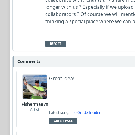
longer with us ? Especially if we uplo
collaborators ? Of course we will menti
thinking a special place where we can p
REPORT
Comments
Great idea!
Fisherman70
Artist
Latest song:
The Grade Incident
ARTIST PAGE