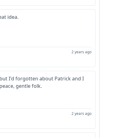
eat idea.
2 years ago
ut I'd forgotten about Patrick and I
peace, gentle folk.
2 years ago