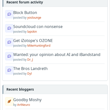
Recent forum activity
Block Button
posted by
yoslounge
Soundcloud con nonsense
posted by
lapskin
Get iZotope's OZONE
posted by
MikeHuntingford
Wanted: your opinion about AI and iBandstand
posted by
Dr_J
The Bros Landreth
posted by
Dyl
Recent bloggers
Goodby Moshy
by
ArtNeuro