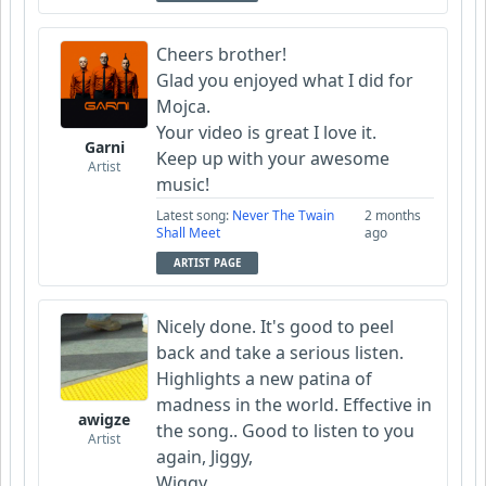
Cheers brother!
Glad you enjoyed what I did for
Mojca.
Your video is great I love it.
Garni
Keep up with your awesome
Artist
music!
Latest song:
Never The Twain
2 months
Shall Meet
ago
ARTIST PAGE
Nicely done. It's good to peel
back and take a serious listen.
Highlights a new patina of
madness in the world. Effective in
awigze
the song.. Good to listen to you
Artist
again, Jiggy,
Wiggy,