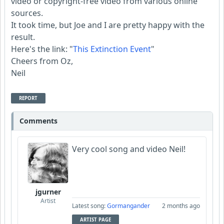
video or copyright-free video from various online
sources.
It took time, but Joe and I are pretty happy with the
result.
Here's the link: "
This Extinction Event
"
Cheers from Oz,
Neil
REPORT
Comments
Very cool song and video Neil!
jgurner
Artist
Latest song:
Gormangander
2 months ago
ARTIST PAGE