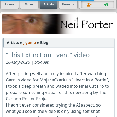
Home
Music
Artists
Forums
Artists »
jiguma
» Blog
"This Extinction Event" video
28-May-2026 | 5:54 AM
After getting well and truly inspired after watching
Garni's video for MojacaCzarka's "Heart In A Bottle",
I took a deep breath and waded into Final Cut Pro to
prepare something visual for this new song by The
Cannon Porter Project.
I hadn't even considered trying the AI aspect, so
what you see in the video is only using self-shot