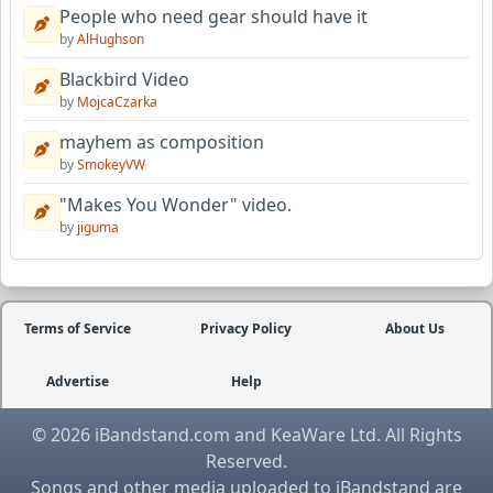
People who need gear should have it
by
AlHughson
Blackbird Video
by
MojcaCzarka
mayhem as composition
by
SmokeyVW
"Makes You Wonder" video.
by
jiguma
Terms of Service
Privacy Policy
About Us
Advertise
Help
© 2026 iBandstand.com and KeaWare Ltd. All Rights
Reserved.
Songs and other media uploaded to iBandstand are