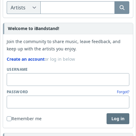
Welcome to iBandstand!
Join the community to share music, leave feedback, and
keep up with the artists you enjoy.
Create an account
or log in below
USERNAME
PASSWORD
Forgot?
Remember me
Log in