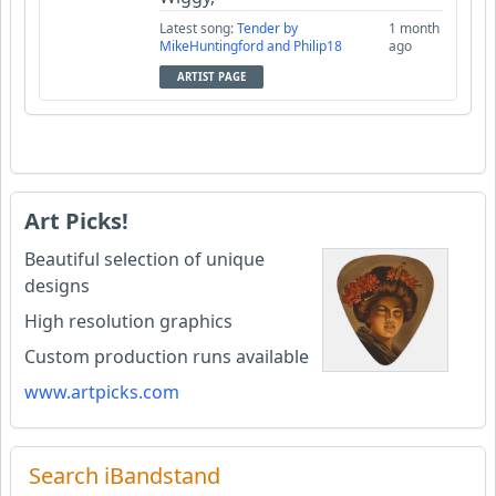
Latest song:
Tender by
1 month
MikeHuntingford and Philip18
ago
ARTIST PAGE
Art Picks!
Beautiful selection of unique
designs
High resolution graphics
Custom production runs available
www.artpicks.com
Search iBandstand