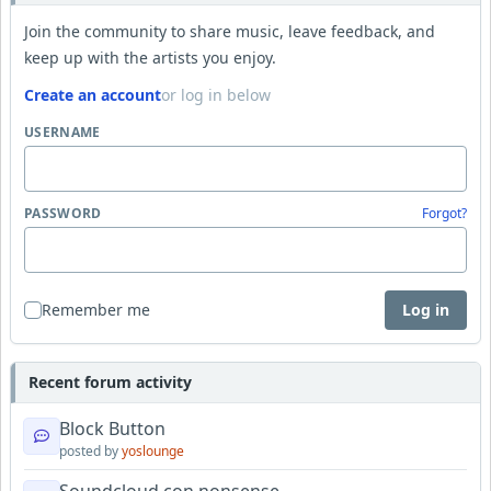
Join the community to share music, leave feedback, and
keep up with the artists you enjoy.
Create an account
or log in below
USERNAME
PASSWORD
Forgot?
Remember me
Log in
Recent forum activity
Block Button
posted by
yoslounge