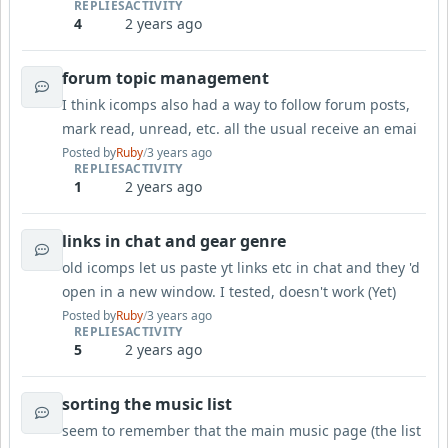
REPLIES
ACTIVITY
4
2 years ago
forum topic management
I think icomps also had a way to follow forum posts,
mark read, unread, etc. all the usual receive an emai
Posted by
Ruby
/
3 years ago
REPLIES
ACTIVITY
1
2 years ago
links in chat and gear genre
old icomps let us paste yt links etc in chat and they 'd
open in a new window. I tested, doesn't work (Yet)
Posted by
Ruby
/
3 years ago
REPLIES
ACTIVITY
5
2 years ago
sorting the music list
seem to remember that the main music page (the list