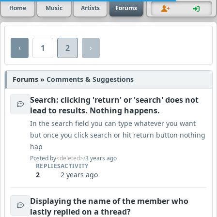
Home
Music
Artists
Forums
‹
›
1
2
Forums »
Comments & Suggestions
Search: clicking 'return' or 'search' does not
lead to results. Nothing happens.
In the search field you can type whatever you want
but once you click search or hit return button nothing
hap
Posted by
<deleted>
/
3 years ago
REPLIES
ACTIVITY
2
2 years ago
Displaying the name of the member who
lastly replied on a thread?