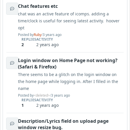
Chat features etc
chat was an active feature of icomps. adding a
time/clock is useful for seeing latest activity. hoover
opt
Posted by
Ruby
/
3 years ago
REPLIES
ACTIVITY
2
2 years ago
Login window on Home Page not working?
(Safari & Firefox)
There seems to be a glitch on the login window on
the home page while logging in. After I filled in the
name
Posted by
<deleted>
/
3 years ago
REPLIES
ACTIVITY
1
2 years ago
Description/Lyrics field on upload page
window resize bug.