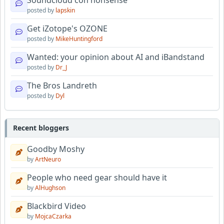
Soundcloud con nonsense
posted by
lapskin
Get iZotope's OZONE
posted by
MikeHuntingford
Wanted: your opinion about AI and iBandstand
posted by
Dr_J
The Bros Landreth
posted by
Dyl
Recent bloggers
Goodby Moshy
by
ArtNeuro
People who need gear should have it
by
AlHughson
Blackbird Video
by
MojcaCzarka