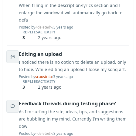
When filling in the description/lyrics section and I
enlarge the window it will automatically go back to
defa
Posted by
<deleted>
/
3 years ago
REPLIES
ACTIVITY
3
2 years ago
Editing an upload
I noticed there is no option to delete an upload, only
to hide. While editing an upload I loose my song art.
Posted by
scaustrita
/
3 years ago
REPLIES
ACTIVITY
3
2 years ago
Feedback threads during testing phase?
As I'm surfing the site, ideas, tips, and suggestions
are bubbling in my mind. Currently I'm writing them
dow
Posted by
<deleted>
/
3 years ago