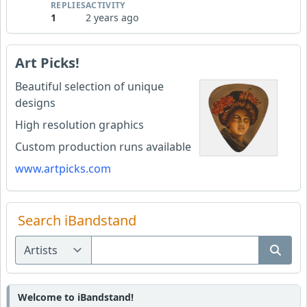
REPLIES
ACTIVITY
1
2 years ago
Art Picks!
Beautiful selection of unique
designs
High resolution graphics
Custom production runs available
www.artpicks.com
Search iBandstand
Welcome to iBandstand!