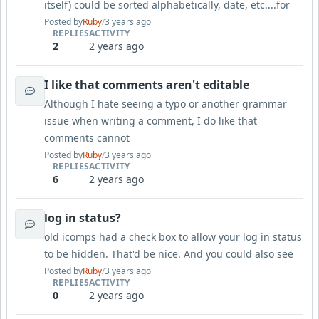
itself) could be sorted alphabetically, date, etc....for
Posted by
Ruby
/
3 years ago
REPLIES
ACTIVITY
2
2 years ago
I like that comments aren't editable
Although I hate seeing a typo or another grammar
issue when writing a comment, I do like that
comments cannot
Posted by
Ruby
/
3 years ago
REPLIES
ACTIVITY
6
2 years ago
log in status?
old icomps had a check box to allow your log in status
to be hidden. That'd be nice. And you could also see
Posted by
Ruby
/
3 years ago
REPLIES
ACTIVITY
0
2 years ago