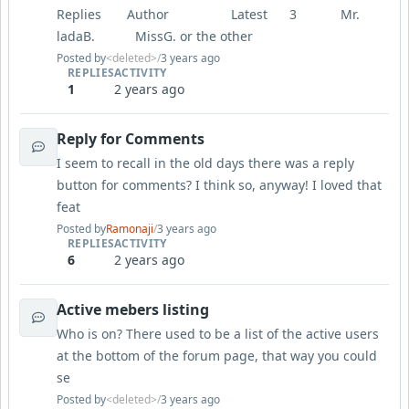
Replies Author Latest 3 Mr.
ladaB. MissG. or the other
Posted by
<deleted>
/
3 years ago
REPLIES
ACTIVITY
1
2 years ago
Reply for Comments
I seem to recall in the old days there was a reply
button for comments? I think so, anyway! I loved that
feat
Posted by
Ramonaji
/
3 years ago
REPLIES
ACTIVITY
6
2 years ago
Active mebers listing
Who is on? There used to be a list of the active users
at the bottom of the forum page, that way you could
se
Posted by
<deleted>
/
3 years ago