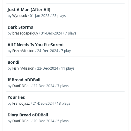
Just A Man (After All)
by
Wyndsok
/
01-Jan-2025
/
23 plays
Dark Storms
by
brassgospelguy
/
31-Dec-2024
/
7 plays
All I Needs Is You ft eSoreni
by
FishinMission
/
24-Dec-2024
/
7 plays
Bondi
by
FishinMission
/
22-Dec-2024
/
11 plays
If Bread oDDBall
by
DaoDDBall
/
22-Dec-2024
/
7 plays
Your lies
by
FrancoJazz
/
21-Dec-2024
/
13 plays
Diary Bread oDDBall
by
DaoDDBall
/
20-Dec-2024
/
5 plays