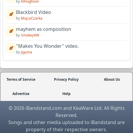
by
AlHughson
Blackbird Video
by
MojcaCzarka
mayhem as composition
by
SmokeyVW
"Makes You Wonder" video.
by
jiguma
Terms of Service
Privacy Policy
About Us
Advertise
Help
© 2026 iBandstand.com and KeaWare Ltd. All Rights
Reserved.
Songs and other media uploaded to iBandstand are
property of their respective owners.