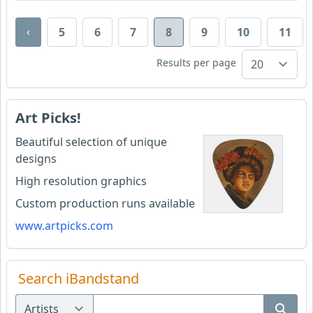
‹
5
6
7
8
9
10
11
Results per page
Art Picks!
Beautiful selection of unique
designs
High resolution graphics
Custom production runs available
www.artpicks.com
Search iBandstand