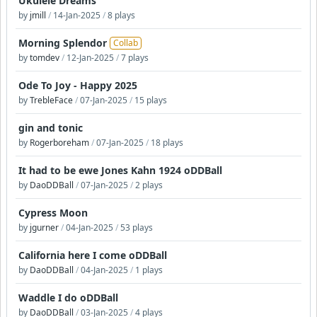
Ukulele Dreams
by
jmill
/
14-Jan-2025
/
8 plays
Morning Splendor
Collab
by
tomdev
/
12-Jan-2025
/
7 plays
Ode To Joy - Happy 2025
by
TrebleFace
/
07-Jan-2025
/
15 plays
gin and tonic
by
Rogerboreham
/
07-Jan-2025
/
18 plays
It had to be ewe Jones Kahn 1924 oDDBall
by
DaoDDBall
/
07-Jan-2025
/
2 plays
Cypress Moon
by
jgurner
/
04-Jan-2025
/
53 plays
California here I come oDDBall
by
DaoDDBall
/
04-Jan-2025
/
1 plays
Waddle I do oDDBall
by
DaoDDBall
/
03-Jan-2025
/
4 plays