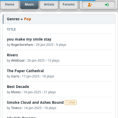
Home
Music
Artists
Forums
Genres »
Pop
TITLE
you make my smile stay
by
Rogerboreham
/
29-Jan-2025
/
9 plays
Rivers
by
WildGoat
/
26-Jan-2025
/
13 plays
The Paper Cathedral
by
Garni
/
17-Jan-2025
/
18 plays
Best Decade
by
Moses
/
16-Jan-2025
/
21 plays
Smoke Cloud and Ashes Bound
Collab
by
Toveco
/
14-Jan-2025
/
16 plays