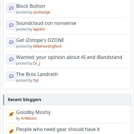
Block Button
posted by
yoslounge
Soundcloud con nonsense
posted by
lapskin
Get iZotope's OZONE
posted by
MikeHuntingford
Wanted: your opinion about AI and iBandstand
posted by
Dr_J
The Bros Landreth
posted by
Dyl
Recent bloggers
Goodby Moshy
by
ArtNeuro
People who need gear should have it