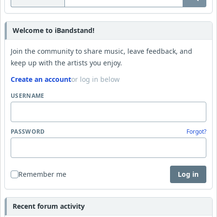
Welcome to iBandstand!
Join the community to share music, leave feedback, and
keep up with the artists you enjoy.
Create an account
or log in below
USERNAME
PASSWORD
Forgot?
Remember me
Log in
Recent forum activity