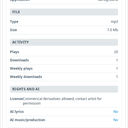
FILE
Type
mp3
Size
7.0 Mb
ACTIVITY
Plays
20
Downloads
1
Weekly plays
1
Weekly downloads
1
RIGHTS AND AI
License
Commerical derivatives allowed; contact artist for
permission
AI lyrics
No
AI music/production
No