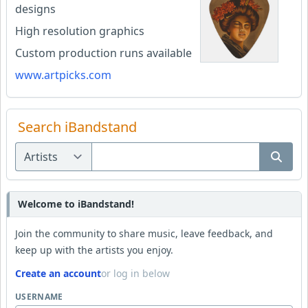
designs
High resolution graphics
Custom production runs available
www.artpicks.com
Search iBandstand
Welcome to iBandstand!
Join the community to share music, leave feedback, and
keep up with the artists you enjoy.
Create an account
or log in below
USERNAME