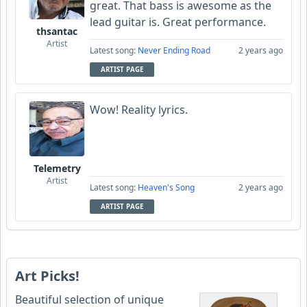
great. That bass is awesome as the
lead guitar is. Great performance.
thsantac
Artist
Latest song:
Never Ending Road
2 years ago
ARTIST PAGE
Wow! Reality lyrics.
Telemetry
Artist
Latest song:
Heaven's Song
2 years ago
ARTIST PAGE
Art Picks!
Beautiful selection of unique