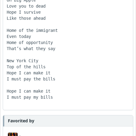
Oh Big Apple

Love you to dead

Hope I survive

Like those ahead

Home of the immigrant

Even today

Home of opportunity

That’s what they say

New York City

Top of the hills

Hope I can make it

I must pay the bills

Hope I can make it

I must pay my bills

Favorited by