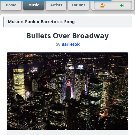
Home
Music
Artists
Forums
Music » Funk » Barretok » Song
Bullets Over Broadway
by
Barretok