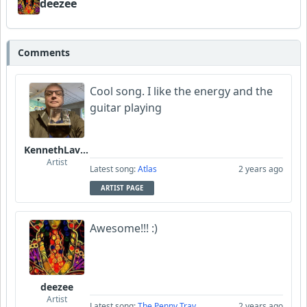
deezee
Comments
Cool song. I like the energy and the
guitar playing
KennethLavrsen
Artist
Latest song:
Atlas
2 years ago
ARTIST PAGE
Awesome!!! :)
deezee
Artist
Latest song:
The Penny Tray
2 years ago