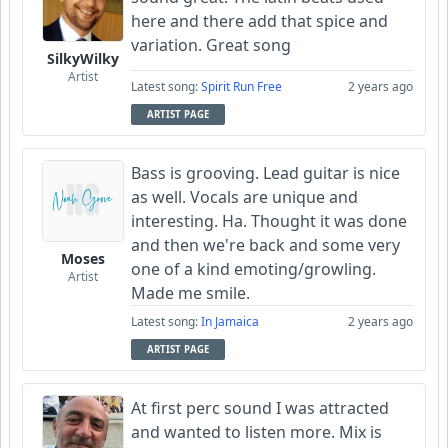
here and there add that spice and
variation. Great song
SilkyWilky
Artist
Latest song:
Spirit Run Free
2 years ago
ARTIST PAGE
Bass is grooving. Lead guitar is nice
as well. Vocals are unique and
interesting. Ha. Thought it was done
and then we're back and some very
Moses
one of a kind emoting/growling.
Artist
Made me smile.
Latest song:
In Jamaica
2 years ago
ARTIST PAGE
At first perc sound I was attracted
and wanted to listen more. Mix is