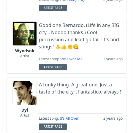
ARTIST PAGE
Good one Bernardo. (Life in any BIG
city... Noooo thanks.) Cool
percussion and lead guitar riffs and
stings! 👌👍👏😋
Wyndsok
Artist
Latest song:
She Loves Me
2 years ago
ARTIST PAGE
A funky thing. A great one. Just a
taste of the city... Fantastico, always !
Dyl
Artist
Latest song:
It's All Over
2 years ago
ARTIST PAGE