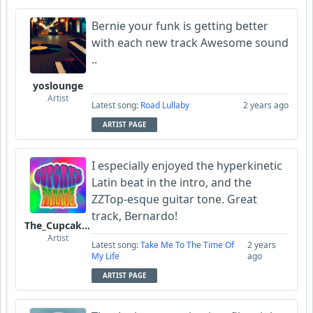
Bernie your funk is getting better
with each new track Awesome sound
..
yoslounge
Artist
Latest song:
Road Lullaby
2 years ago
ARTIST PAGE
I especially enjoyed the hyperkinetic
Latin beat in the intro, and the
ZZTop-esque guitar tone. Great
track, Bernardo!
The_Cupcake_Parade
Artist
Latest song:
Take Me To The Time Of
2 years
My Life
ago
ARTIST PAGE