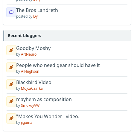
The Bros Landreth
posted by
Dyl
Recent bloggers
Goodby Moshy
by
ArtNeuro
People who need gear should have it
by
AlHughson
Blackbird Video
by
MojcaCzarka
mayhem as composition
by
SmokeyVW
"Makes You Wonder" video.
by
jiguma