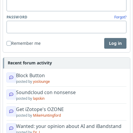
PASSWORD
Forgot?
Remember me
Log in
Recent forum activity
Block Button
posted by
yoslounge
Soundcloud con nonsense
posted by
lapskin
Get iZotope's OZONE
posted by
MikeHuntingford
Wanted: your opinion about AI and iBandstand
posted by
Dr_J