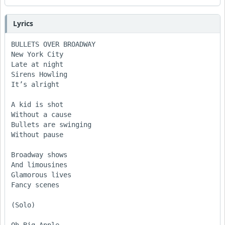
Lyrics
BULLETS OVER BROADWAY

New York City

Late at night

Sirens Howling

It’s alright

A kid is shot 

Without a cause

Bullets are swinging 

Without pause

Broadway shows

And limousines

Glamorous lives

Fancy scenes

(Solo)
