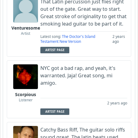
That Latin percussion just flies right
out of the gate. Great way to start.
Great stroke of originality to get that
smoking lead guitar to be part of it.
Venturesome
Artist
Latest song:
The Doctor's Island
2 years
Testament New Version
ago
ARTIST PAGE
NYC got a bad rap, and yeah, it's
warranted. Jaja! Great song, mi
amigo.
Scorpious
Listener
2 years ago
ARTIST PAGE
Catchy Bass Riff, The guitar solo riffs
sound great. The latin beats used