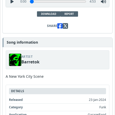
0:00
4:53
DOWNLOAD
REPORT
SHARE
Song information
ARTIST
Barretok
A New York City Scene
DETAILS
Released
23-Jan-2024
Category
Funk
Application
GarageBand