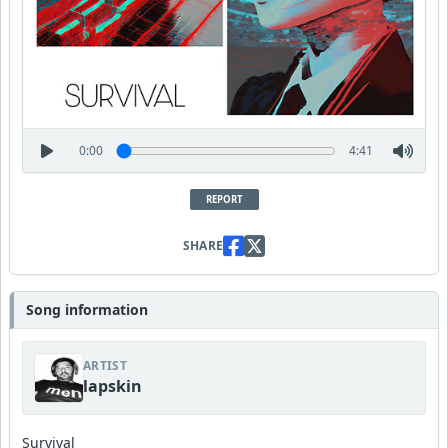
0:00
4:41
REPORT
SHARE
Song information
ARTIST
lapskin
Survival