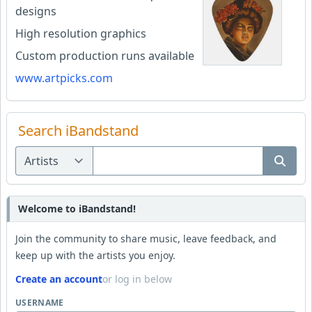
designs
High resolution graphics
Custom production runs available
www.artpicks.com
Search iBandstand
Welcome to iBandstand!
Join the community to share music, leave feedback, and
keep up with the artists you enjoy.
Create an account
or log in below
USERNAME