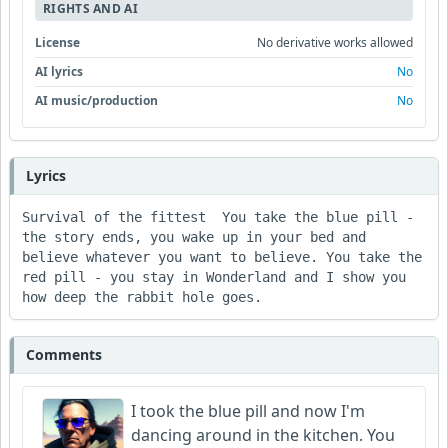
RIGHTS AND AI
License
No derivative works allowed
AI lyrics
No
AI music/production
No
Lyrics
Survival of the fittest  You take the blue pill - 
the story ends, you wake up in your bed and 
believe whatever you want to believe. You take the 
red pill - you stay in Wonderland and I show you 
how deep the rabbit hole goes.
Comments
I took the blue pill and now I'm
dancing around in the kitchen. You