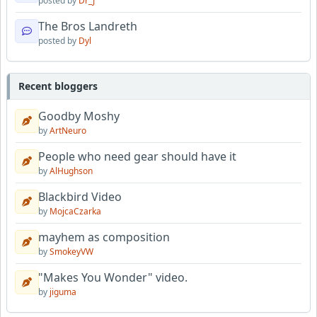
posted by
Dr_J
The Bros Landreth
posted by
Dyl
Recent bloggers
Goodby Moshy
by
ArtNeuro
People who need gear should have it
by
AlHughson
Blackbird Video
by
MojcaCzarka
mayhem as composition
by
SmokeyVW
"Makes You Wonder" video.
by
jiguma