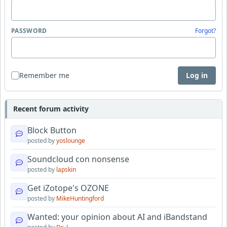
PASSWORD
Forgot?
Remember me
Log in
Recent forum activity
Block Button
posted by
yoslounge
Soundcloud con nonsense
posted by
lapskin
Get iZotope's OZONE
posted by
MikeHuntingford
Wanted: your opinion about AI and iBandstand