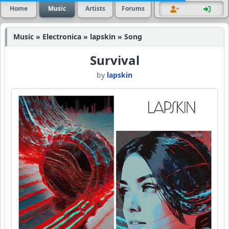
Home
Music
Artists
Forums
Music » Electronica » lapskin » Song
Survival
by
lapskin