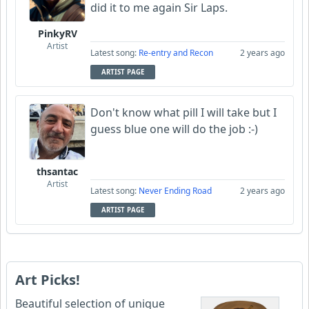
did it to me again Sir Laps.
PinkyRV
Artist
Latest song:
Re-entry and Recon
2 years ago
ARTIST PAGE
Don't know what pill I will take but I
guess blue one will do the job :-)
thsantac
Artist
Latest song:
Never Ending Road
2 years ago
ARTIST PAGE
Art Picks!
Beautiful selection of unique