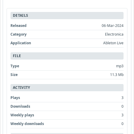
DETAILS
Released
06-Mar-2024
Category
Electronica
Application
Ableton Live
FILE
Type
mp3
Size
11.3 Mb
ACTIVITY
Plays
3
Downloads
0
Weekly plays
3
Weekly downloads
0