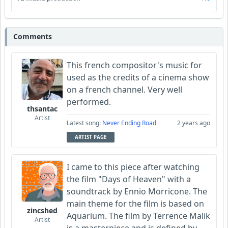
Comments
This french compositor's music for
used as the credits of a cinema show
on a french channel. Very well
performed.
thsantac
Artist
Latest song:
Never Ending Road
2 years ago
ARTIST PAGE
I came to this piece after watching
the film "Days of Heaven" with a
soundtrack by Ennio Morricone. The
main theme for the film is based on
zincshed
Aquarium. The film by Terrence Malik
Artist