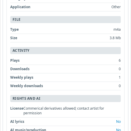
Application
Other
FILE
Type
m4a
Size
3.8 Mb
ACTIVITY
Plays
6
Downloads
0
Weekly plays
1
Weekly downloads
0
RIGHTS AND AI
License
Commerical derivatives allowed; contact artist for
permission
AI lyrics
No
AI music/production
No