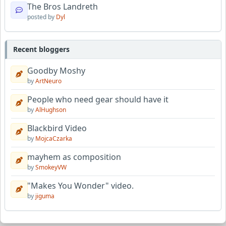
The Bros Landreth
posted by
Dyl
Recent bloggers
Goodby Moshy
by
ArtNeuro
People who need gear should have it
by
AlHughson
Blackbird Video
by
MojcaCzarka
mayhem as composition
by
SmokeyVW
"Makes You Wonder" video.
by
jiguma