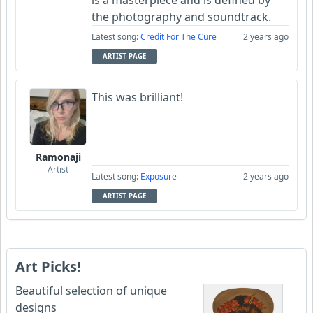
is a masterpiece and is defined by
the photography and soundtrack.
Latest song:
Credit For The Cure
2 years ago
ARTIST PAGE
This was brilliant!
Ramonaji
Artist
Latest song:
Exposure
2 years ago
ARTIST PAGE
Art Picks!
Beautiful selection of unique
designs