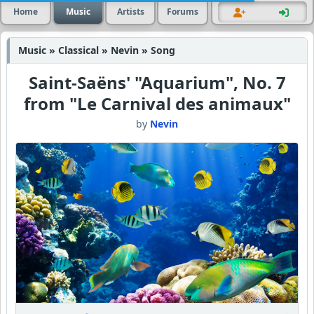
Home
Music
Artists
Forums
Music » Classical » Nevin » Song
Saint-Saëns' "Aquarium", No. 7
from "Le Carnival des animaux"
by
Nevin