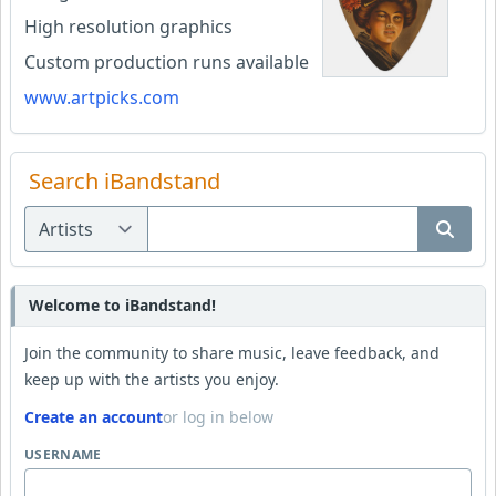
High resolution graphics
Custom production runs available
www.artpicks.com
Search iBandstand
Welcome to iBandstand!
Join the community to share music, leave feedback, and
keep up with the artists you enjoy.
Create an account
or log in below
USERNAME