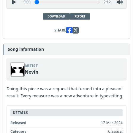
0:00
2:12
DOWNLOAD
REPORT
SHARE
Song information
ARTIST
Nevin
Doing this piece was a request that turned into a pleasant
result. Every measure was a new adventure in typesetting.
DETAILS
Released
17-Mar-2024
Category
Classical