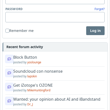
PASSWORD
Forgot?
Remember me
Log in
Recent forum activity
Block Button
posted by
yoslounge
Soundcloud con nonsense
posted by
lapskin
Get iZotope's OZONE
posted by
MikeHuntingford
Wanted: your opinion about AI and iBandstand
posted by
Dr_J