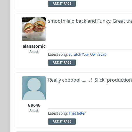
ARTIST PAGE
smooth laid back and Funky. Great tr
alanatomic
Artist
Latest song:
Scratch Your Own Scab
ARTIST PAGE
Really coooool ....... ! Slick productio
GR646
Artist
Latest song:
That letter
ARTIST PAGE