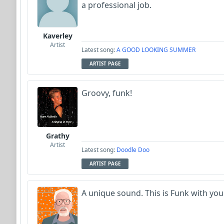
a professional job.
Kaverley
Artist
Latest song:
A GOOD LOOKING SUMMER
ARTIST PAGE
Groovy, funk!
Grathy
Artist
Latest song:
Doodle Doo
ARTIST PAGE
A unique sound. This is Funk with your