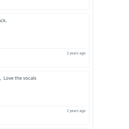
ack.
2 years ago
n, Love the vocals
2 years ago