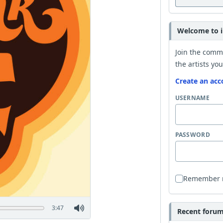
Welcome to i
Join the comm
the artists you
Create an acc
USERNAME
PASSWORD
Remember
3:47
Recent forum 