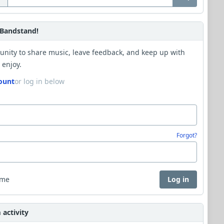
Bandstand!
unity to share music, leave feedback, and keep up with
 enjoy.
ount
or log in below
Forgot?
 me
Log in
activity