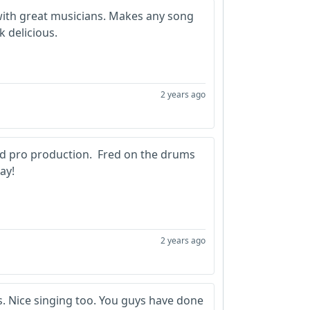
with great musicians. Makes any song
k delicious.
2 years ago
d pro production. Fred on the drums
ay!
2 years ago
ls. Nice singing too. You guys have done