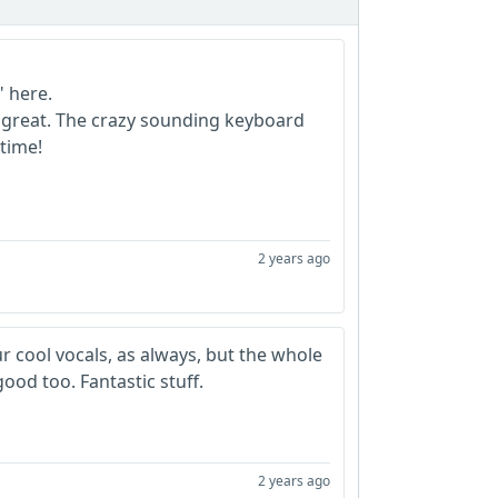
" here.
 great. The crazy sounding keyboard
time!
2 years ago
 cool vocals, as always, but the whole
od too. Fantastic stuff.
2 years ago