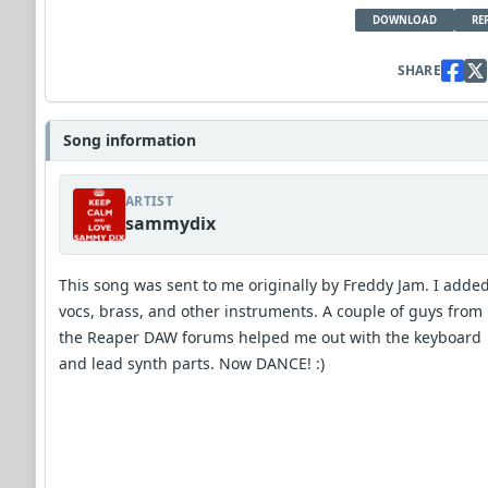
DOWNLOAD
RE
SHARE
Song information
ARTIST
sammydix
This song was sent to me originally by Freddy Jam. I adde
vocs, brass, and other instruments. A couple of guys from
the Reaper DAW forums helped me out with the keyboard
and lead synth parts. Now DANCE! :)