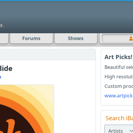
Forums
Shows
Art Picks!
lide
Beautiful se
High resolut
x
Custom produ
www.artpick
Search iB