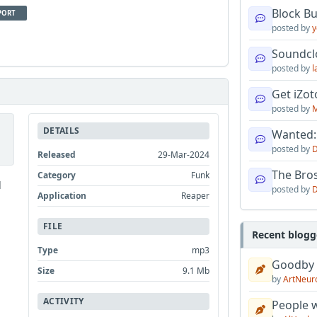
Block B
PORT
posted by
y
Soundcl
posted by
l
Get iZo
posted by
M
DETAILS
Wanted:
posted by
D
Released
29-Mar-2024
The Bro
Category
Funk
d
posted by
D
Application
Reaper
FILE
Recent blogg
Type
mp3
Goodby
Size
9.1 Mb
by
ArtNeur
ACTIVITY
People w