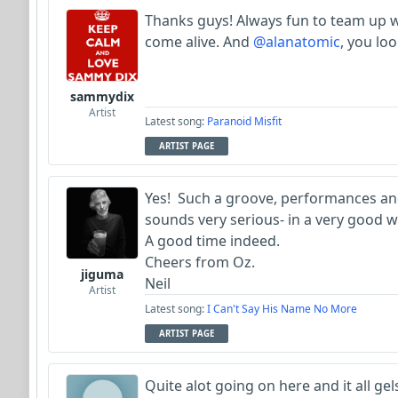
Thanks guys! Always fun to team up 
come alive. And
@alanatomic
, you loo
sammydix
Artist
Latest song:
Paranoid Misfit
ARTIST PAGE
Yes! Such a groove, performances an
sounds very serious- in a very good w
A good time indeed.
Cheers from Oz.
jiguma
Neil
Artist
Latest song:
I Can't Say His Name No More
ARTIST PAGE
Quite alot going on here and it all ge