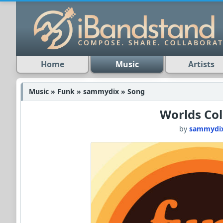
Home
Music
Artists
Music » Funk » sammydix » Song
Worlds Col
by
sammydi