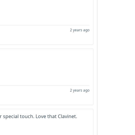
2 years ago
2 years ago
 special touch. Love that Clavinet.