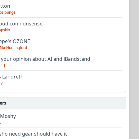
utton
oslounge
oud con nonsense
apskin
tope's OZONE
ikeHuntingford
 your opinion about AI and iBandstand
r_J
s Landreth
yl
ers
 Moshy
o
ho need gear should have it