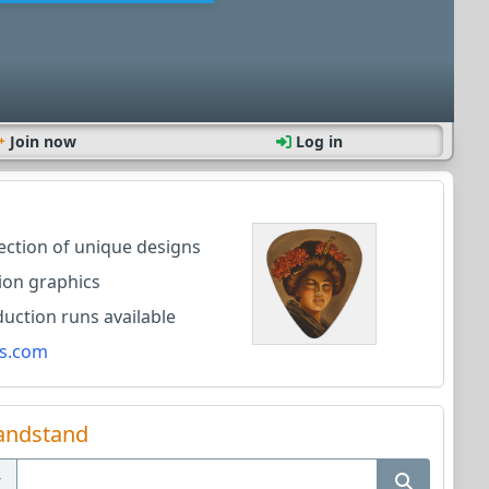
Join now
Log in
lection of unique designs
ion graphics
ction runs available
s.com
andstand