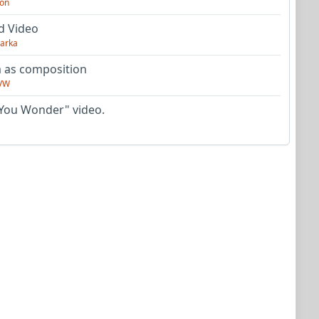
on
d Video
arka
as composition
VW
You Wonder" video.