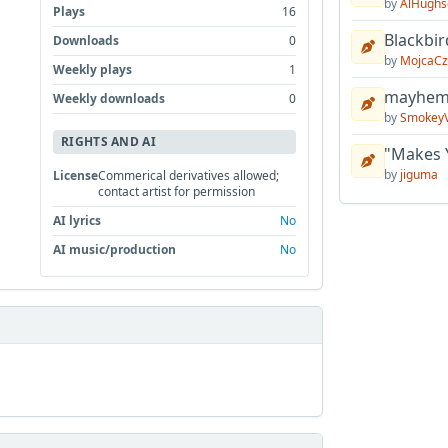
by
AlHughs
Plays
16
Blackbir
Downloads
0
by
MojcaCz
Weekly plays
1
mayhem 
Weekly downloads
0
by
Smokey
RIGHTS AND AI
"Makes 
by
jiguma
License
Commerical derivatives allowed;
contact artist for permission
AI lyrics
No
AI music/production
No