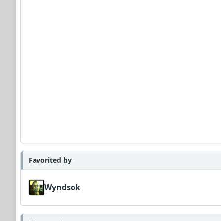
Favorited by
Wyndsok