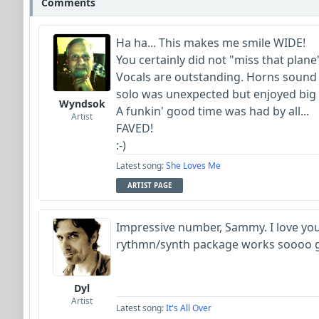
Comments
Ha ha... This makes me smile WIDE!
You certainly did not "miss that plane
Vocals are outstanding. Horns sound
solo was unexpected but enjoyed big 
Wyndsok
A funkin' good time was had by all...
Artist
FAVED!
:-)
Latest song:
She Loves Me
ARTIST PAGE
Impressive number, Sammy. I love your
rythmn/synth package works soooo go
Dyl
Artist
Latest song:
It's All Over