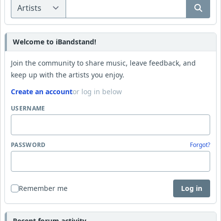
Welcome to iBandstand!
Join the community to share music, leave feedback, and
keep up with the artists you enjoy.
Create an account
or log in below
USERNAME
PASSWORD
Forgot?
Remember me
Log in
Recent forum activity