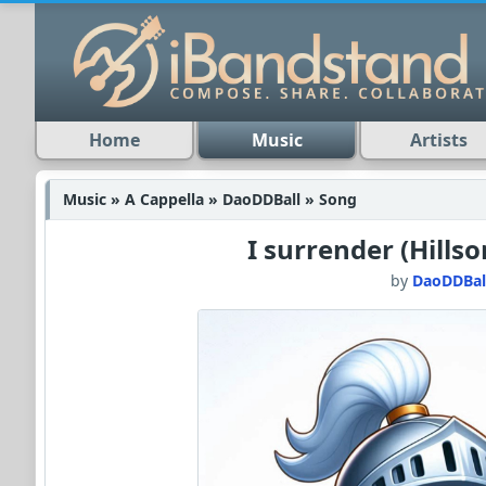
Home
Music
Artists
Music » A Cappella » DaoDDBall » Song
I surrender (Hills
by
DaoDDBal