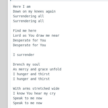
Here I am

Down on my knees again

Surrendering all

Surrendering all

Find me here

Lord as You draw me near

Desperate for You

Desperate for You

I surrender

Drench my soul

As mercy and grace unfold

I hunger and thirst

I hunger and thirst

With arms stretched wide

I know You hear my cry

Speak to me now

Speak to me now
