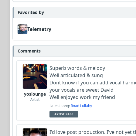
Favorited by
Telemetry
Comments
Superb words & melody
Well articulated & sung
Dont know if you can add vocal har
your vocals are sweet David
yoslounge
Well enjoyed work my friend
Artist
Latest song:
Road Lullaby
ARTIST PAGE
I'd love post production. I've not yet