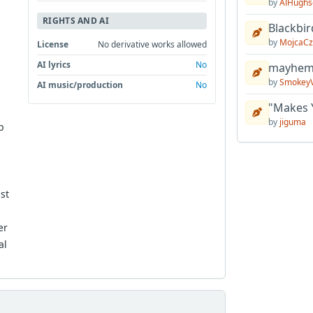
by
AlHughs
RIGHTS AND AI
Blackbir
by
MojcaCz
License
No derivative works allowed
AI lyrics
No
mayhem 
by
Smokey
AI music/production
No
"Makes 
by
jiguma
p
st
er
al