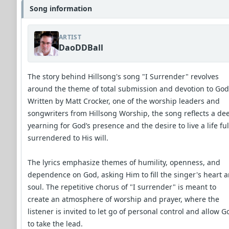
Song information
ARTIST
DaoDDBall
The story behind Hillsong's song "I Surrender" revolves
around the theme of total submission and devotion to God
Written by Matt Crocker, one of the worship leaders and
songwriters from Hillsong Worship, the song reflects a de
yearning for God’s presence and the desire to live a life ful
surrendered to His will.
The lyrics emphasize themes of humility, openness, and
dependence on God, asking Him to fill the singer's heart 
soul. The repetitive chorus of "I surrender" is meant to
create an atmosphere of worship and prayer, where the
listener is invited to let go of personal control and allow G
to take the lead.