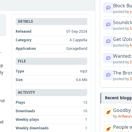
Block B
posted by
y
DETAILS
Soundcl
posted by
l
Released
07-Sep-2024
Get iZo
Category
A Cappella
posted by
M
Application
GarageBand
.
Wanted:
FILE
posted by
D
ep
Type
mp3
ly
The Bro
posted by
D
Size
6.6 Mb
ACTIVITY
Recent blogg
and
Plays
13
Goodby
Downloads
10
by
ArtNeur
Weekly plays
1
od
People w
Weekly downloads
1