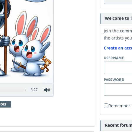
Welcome to i
Join the comm
the artists you
Create an acc
USERNAME
PASSWORD
3:27
PORT
Remember
Recent forum 