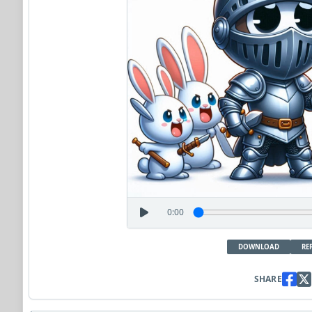
0:00
DOWNLOAD
RE
SHARE