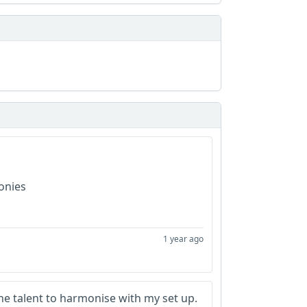
monies
1 year ago
 the talent to harmonise with my set up.