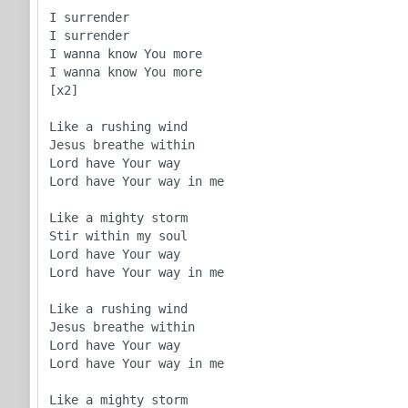
I surrender

I surrender

I wanna know You more

I wanna know You more

[x2]

Like a rushing wind

Jesus breathe within

Lord have Your way

Lord have Your way in me

Like a mighty storm

Stir within my soul

Lord have Your way

Lord have Your way in me

Like a rushing wind

Jesus breathe within

Lord have Your way

Lord have Your way in me

Like a mighty storm
