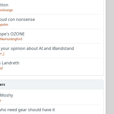
utton
oslounge
oud con nonsense
apskin
tope's OZONE
ikeHuntingford
 your opinion about AI and iBandstand
r_J
s Landreth
yl
ers
 Moshy
o
ho need gear should have it