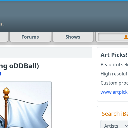
Forums
Shows
Art Picks!
ong oDDBall)
Beautiful se
High resolut
l
Custom produ
www.artpick
Search iB