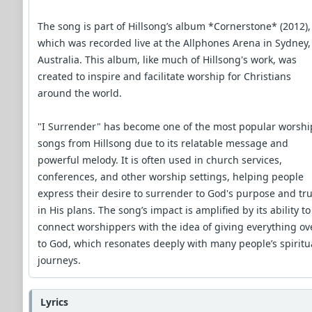
The song is part of Hillsong’s album *Cornerstone* (2012),
which was recorded live at the Allphones Arena in Sydney,
Australia. This album, like much of Hillsong's work, was
created to inspire and facilitate worship for Christians
around the world.
"I Surrender" has become one of the most popular worshi
songs from Hillsong due to its relatable message and
powerful melody. It is often used in church services,
conferences, and other worship settings, helping people
express their desire to surrender to God's purpose and tru
in His plans. The song’s impact is amplified by its ability to
connect worshippers with the idea of giving everything ov
to God, which resonates deeply with many people’s spiritu
journeys.
Lyrics