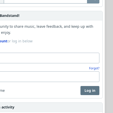
Bandstand!
unity to share music, leave feedback, and keep up with
 enjoy.
ount
or log in below
Forgot?
 me
Log in
activity