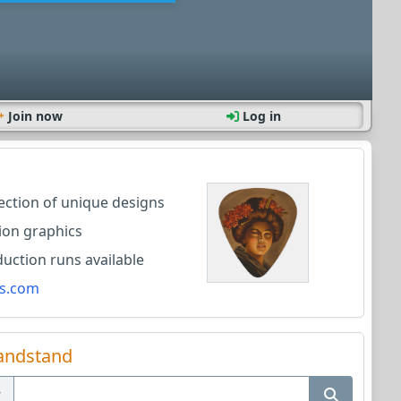
Join now
Log in
lection of unique designs
ion graphics
ction runs available
s.com
andstand