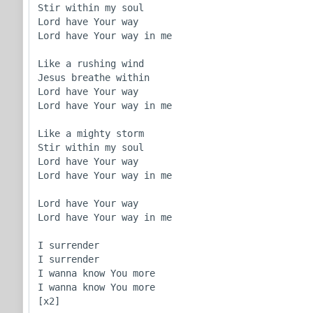
Stir within my soul

Lord have Your way

Lord have Your way in me

Like a rushing wind

Jesus breathe within

Lord have Your way

Lord have Your way in me

Like a mighty storm

Stir within my soul

Lord have Your way

Lord have Your way in me

Lord have Your way

Lord have Your way in me

I surrender

I surrender

I wanna know You more

I wanna know You more

[x2]