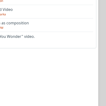
on
d Video
arka
as composition
VW
You Wonder" video.