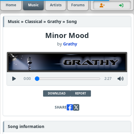
Home
Music
Artists
Forums
Music » Classical » Grathy » Song
Minor Mood
by
Grathy
0:00
2:27
DOWNLOAD
REPORT
SHARE
Song information