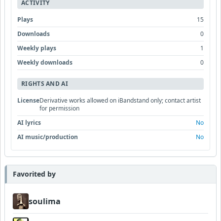
ACTIVITY
Plays
15
Downloads
0
Weekly plays
1
Weekly downloads
0
RIGHTS AND AI
License
Derivative works allowed on iBandstand only; contact artist
for permission
AI lyrics
No
AI music/production
No
Favorited by
soulima