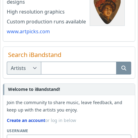
designs
High resolution graphics
Custom production runs available
www.artpicks.com
Search iBandstand
Welcome to iBandstand!
Join the community to share music, leave feedback, and
keep up with the artists you enjoy.
Create an account
or log in below
USERNAME