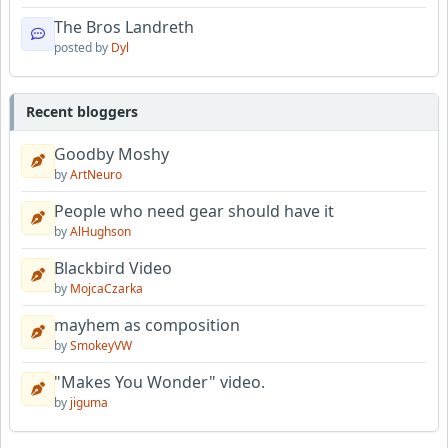
The Bros Landreth
posted by
Dyl
Recent bloggers
Goodby Moshy
by
ArtNeuro
People who need gear should have it
by
AlHughson
Blackbird Video
by
MojcaCzarka
mayhem as composition
by
SmokeyVW
"Makes You Wonder" video.
by
jiguma