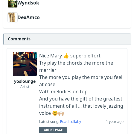
Wyndsok
DexAmco
Comments
Nice Mary 👍 superb effort
Try play the chords the more the
merrier
The more you play the more you feel
yoslounge
at ease
Artist
With melodies on top
And you have the gift of the greatest
instrument of all ... that lovely Jazzing
voice 😊🙌🏼
Latest song:
Road Lullaby
1 year ago
ARTIST PAGE