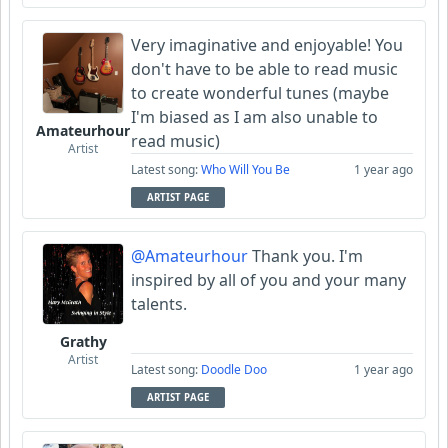
Very imaginative and enjoyable! You
don't have to be able to read music
to create wonderful tunes (maybe
I'm biased as I am also unable to
Amateurhour
read music)
Artist
Latest song:
Who Will You Be
1 year ago
ARTIST PAGE
@Amateurhour
Thank you. I'm
inspired by all of you and your many
talents.
Grathy
Artist
Latest song:
Doodle Doo
1 year ago
ARTIST PAGE