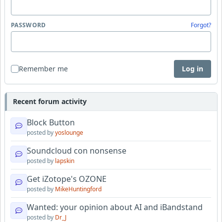
PASSWORD
Forgot?
Remember me
Log in
Recent forum activity
Block Button
posted by
yoslounge
Soundcloud con nonsense
posted by
lapskin
Get iZotope's OZONE
posted by
MikeHuntingford
Wanted: your opinion about AI and iBandstand
posted by
Dr_J