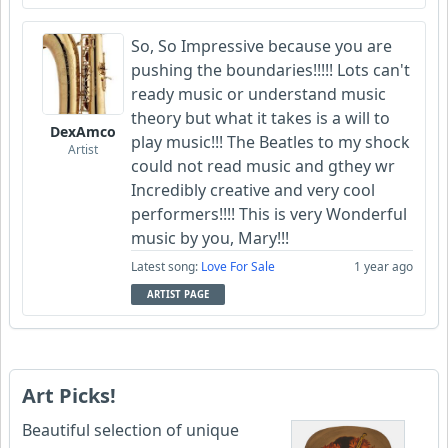
So, So Impressive because you are
pushing the boundaries!!!!! Lots can't
ready music or understand music
theory but what it takes is a will to
DexAmco
play music!!! The Beatles to my shock
Artist
could not read music and gthey wr
Incredibly creative and very cool
performers!!!! This is very Wonderful
music by you, Mary!!!
Latest song:
Love For Sale
1 year ago
ARTIST PAGE
Art Picks!
Beautiful selection of unique