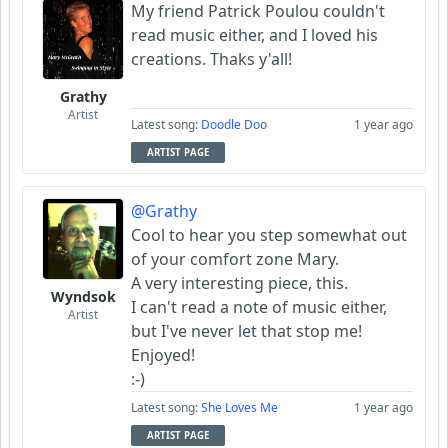
My friend Patrick Poulou couldn't
read music either, and I loved his
creations. Thaks y'all!
Grathy
Artist
Latest song:
Doodle Doo
1 year ago
ARTIST PAGE
@Grathy
Cool to hear you step somewhat out
of your comfort zone Mary.
A very interesting piece, this.
Wyndsok
I can't read a note of music either,
Artist
but I've never let that stop me!
Enjoyed!
:-)
Latest song:
She Loves Me
1 year ago
ARTIST PAGE