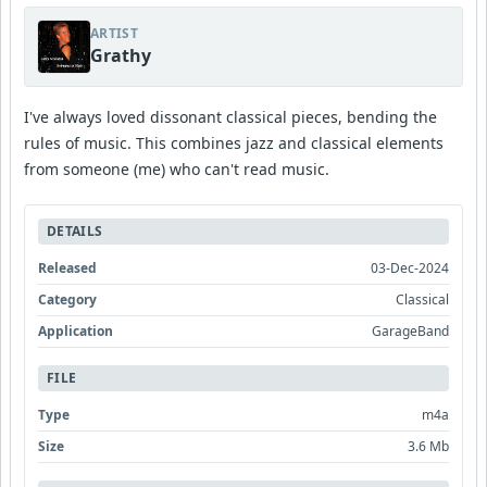
ARTIST
Grathy
I've always loved dissonant classical pieces, bending the
rules of music. This combines jazz and classical elements
from someone (me) who can't read music.
DETAILS
Released
03-Dec-2024
Category
Classical
Application
GarageBand
FILE
Type
m4a
Size
3.6 Mb