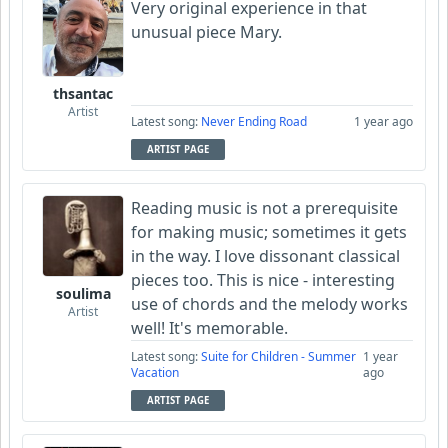
Very original experience in that
unusual piece Mary.
thsantac
Artist
Latest song:
Never Ending Road
1 year ago
ARTIST PAGE
Reading music is not a prerequisite
for making music; sometimes it gets
in the way. I love dissonant classical
pieces too. This is nice - interesting
soulima
use of chords and the melody works
Artist
well! It's memorable.
Latest song:
Suite for Children - Summer
1 year
Vacation
ago
ARTIST PAGE