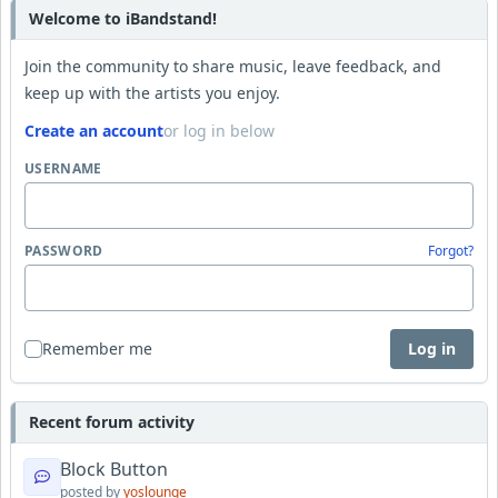
Welcome to iBandstand!
Join the community to share music, leave feedback, and
keep up with the artists you enjoy.
Create an account
or log in below
USERNAME
PASSWORD
Forgot?
Remember me
Log in
Recent forum activity
Block Button
posted by
yoslounge