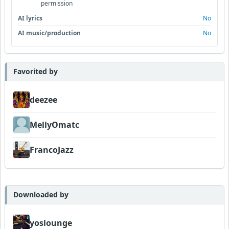
permission
AI lyrics
No
AI music/production
No
Favorited by
deezee
MellyOmatc
FrancoJazz
Downloaded by
yoslounge