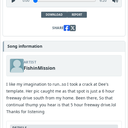
0:00
6:20
DOWNLOAD
REPORT
SHARE
Song information
ARTIST
FishinMission
I like my imagination to run..so I took a crack at Dee's
template. Her pic caught me as that spot is just a 6 hour
freeway drive south from my home. Been there, So that
continual thump you hear is that 5 hour freeway drive.lol
Thanks for listening
DETAILS