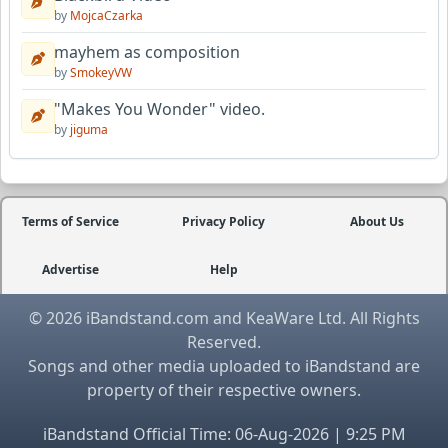
by
MojcaCzarka
mayhem as composition
by
SmokeyVW
"Makes You Wonder" video.
by
jiguma
Terms of Service
Privacy Policy
About Us
Advertise
Help
© 2026 iBandstand.com and KeaWare Ltd. All Rights
Reserved.
Songs and other media uploaded to iBandstand are
property of their respective owners.
iBandstand Official Time: 06-Aug-2026 | 9:25 PM