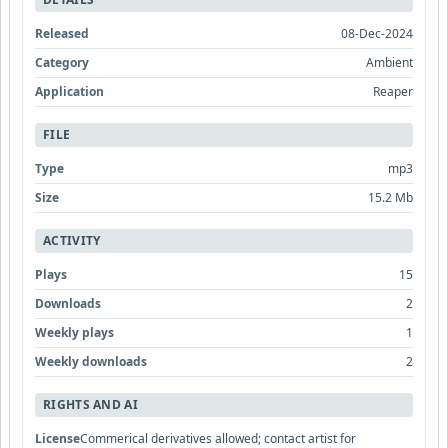
Released
08-Dec-2024
Category
Ambient
Application
Reaper
FILE
Type
mp3
Size
15.2 Mb
ACTIVITY
Plays
15
Downloads
2
Weekly plays
1
Weekly downloads
2
RIGHTS AND AI
License
Commerical derivatives allowed; contact artist for