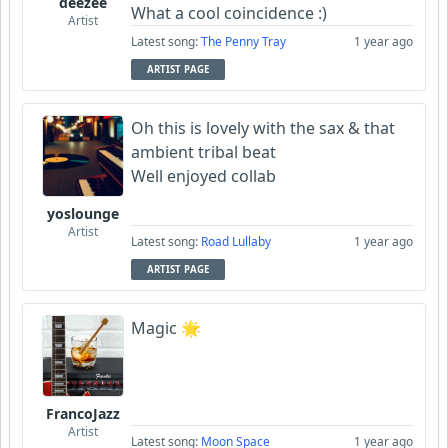
deezee
What a cool coincidence :)
Artist
Latest song:
The Penny Tray
1 year ago
ARTIST PAGE
Oh this is lovely with the sax & that
ambient tribal beat
Well enjoyed collab
yoslounge
Artist
Latest song:
Road Lullaby
1 year ago
ARTIST PAGE
Magic 🌟
FrancoJazz
Artist
Latest song:
Moon Space
1 year ago