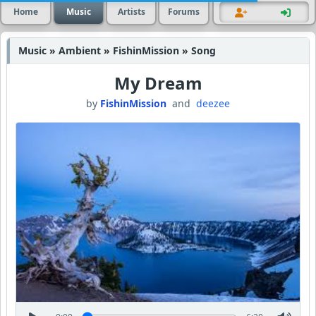
Home
Music
Artists
Forums
Music » Ambient » FishinMission » Song
My Dream
by
FishinMission
and
deezee