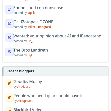
Soundcloud con nonsense
posted by
lapskin
Get iZotope's OZONE
posted by
MikeHuntingford
Wanted: your opinion about AI and iBandstand
posted by
Dr_J
The Bros Landreth
posted by
Dyl
Recent bloggers
Goodby Moshy
by
ArtNeuro
People who need gear should have it
by
AlHughson
Blackbird Video