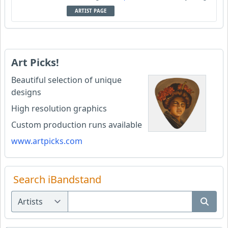
ARTIST PAGE
Art Picks!
Beautiful selection of unique
designs
High resolution graphics
Custom production runs available
www.artpicks.com
Search iBandstand