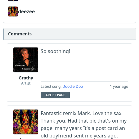
deezee
Comments
So soothing!
Grathy
Artist
Latest song:
Doodle Doo
1 year ago
ARTIST PAGE
Fantastic remix Mark. Love the sax.
Thank you. Had that pic that's on my
page many years It's a post card an
old boyfriend sent me years ago.