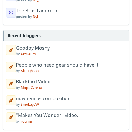
The Bros Landreth
posted by
Dyl
Recent bloggers
Goodby Moshy
by
ArtNeuro
People who need gear should have it
by
AlHughson
Blackbird Video
by
MojcaCzarka
mayhem as composition
by
SmokeyVW
"Makes You Wonder" video.
by
jiguma