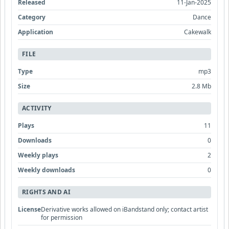
Released
11-Jan-2025
Category
Dance
Application
Cakewalk
FILE
Type
mp3
Size
2.8 Mb
ACTIVITY
Plays
11
Downloads
0
Weekly plays
2
Weekly downloads
0
RIGHTS AND AI
License
Derivative works allowed on iBandstand only; contact artist
for permission