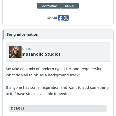
DOWNLOAD
REPORT
SHARE
Song information
ARTIST
musaholic_Studios
My take on a mix of modern type EDM and Reggae/Ska.
What do y'all think, as a background track?
If anyone has some inspiration and want to add something
to it, I have stems available if needed.
DETAILS