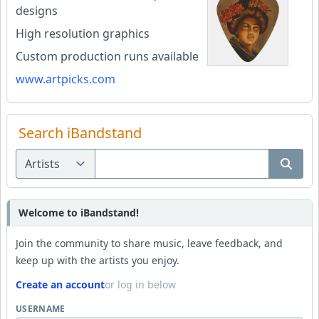
designs
High resolution graphics
Custom production runs available
www.artpicks.com
Search iBandstand
Welcome to iBandstand!
Join the community to share music, leave feedback, and
keep up with the artists you enjoy.
Create an account
or log in below
USERNAME