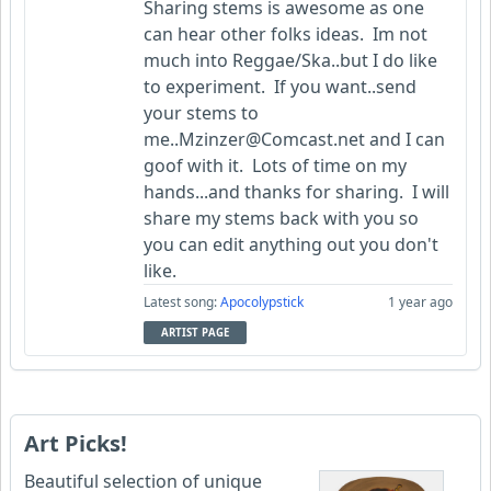
Sharing stems is awesome as one
can hear other folks ideas. Im not
much into Reggae/Ska..but I do like
to experiment. If you want..send
your stems to
me..Mzinzer@Comcast.net and I can
goof with it. Lots of time on my
hands...and thanks for sharing. I will
share my stems back with you so
you can edit anything out you don't
like.
Latest song:
Apocolypstick
1 year ago
ARTIST PAGE
Art Picks!
Beautiful selection of unique