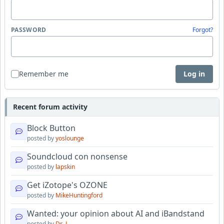
PASSWORD
Forgot?
Remember me
Log in
Recent forum activity
Block Button
posted by
yoslounge
Soundcloud con nonsense
posted by
lapskin
Get iZotope's OZONE
posted by
MikeHuntingford
Wanted: your opinion about AI and iBandstand
posted by
Dr_J