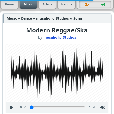
Home
Music
Artists
Forums
Music » Dance » musaholic_Studios » Song
Modern Reggae/Ska
by
musaholic_Studios
0:00
1:54