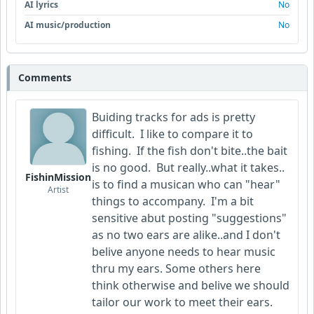
AI lyrics
No
AI music/production
No
Comments
Buiding tracks for ads is pretty
difficult. I like to compare it to
fishing. If the fish don't bite..the bait
is no good. But really..what it takes..
FishinMission
is to find a musican who can "hear"
Artist
things to accompany. I'm a bit
sensitive abut posting "suggestions"
as no two ears are alike..and I don't
belive anyone needs to hear music
thru my ears. Some others here
think otherwise and belive we should
tailor our work to meet their ears.