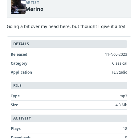
ARTIST
Marino
Going a bit over my head here, but thought I give it a try!
DETAILS
Released
11-Nov-2023
Category
Classical
Application
FL Studio
FILE
Type
mp3
Size
4.3 Mb
ACTIVITY
Plays
18
Downloads
0