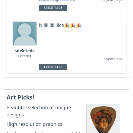
ARTIST PAGE
Niiiiiiiiiiiiiice🎉🎉🎉
<deleted>
Listener
2 years ago
ARTIST PAGE
Art Picks!
Beautiful selection of unique
designs
High resolution graphics