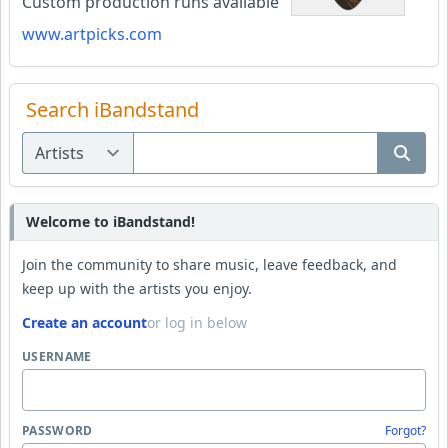
Custom production runs available
www.artpicks.com
Search iBandstand
Welcome to iBandstand!
Join the community to share music, leave feedback, and
keep up with the artists you enjoy.
Create an account
or log in below
USERNAME
PASSWORD
Forgot?