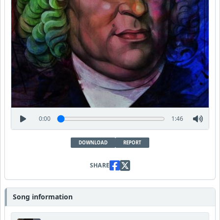
0:00
1:46
DOWNLOAD
REPORT
SHARE
Song information