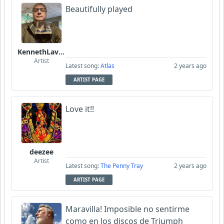
Beautifully played
KennethLavrsen
Artist
Latest song:
Atlas
2 years ago
ARTIST PAGE
Love it!!
deezee
Artist
Latest song:
The Penny Tray
2 years ago
ARTIST PAGE
Maravilla! Imposible no sentirme
como en los discos de Triumph