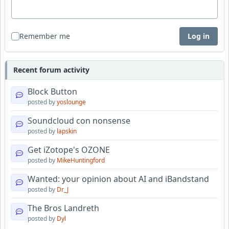
Remember me
Log in
Recent forum activity
Block Button
posted by
yoslounge
Soundcloud con nonsense
posted by
lapskin
Get iZotope's OZONE
posted by
MikeHuntingford
Wanted: your opinion about AI and iBandstand
posted by
Dr_J
The Bros Landreth
posted by
Dyl