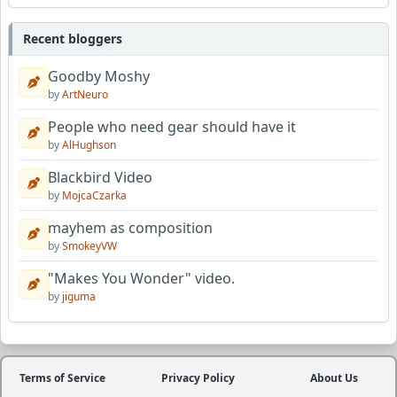
Recent bloggers
Goodby Moshy
by
ArtNeuro
People who need gear should have it
by
AlHughson
Blackbird Video
by
MojcaCzarka
mayhem as composition
by
SmokeyVW
"Makes You Wonder" video.
by
jiguma
Terms of Service
Privacy Policy
About Us