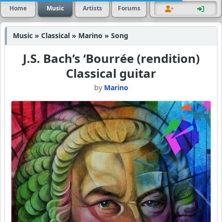
Home
Music
Artists
Forums
Music » Classical » Marino » Song
J.S. Bach’s ‘Bourrée (rendition)
Classical guitar
by
Marino