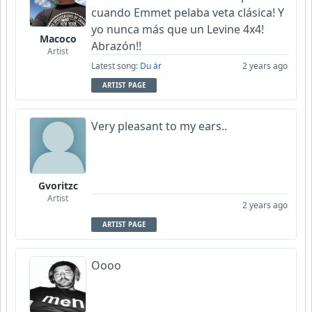
cuando Emmet pelaba veta clásica! Y
yo nunca más que un Levine 4x4!
Macoco
Abrazón!!
Artist
Latest song:
Du är
2 years ago
ARTIST PAGE
Very pleasant to my ears..
Gvoritzc
Artist
2 years ago
ARTIST PAGE
Oooo