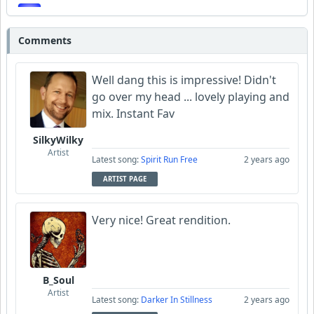
SmokeyVW
Comments
deezee
Well dang this is impressive! Didn't
go over my head ... lovely playing and
mix. Instant Fav
SilkyWilky
Artist
Latest song:
Spirit Run Free
2 years ago
ARTIST PAGE
Very nice! Great rendition.
B_Soul
Artist
Latest song:
Darker In Stillness
2 years ago