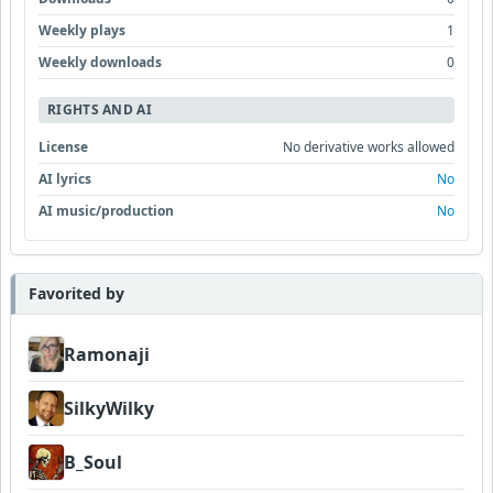
Weekly plays
1
Weekly downloads
0
RIGHTS AND AI
License
No derivative works allowed
AI lyrics
No
AI music/production
No
Favorited by
Ramonaji
SilkyWilky
B_Soul