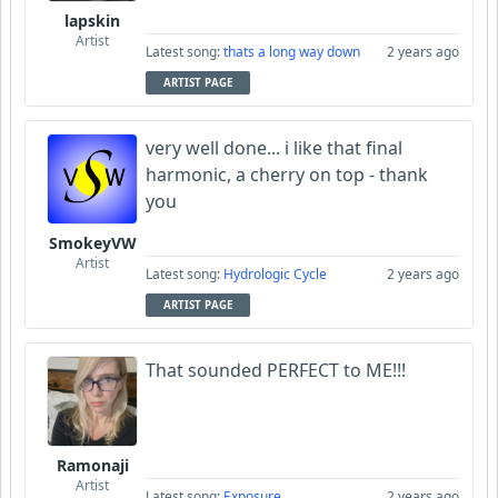
lapskin
Artist
Latest song:
thats a long way down
2 years ago
ARTIST PAGE
very well done... i like that final
harmonic, a cherry on top - thank
you
SmokeyVW
Artist
Latest song:
Hydrologic Cycle
2 years ago
ARTIST PAGE
That sounded PERFECT to ME!!!
Ramonaji
Artist
Latest song:
Exposure
2 years ago