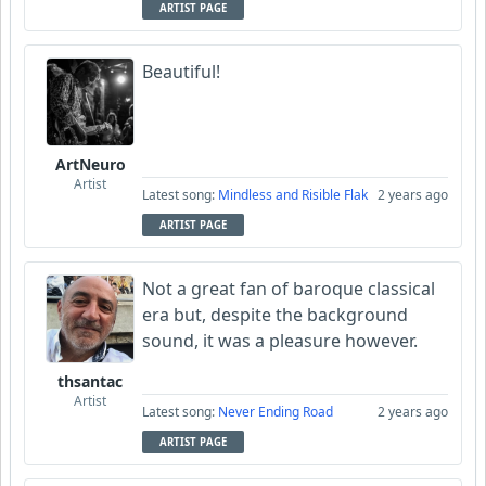
ARTIST PAGE
Beautiful!
ArtNeuro
Artist
Latest song:
Mindless and Risible Flak
2 years ago
ARTIST PAGE
Not a great fan of baroque classical
era but, despite the background
sound, it was a pleasure however.
thsantac
Artist
Latest song:
Never Ending Road
2 years ago
ARTIST PAGE