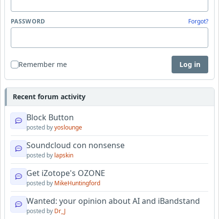
PASSWORD
Forgot?
Remember me
Log in
Recent forum activity
Block Button
posted by
yoslounge
Soundcloud con nonsense
posted by
lapskin
Get iZotope's OZONE
posted by
MikeHuntingford
Wanted: your opinion about AI and iBandstand
posted by
Dr_J