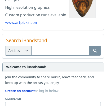
High resolution graphics
Custom production runs available
www.artpicks.com
Search iBandstand
Welcome to iBandstand!
Join the community to share music, leave feedback, and
keep up with the artists you enjoy.
Create an account
or log in below
USERNAME