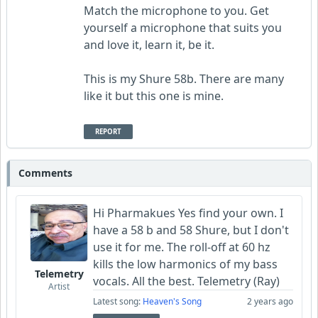
Match the microphone to you. Get
yourself a microphone that suits you
and love it, learn it, be it.
This is my Shure 58b. There are many
like it but this one is mine.
REPORT
Comments
Hi Pharmakues Yes find your own. I
have a 58 b and 58 Shure, but I don't
use it for me. The roll-off at 60 hz
kills the low harmonics of my bass
Telemetry
vocals. All the best. Telemetry (Ray)
Artist
Latest song:
Heaven's Song
2 years ago