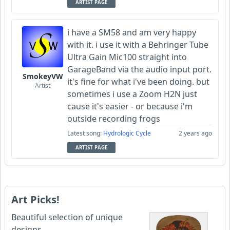
ARTIST PAGE
i have a SM58 and am very happy
with it. i use it with a Behringer Tube
Ultra Gain Mic100 straight into
GarageBand via the audio input port.
SmokeyVW
it's fine for what i've been doing. but
Artist
sometimes i use a Zoom H2N just
cause it's easier - or because i'm
outside recording frogs
Latest song:
Hydrologic Cycle
2 years ago
ARTIST PAGE
Art Picks!
Beautiful selection of unique
designs