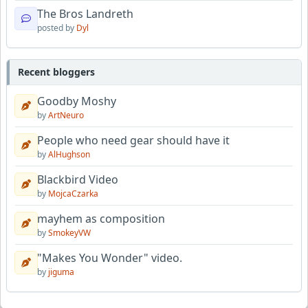
The Bros Landreth
posted by
Dyl
Recent bloggers
Goodby Moshy
by
ArtNeuro
People who need gear should have it
by
AlHughson
Blackbird Video
by
MojcaCzarka
mayhem as composition
by
SmokeyVW
"Makes You Wonder" video.
by
jiguma