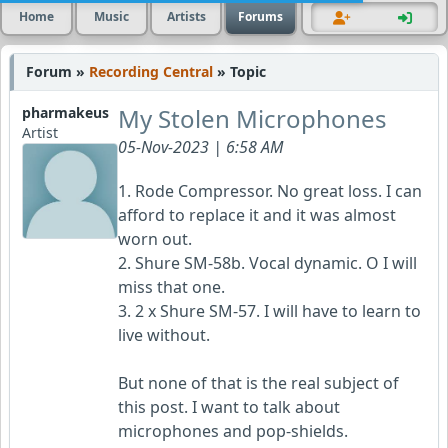
Home
Music
Artists
Forums
Forum »
Recording Central
» Topic
My Stolen Microphones
pharmakeus
Artist
05-Nov-2023 | 6:58 AM
1. Rode Compressor. No great loss. I can
afford to replace it and it was almost
worn out.
2. Shure SM-58b. Vocal dynamic. O I will
miss that one.
3. 2 x Shure SM-57. I will have to learn to
live without.
But none of that is the real subject of
this post. I want to talk about
microphones and pop-shields.