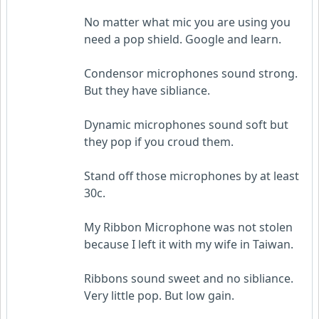
No matter what mic you are using you
need a pop shield. Google and learn.
Condensor microphones sound strong.
But they have sibliance.
Dynamic microphones sound soft but
they pop if you croud them.
Stand off those microphones by at least
30c.
My Ribbon Microphone was not stolen
because I left it with my wife in Taiwan.
Ribbons sound sweet and no sibliance.
Very little pop. But low gain.