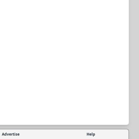
Advertise
Help