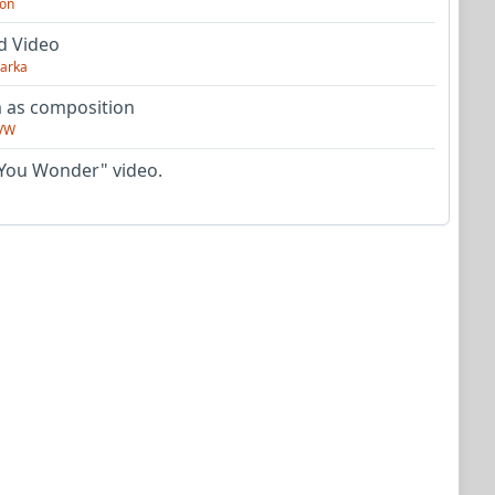
on
d Video
arka
as composition
VW
You Wonder" video.