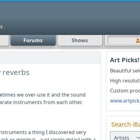
Forums
Shows
Art Picks!
 reverbs
Beautiful se
High resolut
Custom produ
etimes we over-use it and the sound
www.artpick
arate instruments from each other.
Search iB
instruments a thing I discovered very
dback or minimal - just single delay) with a