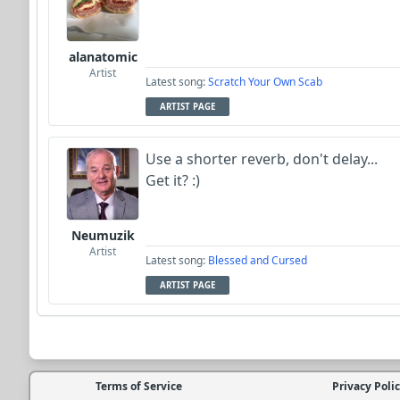
alanatomic
Artist
Latest song:
Scratch Your Own Scab
ARTIST PAGE
Use a shorter reverb, don't delay...
Get it? :)
Neumuzik
Artist
Latest song:
Blessed and Cursed
ARTIST PAGE
Terms of Service
Privacy Poli