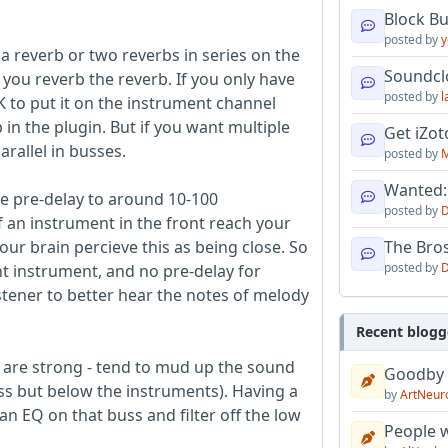
Block B
posted by
y
 a reverb or two reverbs in series on the
Soundcl
you reverb the reverb. If you only have
posted by
l
OK to put it on the instrument channel
 in the plugin. But if you want multiple
Get iZo
rallel in busses.
posted by
M
Wanted:
the pre-delay to around 10-100
posted by
D
f an instrument in the front reach your
our brain percieve this as being close. So
The Bro
posted by
D
nt instrument, and no pre-delay for
tener to better hear the notes of melody
Recent blogg
ey are strong - tend to mud up the sound
Goodby
ss but below the instruments). Having a
by
ArtNeur
an EQ on that buss and filter off the low
People w