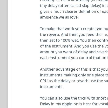
tiny delay (often called slap delay) i
gives a much clearer definition of eac
ambience we all love.
To make that work you create two bus
the reverb. And then you feed the ins
then set to 100% wet. You then contr
of the instrument. And you use the vo
amount you want of delay and reverb
each instrument you control that on
Another advantage of this is that you
instruments making only one place to 
CPU as the delay or reverb use the sa
instruments.
You can also use the trick with short 
Delay in my oppinion is best for voc