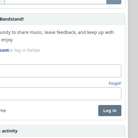
Bandstand!
unity to share music, leave feedback, and keep up with
 enjoy.
ount
or log in below
Forgot?
 me
Log in
activity