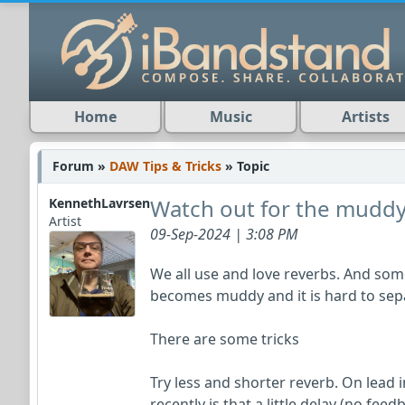
Home
Music
Artists
Forum »
DAW Tips & Tricks
» Topic
Watch out for the muddy
KennethLavrsen
Artist
09-Sep-2024 | 3:08 PM
We all use and love reverbs. And som
becomes muddy and it is hard to sep
There are some tricks
Try less and shorter reverb. On lead 
recently is that a little delay (no fee