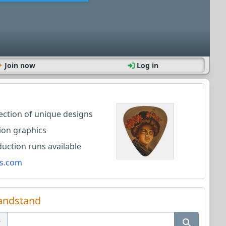
Join now
Log in
lection of unique designs
ion graphics
ction runs available
s.com
andstand