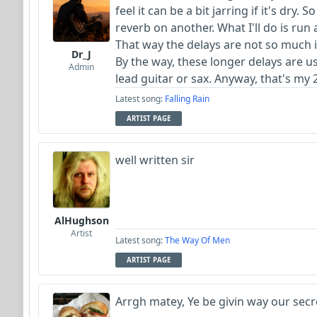
feel it can be a bit jarring if it's dry.
reverb on another. What I'll do is run
That way the delays are not so much i
Dr_J
By the way, these longer delays are usu
Admin
lead guitar or sax. Anyway, that's my 
Latest song:
Falling Rain
ARTIST PAGE
well written sir
AlHughson
Artist
Latest song:
The Way Of Men
ARTIST PAGE
Arrgh matey, Ye be givin way our secre