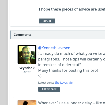
I hope these pieces of advice are usef
REPORT
Comments
@KennethLavrsen
I already do much of what you write 
paragraphs. Those tips will certainly
in remixes of older stuff.
Wyndsok
Many thanks for posting this bro!
Artist
:-)
Latest song:
She Loves Me
ARTIST PAGE
Whenever I use a longer delay -- like o