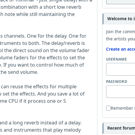
n combination with a short low reverb
h note while still maintaining the
Welcome to i
Join the comm
 channels. One for the delay. One for
the artists you
truments to both. The delay/reverb is
Create an acc
ol the direct sound on the volume fader
lume faders for the effects to set the
USERNAME
. If you want to control how much of
 the send volume.
PASSWORD
 can reuse the effects for multiple
set the effects. And you save a lot of
me CPU if it process one or 5
Remember
and a long reverb instead of a delay.
Recent forum 
als and instruments that play melody