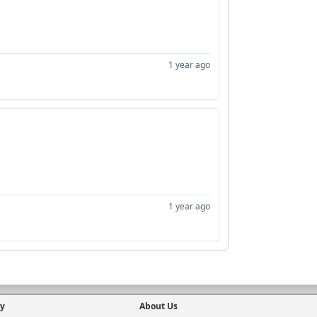
1 year ago
1 year ago
cy
About Us