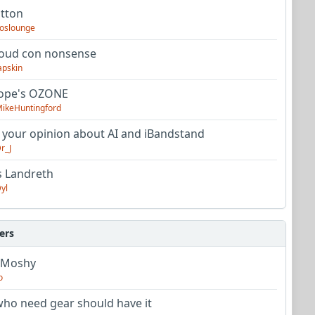
utton
oslounge
oud con nonsense
apskin
tope's OZONE
ikeHuntingford
 your opinion about AI and iBandstand
r_J
s Landreth
yl
ers
 Moshy
o
ho need gear should have it