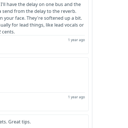
 So I'll have the delay on one bus and the
 a send from the delay to the reverb.
n your face. They're softened up a bit.
ally for lead things, like lead vocals or
2 cents.
1 year ago
1 year ago
ts. Great tips.