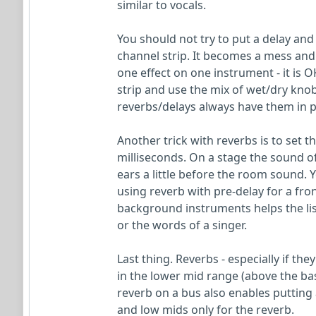
similar to vocals.
You should not try to put a delay and
channel strip. It becomes a mess and 
one effect on one instrument - it is 
strip and use the mix of wet/dry knob
reverbs/delays always have them in pa
Another trick with reverbs is to set 
milliseconds. On a stage the sound o
ears a little before the room sound. Y
using reverb with pre-delay for a fro
background instruments helps the lis
or the words of a singer.
Last thing. Reverbs - especially if th
in the lower mid range (above the ba
reverb on a bus also enables putting 
and low mids only for the reverb.