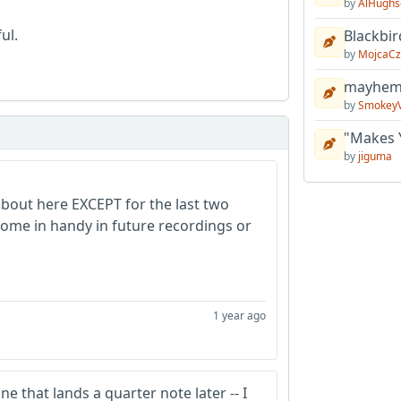
by
AlHughs
ul.
Blackbir
by
MojcaCz
mayhem 
by
Smokey
"Makes 
by
jiguma
about here EXCEPT for the last two
 come in handy in future recordings or
1 year ago
ne that lands a quarter note later -- I