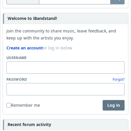
Welcome to iBandstand!
Join the community to share music, leave feedback, and
keep up with the artists you enjoy.
Create an account
or log in below
USERNAME
PASSWORD
Forgot?
Remember me
Log in
Recent forum activity