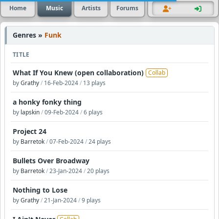
Home
Music
Artists
Forums
Genres »
Funk
TITLE
What If You Knew (open collaboration)
Collab
by
Grathy
/
16-Feb-2024
/
13 plays
a honky fonky thing
by
lapskin
/
09-Feb-2024
/
6 plays
Project 24
by
Barretok
/
07-Feb-2024
/
24 plays
Bullets Over Broadway
by
Barretok
/
23-Jan-2024
/
20 plays
Nothing to Lose
by
Grathy
/
21-Jan-2024
/
9 plays