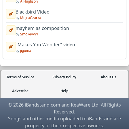
by
AlHughson
Blackbird Video
by
MojcaCzarka
mayhem as composition
by
SmokeyVW
"Makes You Wonder" video.
by
jiguma
Terms of Service
Privacy Policy
About Us
Advertise
Help
© 2026 iBandstand.com and KeaWare Ltd. All Rights
Reserved.
Songs and other media uploaded to iBandstand are
property of their respective owners.