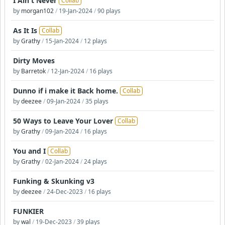
I Ain't Never
Collab
by
morgan102
/
19-Jan-2024
/
90 plays
As It Is
Collab
by
Grathy
/
15-Jan-2024
/
12 plays
Dirty Moves
by
Barretok
/
12-Jan-2024
/
16 plays
Dunno if i make it Back home.
Collab
by
deezee
/
09-Jan-2024
/
35 plays
50 Ways to Leave Your Lover
Collab
by
Grathy
/
09-Jan-2024
/
16 plays
You and I
Collab
by
Grathy
/
02-Jan-2024
/
24 plays
Funking & Skunking v3
by
deezee
/
24-Dec-2023
/
16 plays
FUNKIER
by
wal
/
19-Dec-2023
/
39 plays