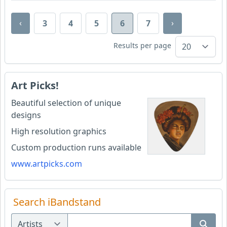
‹
›
3
4
5
6
7
Results per page
Art Picks!
Beautiful selection of unique
designs
High resolution graphics
Custom production runs available
www.artpicks.com
Search iBandstand