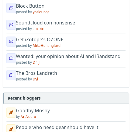
Block Button
posted by
yoslounge
Soundcloud con nonsense
posted by
lapskin
Get iZotope's OZONE
posted by
MikeHuntingford
Wanted: your opinion about AI and iBandstand
posted by
Dr_J
The Bros Landreth
posted by
Dyl
Recent bloggers
Goodby Moshy
by
ArtNeuro
People who need gear should have it