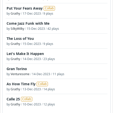
Put Your Fears Away
Collab
by
Grathy
/
17-Dec-2023
/
9 plays
Come Jazz Funk with Me
by
SilkyWilky
/
15-Dec-2023
/
42 plays
The Loss of You
by
Grathy
/
15-Dec-2023
/
9 plays
Let's Make It Happen
by
Grathy
/
14-Dec-2023
/
23 plays
Gran Torino
by
Venturesome
/
14-Dec-2023
/
11 plays
As How Time Fly
Collab
by
Grathy
/
13-Dec-2023
/
14 plays
Calle 25
Collab
by
Grathy
/
10-Dec-2023
/
12 plays