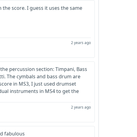
 the score. I guess it uses the same
2 years ago
n the percussion section: Timpani, Bass
tti. The cymbals and bass drum are
score in MS3, I just used drumset
idual instruments in MS4 to get the
2 years ago
nd fabulous