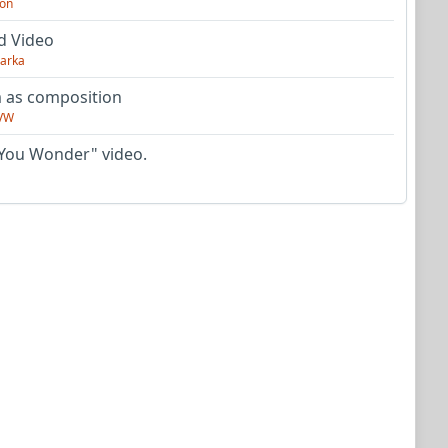
on
d Video
arka
as composition
VW
You Wonder" video.