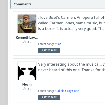
Comments
I love Bizet's Carmen. An opera full of
called Carmen Jones, same music, but
is a boxer. It is actually very good. Th
KennethLavrsen
Artist
Latest song:
Atlas
ARTIST PAGE
Very interesting about the musical... I
never heard of this one. Thanks for th
Nevin
Artist
Latest song:
Audible Gray Code
ARTIST PAGE