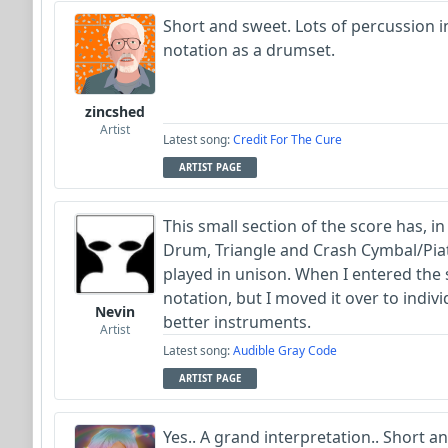
Short and sweet. Lots of percussion in
notation as a drumset.
zincshed
Artist
Latest song:
Credit For The Cure
ARTIST PAGE
This small section of the score has, i
Drum, Triangle and Crash Cymbal/Pia
played in unison. When I entered the 
notation, but I moved it over to indiv
Nevin
better instruments.
Artist
Latest song:
Audible Gray Code
ARTIST PAGE
Yes.. A grand interpretation.. Short a