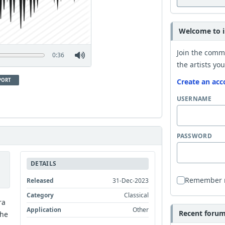
Welcome to i
Join the comm
0:36
the artists you
PORT
Create an acc
USERNAME
PASSWORD
DETAILS
Remember
Released
31-Dec-2023
Category
Classical
ra
Application
Other
Recent forum 
the