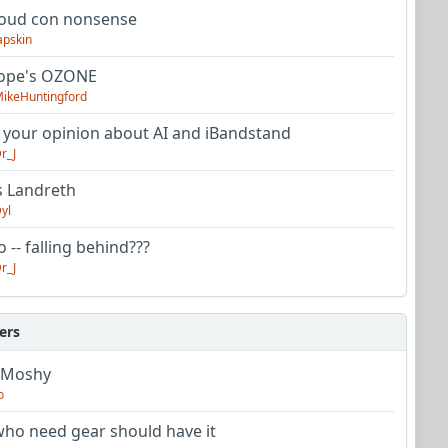
oud con nonsense
apskin
tope's OZONE
ikeHuntingford
 your opinion about AI and iBandstand
r_J
s Landreth
yl
 -- falling behind???
r_J
ers
 Moshy
o
ho need gear should have it