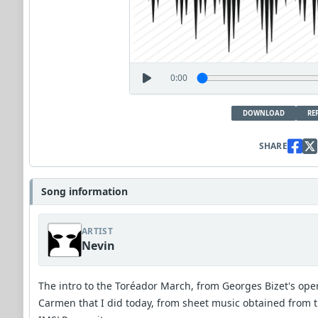
0:00
DOWNLOAD
RE
SHARE
Song information
ARTIST
Nevin
The intro to the Toréador March, from Georges Bizet's ope
Carmen that I did today, from sheet music obtained from 