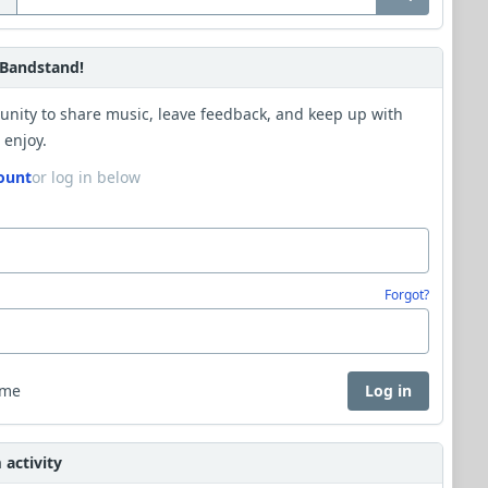
Bandstand!
unity to share music, leave feedback, and keep up with
 enjoy.
ount
or log in below
Forgot?
 me
Log in
activity