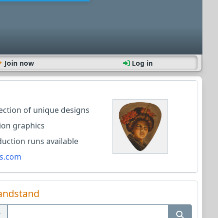
Join now
Log in
lection of unique designs
ion graphics
ction runs available
s.com
andstand