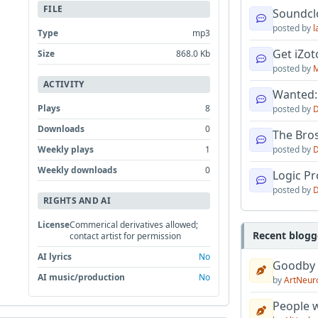
FILE
Soundcl
posted by
l
Type
mp3
Get iZo
Size
868.0 Kb
posted by
M
ACTIVITY
Wanted:
Plays
8
posted by
D
Downloads
0
The Bro
Weekly plays
1
posted by
D
Weekly downloads
0
Logic Pro
posted by
D
RIGHTS AND AI
License
Commerical derivatives allowed;
Recent blogg
contact artist for permission
AI lyrics
No
Goodby
AI music/production
No
by
ArtNeur
People w