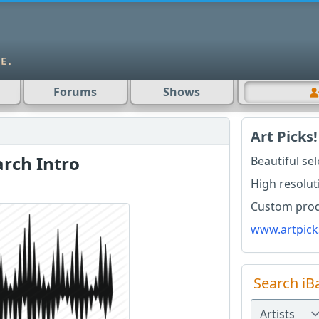
Forums
Shows
Art Picks!
rch Intro
Beautiful se
High resolut
Custom produ
www.artpick
Search iB