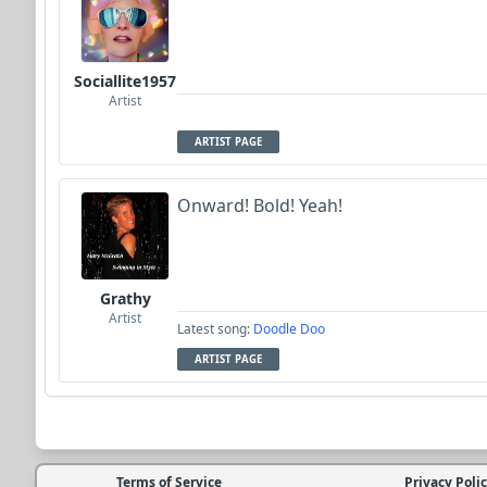
Sociallite1957
Artist
ARTIST PAGE
Onward! Bold! Yeah!
Grathy
Artist
Latest song:
Doodle Doo
ARTIST PAGE
Terms of Service
Privacy Poli