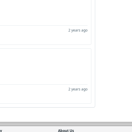
2 years ago
2 years ago
cy
About Us