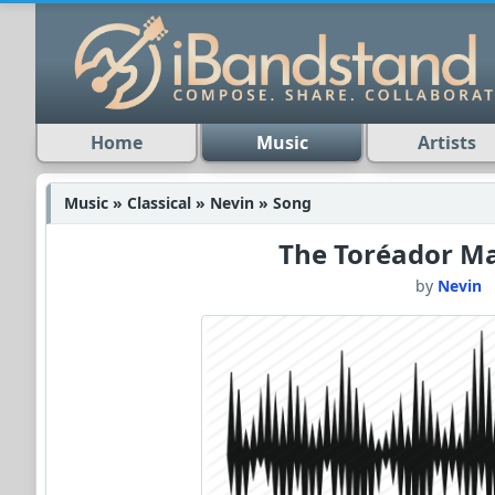
Home
Music
Artists
Music » Classical » Nevin » Song
The Toréador Ma
by
Nevin