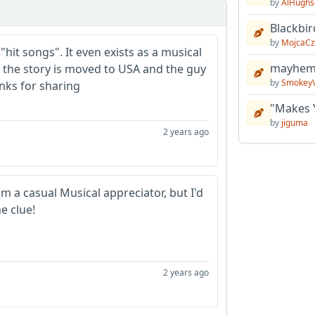
by
AlHughs
Blackbir
by
MojcaCz
 "hit songs". It even exists as a musical
mayhem 
 the story is moved to USA and the guy
by
Smokey
anks for sharing
"Makes 
by
jiguma
2 years ago
'm a casual Musical appreciator, but I'd
e clue!
2 years ago