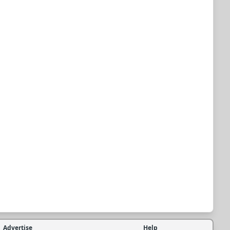
Advertise
Help