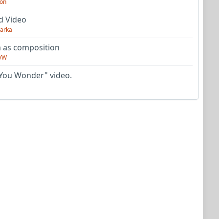
on
d Video
arka
as composition
VW
You Wonder" video.