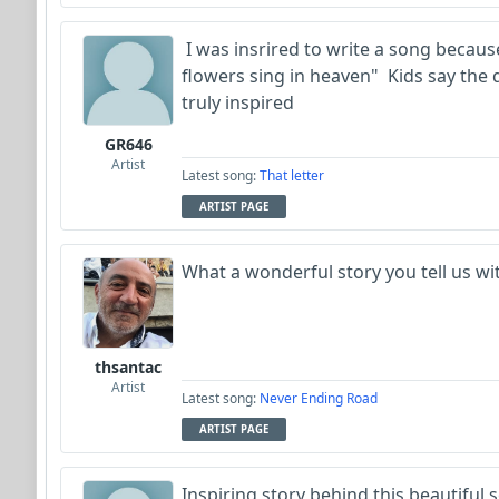
I was insrired to write a song becau
flowers sing in heaven" Kids say the 
truly inspired
GR646
Artist
Latest song:
That letter
ARTIST PAGE
What a wonderful story you tell us w
thsantac
Artist
Latest song:
Never Ending Road
ARTIST PAGE
Inspiring story behind this beautiful s