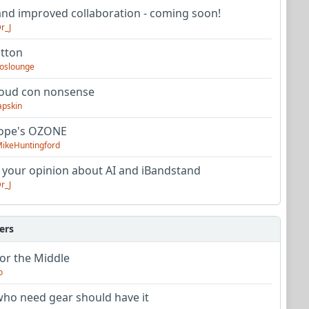
nd improved collaboration - coming soon!
r_J
utton
oslounge
oud con nonsense
apskin
tope's OZONE
ikeHuntingford
 your opinion about AI and iBandstand
r_J
ers
or the Middle
o
ho need gear should have it