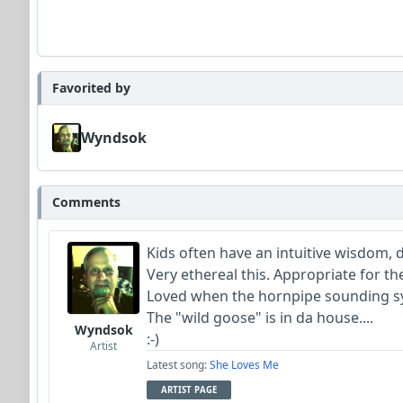
Favorited by
Wyndsok
Comments
Kids often have an intuitive wisdom, 
Very ethereal this. Appropriate for th
Loved when the hornpipe sounding syn
The "wild goose" is in da house....
Wyndsok
:-)
Artist
Latest song:
She Loves Me
ARTIST PAGE