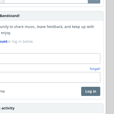
Bandstand!
unity to share music, leave feedback, and keep up with
 enjoy.
ount
or log in below
Forgot?
 me
Log in
activity