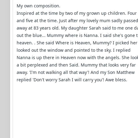
My own composition.
Inspired at the time by two of my grown up children. Four
and five at the time. Just after my lovely mum sadly passe
away at 83 years old. My daughter Sarah said to me one d
out the blue... Mummy where is Nanna. I said she's gone 
heaven. . She said Where is Heaven, Mummy? I picked her
looked out the window and pointed to the sky. I replied
Nanna is up there in Heaven now with the angels. She loo
a bit perplexed and then Said. Mummy that looks very far
away. 'I'm not walking all that way'! And my Son Matthew
replied 'Don't worry Sarah I will carry you'! Awe bless.