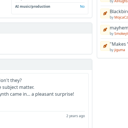
by
AlHughs
AI music/production
No
Blackbir
by
MojcaCz
mayhem 
by
Smokey
"Makes 
by
jiguma
don't they?
e subject matter.
th came in... a pleasant surprise!
2 years ago