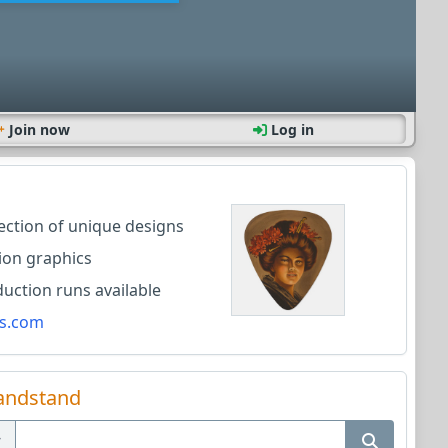
Join now
Log in
lection of unique designs
ion graphics
ction runs available
s.com
andstand