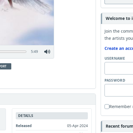
Welcome to i
Join the comm
the artists you
Create an acc
5:49
USERNAME
PORT
PASSWORD
Remember
DETAILS
Released
05-Apr-2024
Recent forum 