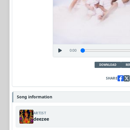
0:00
DOWNLOAD
RE
SHARE
Song information
ARTIST
deezee