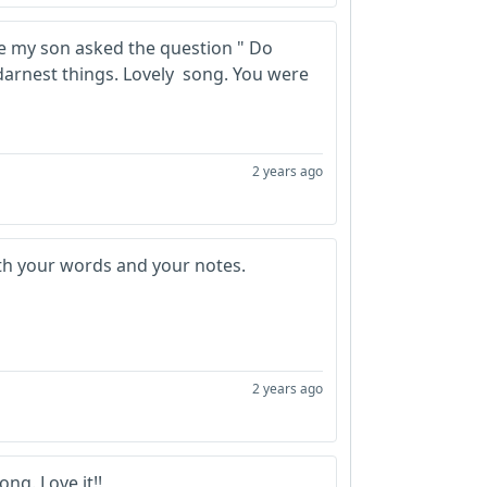
se my son asked the question " Do
darnest things. Lovely song. You were
2 years ago
ith your words and your notes.
2 years ago
ong. Love it!!