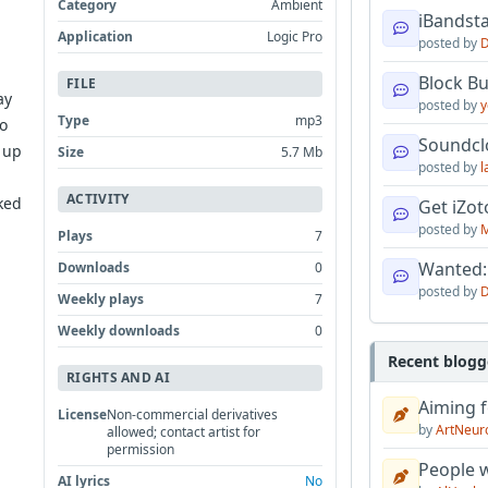
Category
Ambient
iBandsta
Application
Logic Pro
posted by
D
d
Block B
FILE
ay
posted by
y
Type
mp3
to
Soundcl
 up
Size
5.7 Mb
posted by
l
ACTIVITY
ked
Get iZo
posted by
M
Plays
7
Wanted:
Downloads
0
posted by
D
Weekly plays
7
Weekly downloads
0
Recent blogg
RIGHTS AND AI
Aiming f
License
Non-commercial derivatives
by
ArtNeur
allowed; contact artist for
permission
People w
AI lyrics
No