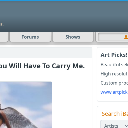
Forums
Shows
Art Picks!
 Will Have To Carry Me.
Beautiful se
High resolut
Custom produ
www.artpick
Search iB