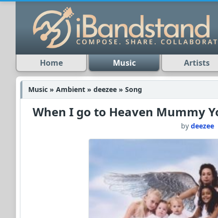
Home
Music
Artists
Music » Ambient » deezee » Song
When I go to Heaven Mummy You
by
deezee