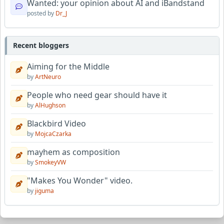
Wanted: your opinion about AI and iBandstand
posted by
Dr_J
Recent bloggers
Aiming for the Middle
by
ArtNeuro
People who need gear should have it
by
AlHughson
Blackbird Video
by
MojcaCzarka
mayhem as composition
by
SmokeyVW
"Makes You Wonder" video.
by
jiguma