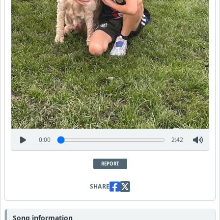
0:00
2:42
REPORT
SHARE
Song information