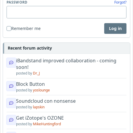
PASSWORD
Forgot?
Remember me
Log in
Recent forum activity
iBandstand improved collaboration - coming
soon!
posted by
Dr_J
Block Button
posted by
yoslounge
Soundcloud con nonsense
posted by
lapskin
Get iZotope's OZONE
posted by
MikeHuntingford