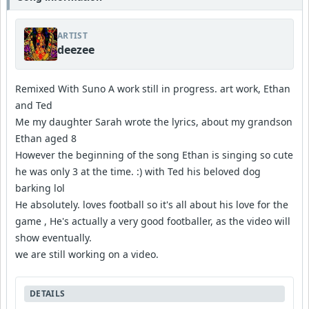
ARTIST
deezee
Remixed With Suno A work still in progress. art work, Ethan
and Ted
Me my daughter Sarah wrote the lyrics, about my grandson
Ethan aged 8
However the beginning of the song Ethan is singing so cute
he was only 3 at the time. :) with Ted his beloved dog
barking lol
He absolutely. loves football so it's all about his love for the
game , He's actually a very good footballer, as the video will
show eventually.
we are still working on a video.
DETAILS