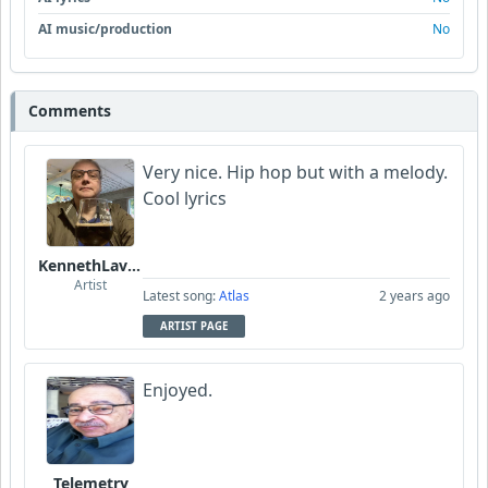
AI music/production
No
Comments
Very nice. Hip hop but with a melody.
Cool lyrics
KennethLavrsen
Artist
Latest song:
Atlas
2 years ago
ARTIST PAGE
Enjoyed.
Telemetry