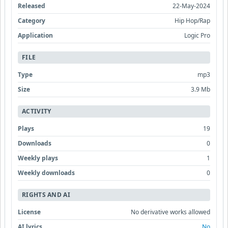
Released
22-May-2024
Category
Hip Hop/Rap
Application
Logic Pro
FILE
Type
mp3
Size
3.9 Mb
ACTIVITY
Plays
19
Downloads
0
Weekly plays
1
Weekly downloads
0
RIGHTS AND AI
License
No derivative works allowed
AI lyrics
No