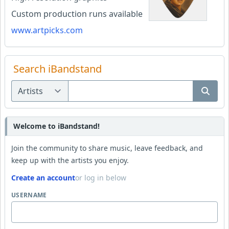
Custom production runs available
www.artpicks.com
Search iBandstand
Welcome to iBandstand!
Join the community to share music, leave feedback, and
keep up with the artists you enjoy.
Create an account
or log in below
USERNAME