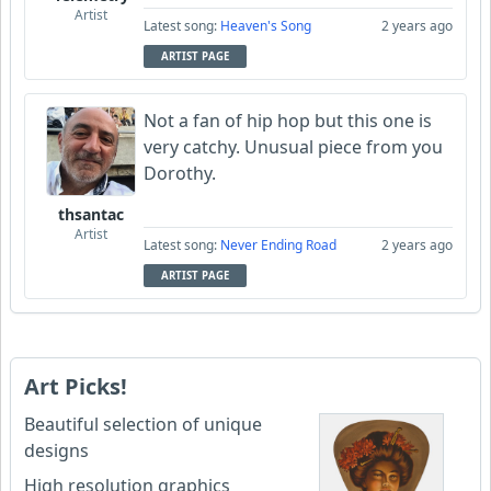
Artist
Latest song:
Heaven's Song
2 years ago
ARTIST PAGE
Not a fan of hip hop but this one is
very catchy. Unusual piece from you
Dorothy.
thsantac
Artist
Latest song:
Never Ending Road
2 years ago
ARTIST PAGE
Art Picks!
Beautiful selection of unique
designs
High resolution graphics