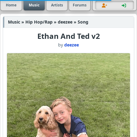
Home
Music
Artists
Forums
Music » Hip Hop/Rap » deezee » Song
Ethan And Ted v2
by
deezee