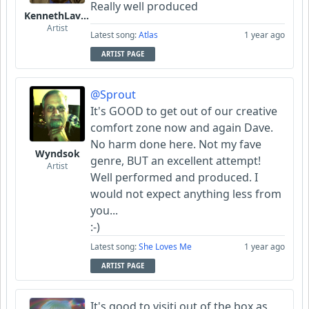
Really well produced
KennethLavrsen
Artist
Latest song:
Atlas
1 year ago
ARTIST PAGE
@Sprout
It's GOOD to get out of our creative
comfort zone now and again Dave.
No harm done here. Not my fave
Wyndsok
genre, BUT an excellent attempt!
Artist
Well performed and produced. I
would not expect anything less from
you...
:-)
Latest song:
She Loves Me
1 year ago
ARTIST PAGE
It's good to visiti out of the box as