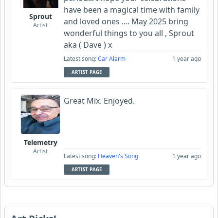
have been a magical time with family
Sprout
and loved ones .... May 2025 bring
Artist
wonderful things to you all , Sprout
aka ( Dave ) x
Latest song:
Car Alarm
1 year ago
ARTIST PAGE
Great Mix. Enjoyed.
Telemetry
Artist
Latest song:
Heaven's Song
1 year ago
ARTIST PAGE