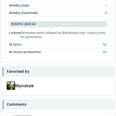
Weekly plays
1
Weekly downloads
0
RIGHTS AND AI
License
Derivative works allowed on iBandstand only; contact artist
for permission
AI lyrics
No
AI music/production
No
Favorited by
Wyndsok
Comments