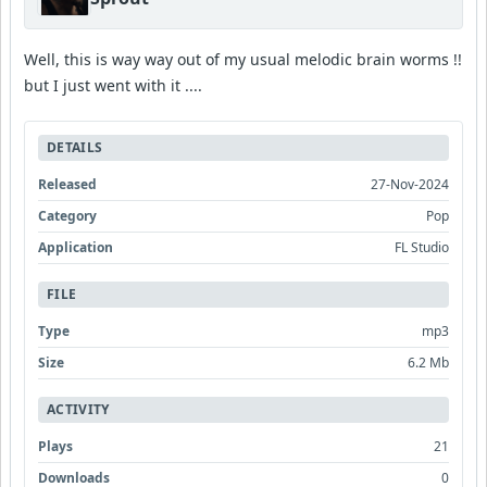
Well, this is way way out of my usual melodic brain worms !!
but I just went with it ....
DETAILS
Released
27-Nov-2024
Category
Pop
Application
FL Studio
FILE
Type
mp3
Size
6.2 Mb
ACTIVITY
Plays
21
Downloads
0