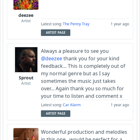
deezee
Artist
Latest song:
The Penny Tray
1 year ago
ARTIST PAGE
Always a pleasure to see you
@deezee
thank you for your kind
feedback... This is completely out of
my normal genre but as I say
Sprout
sometimes the music just takes
Artist
over... Again thank you so much for
your time to listen and comment x
Latest song:
Car Alarm
1 year ago
ARTIST PAGE
Wonderful production and melodies
in this one...would be perfect for a