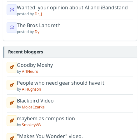
Wanted: your opinion about AI and iBandstand
posted by
Dr_J
The Bros Landreth
posted by
Dyl
Recent bloggers
Goodby Moshy
by
ArtNeuro
People who need gear should have it
by
AlHughson
Blackbird Video
by
MojcaCzarka
mayhem as composition
by
SmokeyVW
"Makes You Wonder" video.