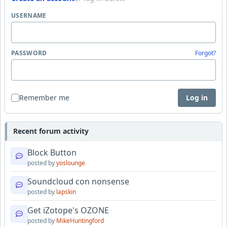
USERNAME
PASSWORD
Forgot?
Remember me
Log in
Recent forum activity
Block Button
posted by
yoslounge
Soundcloud con nonsense
posted by
lapskin
Get iZotope's OZONE
posted by
MikeHuntingford