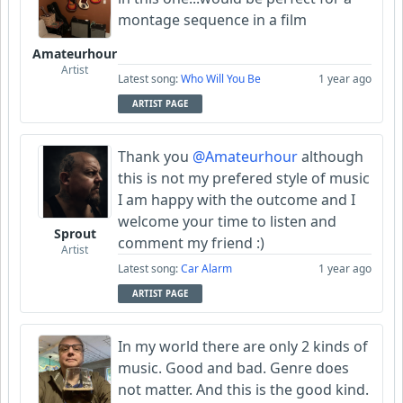
montage sequence in a film
Amateurhour
Artist
Latest song:
Who Will You Be
1 year ago
ARTIST PAGE
Thank you
@Amateurhour
although
this is not my prefered style of music
I am happy with the outcome and I
welcome your time to listen and
Sprout
comment my friend :)
Artist
Latest song:
Car Alarm
1 year ago
ARTIST PAGE
In my world there are only 2 kinds of
music. Good and bad. Genre does
not matter. And this is the good kind.