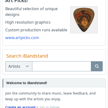
Art Picks!
Beautiful selection of unique
designs
High resolution graphics
Custom production runs available
www.artpicks.com
Search iBandstand
Welcome to iBandstand!
Join the community to share music, leave feedback, and
keep up with the artists you enjoy.
Create an account
or log in below