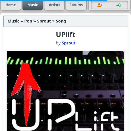
Home
Music
Artists
Forums
Music » Pop » Sprout » Song
UPlift
by
Sprout