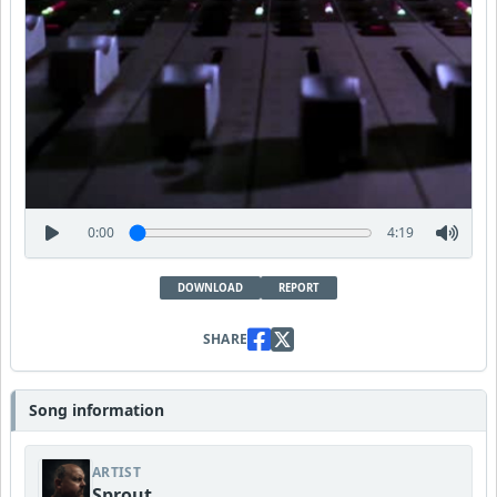
0:00
4:19
DOWNLOAD
REPORT
SHARE
Song information
ARTIST
Sprout