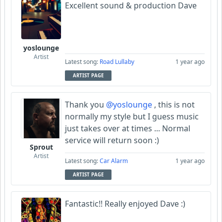
Excellent sound & production Dave
yoslounge
Artist
Latest song:
Road Lullaby
1 year ago
ARTIST PAGE
Thank you
@yoslounge
, this is not
normally my style but I guess music
just takes over at times ... Normal
service will return soon :)
Sprout
Artist
Latest song:
Car Alarm
1 year ago
ARTIST PAGE
Fantastic!! Really enjoyed Dave :)