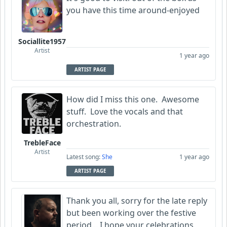
you have this time around-enjoyed
Sociallite1957
Artist
1 year ago
ARTIST PAGE
How did I miss this one. Awesome
stuff. Love the vocals and that
orchestration.
TrebleFace
Artist
Latest song:
She
1 year ago
ARTIST PAGE
Thank you all, sorry for the late reply
but been working over the festive
period... I hope your celebrations