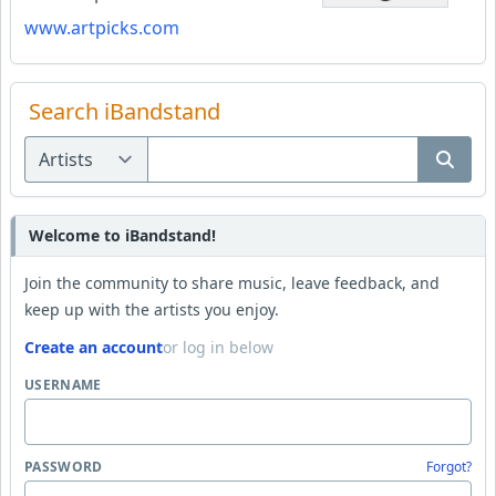
www.artpicks.com
Search iBandstand
Welcome to iBandstand!
Join the community to share music, leave feedback, and
keep up with the artists you enjoy.
Create an account
or log in below
USERNAME
PASSWORD
Forgot?