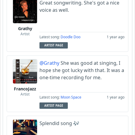
Great songwriting. She's got a nice
voice as well.
Grathy
Artist
Latest song:
Doodle Doo
1 year ago
ARTIST PAGE
@Grathy
She was good at singing, I
hope she got lucky with that. It was a
one-time recording for me.
FrancoJazz
Artist
Latest song:
Moon Space
1 year ago
ARTIST PAGE
Splendid song 🎶