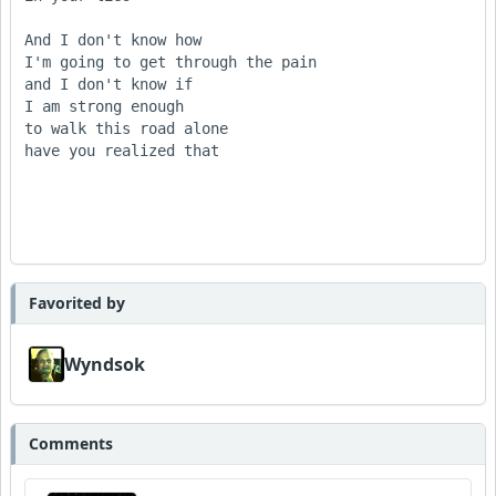
And I don't know how       

I'm going to get through the pain

and I don't know if

I am strong enough

to walk this road alone         

have you realized that

Favorited by
Wyndsok
Comments