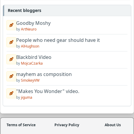
Recent bloggers
Goodby Moshy
by
ArtNeuro
People who need gear should have it
by
AlHughson
Blackbird Video
by
MojcaCzarka
mayhem as composition
by
SmokeyVW
"Makes You Wonder" video.
by
jiguma
Terms of Service
Privacy Policy
About Us