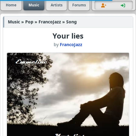
Home
Music
Artists
Forums
Music » Pop » FrancoJazz » Song
Your lies
by
FrancoJazz