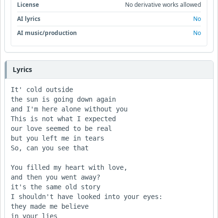
License
No derivative works allowed
AI lyrics
No
AI music/production
No
Lyrics
It' cold outside

the sun is going down again

and I'm here alone without you

This is not what I expected

our love seemed to be real

but you left me in tears     

So, can you see that

You filled my heart with love,

and then you went away? 

it's the same old story

I shouldn't have looked into your eyes:

they made me believe

in your lies
