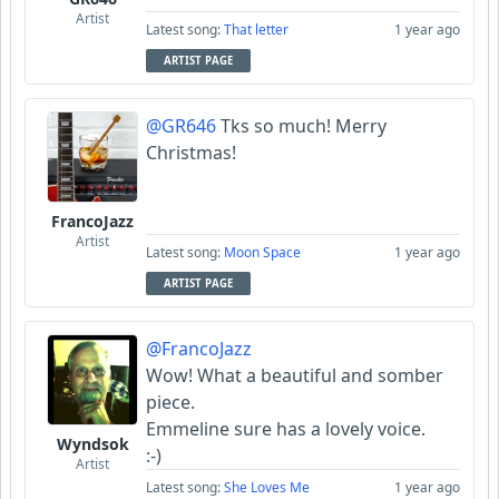
Artist
Latest song:
That letter
1 year ago
ARTIST PAGE
@GR646
Tks so much! Merry
Christmas!
FrancoJazz
Artist
Latest song:
Moon Space
1 year ago
ARTIST PAGE
@FrancoJazz
Wow! What a beautiful and somber
piece.
Emmeline sure has a lovely voice.
Wyndsok
:-)
Artist
Latest song:
She Loves Me
1 year ago