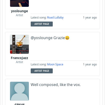
yoslounge
Artist
Latest song:
Road Lullaby
1 year ago
ARTIST PAGE
@yoslounge Grazie😀
FrancoJazz
Artist
Latest song:
Moon Space
1 year ago
ARTIST PAGE
Well composed, like the vox.
GR646