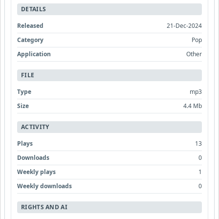
DETAILS
Released
21-Dec-2024
Category
Pop
Application
Other
FILE
Type
mp3
Size
4.4 Mb
ACTIVITY
Plays
13
Downloads
0
Weekly plays
1
Weekly downloads
0
RIGHTS AND AI