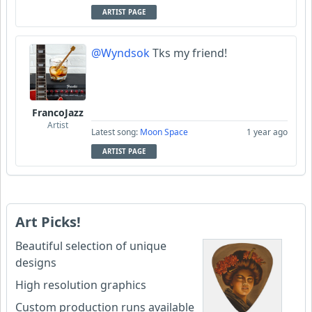
ARTIST PAGE
@Wyndsok
Tks my friend!
FrancoJazz
Artist
Latest song:
Moon Space
1 year ago
ARTIST PAGE
Art Picks!
Beautiful selection of unique
designs
High resolution graphics
Custom production runs available