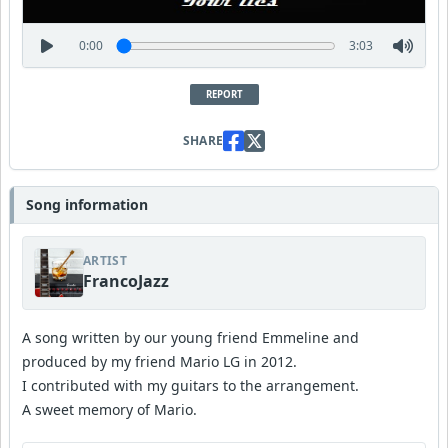
0:00
3:03
REPORT
SHARE
Song information
ARTIST
FrancoJazz
A song written by our young friend Emmeline and
produced by my friend Mario LG in 2012.
I contributed with my guitars to the arrangement.
A sweet memory of Mario.