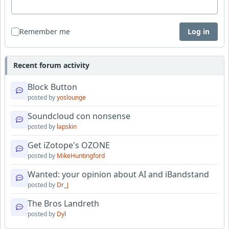
Remember me
Log in
Recent forum activity
Block Button
posted by
yoslounge
Soundcloud con nonsense
posted by
lapskin
Get iZotope's OZONE
posted by
MikeHuntingford
Wanted: your opinion about AI and iBandstand
posted by
Dr_J
The Bros Landreth
posted by
Dyl