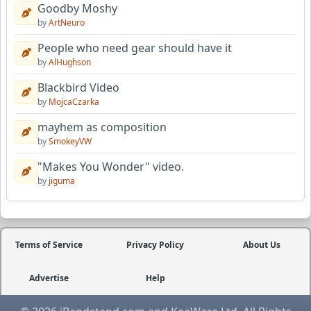
Goodby Moshy
by
ArtNeuro
People who need gear should have it
by
AlHughson
Blackbird Video
by
MojcaCzarka
mayhem as composition
by
SmokeyVW
"Makes You Wonder" video.
by
jiguma
Terms of Service
Privacy Policy
About Us
Advertise
Help