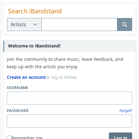
Search iBandstand
Welcome to iBandstand!
Join the community to share music, leave feedback, and
keep up with the artists you enjoy.
Create an account
or log in below
USERNAME
PASSWORD
Forgot?
Remember me
Log in