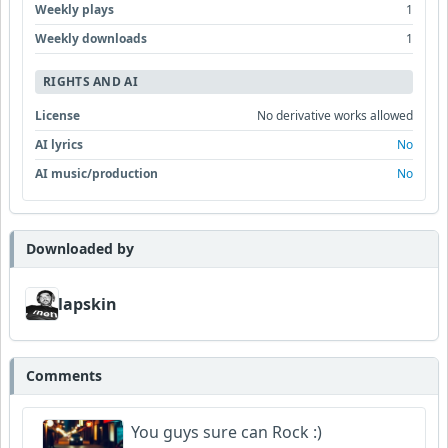
Weekly plays
1
Weekly downloads
1
RIGHTS AND AI
License
No derivative works allowed
AI lyrics
No
AI music/production
No
Downloaded by
lapskin
Comments
You guys sure can Rock :)