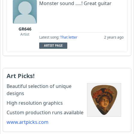
Monster sound .....! Great guitar
GR646
Artist
Latest song:
That letter
2 years ago
ARTIST PAGE
Art Picks!
Beautiful selection of unique
designs
High resolution graphics
Custom production runs available
www.artpicks.com