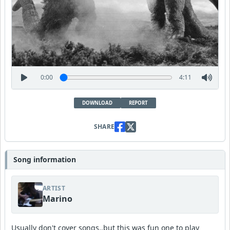
0:00
4:11
DOWNLOAD
REPORT
SHARE
Song information
ARTIST
Marino
Usually don't cover songs..but this was fun one to play