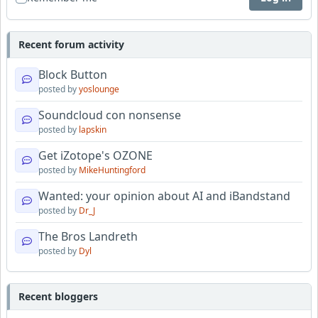
Recent forum activity
Block Button
posted by
yoslounge
Soundcloud con nonsense
posted by
lapskin
Get iZotope's OZONE
posted by
MikeHuntingford
Wanted: your opinion about AI and iBandstand
posted by
Dr_J
The Bros Landreth
posted by
Dyl
Recent bloggers