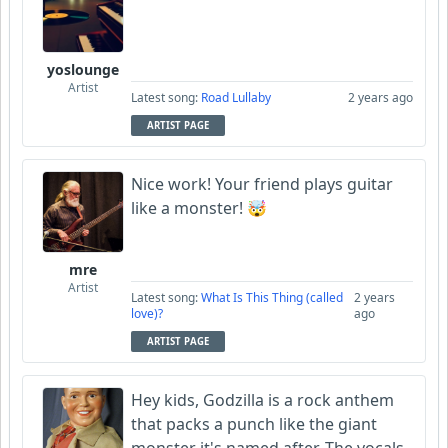
yoslounge
Artist
Latest song:
Road Lullaby
2 years ago
ARTIST PAGE
Nice work! Your friend plays guitar
like a monster! 🤯
mre
Artist
Latest song:
What Is This Thing (called
2 years
love)?
ago
ARTIST PAGE
Hey kids, Godzilla is a rock anthem
that packs a punch like the giant
monster it's named after. The vocals