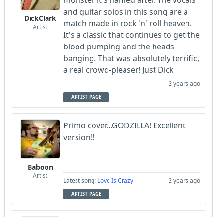
and guitar solos in this song are a
DickClark
match made in rock 'n' roll heaven.
Artist
It's a classic that continues to get the
blood pumping and the heads
banging. That was absolutely terrific,
a real crowd-pleaser! Just Dick
2 years ago
ARTIST PAGE
Primo cover...GODZILLA! Excellent
version!!
Baboon
Artist
Latest song:
Love Is Crazy
2 years ago
ARTIST PAGE