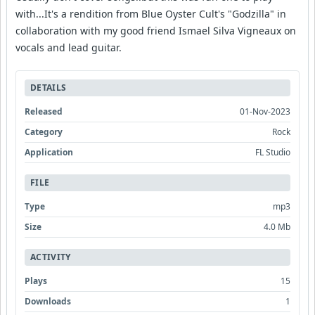
with...It's a rendition from Blue Oyster Cult's "Godzilla" in
collaboration with my good friend Ismael Silva Vigneaux on
vocals and lead guitar.
DETAILS
Released
01-Nov-2023
Category
Rock
Application
FL Studio
FILE
Type
mp3
Size
4.0 Mb
ACTIVITY
Plays
15
Downloads
1