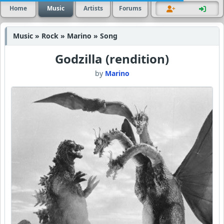
Home
Music
Artists
Forums
Music » Rock » Marino » Song
Godzilla (rendition)
by
Marino