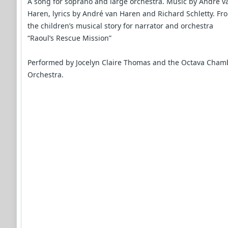
A song for soprano and large orchestra. Music by André v
Haren, lyrics by André van Haren and Richard Schletty. Fr
the children’s musical story for narrator and orchestra
“Raoul’s Rescue Mission”
Performed by Jocelyn Claire Thomas and the Octava Cham
Orchestra.