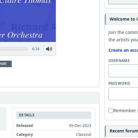
Welcome to i
Join the comm
the artists you
6:34
Create an acc
USERNAME
PORT
PASSWORD
Remember
DETAILS
Released
05-Dec-2023
Recent forum 
Category
Classical