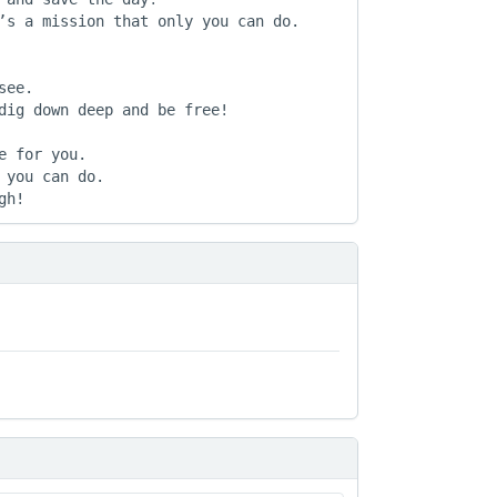
’s a mission that only you can do.

ee.

dig down deep and be free!

 for you.

you can do.

gh!