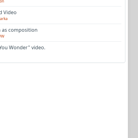
on
d Video
arka
as composition
VW
You Wonder" video.