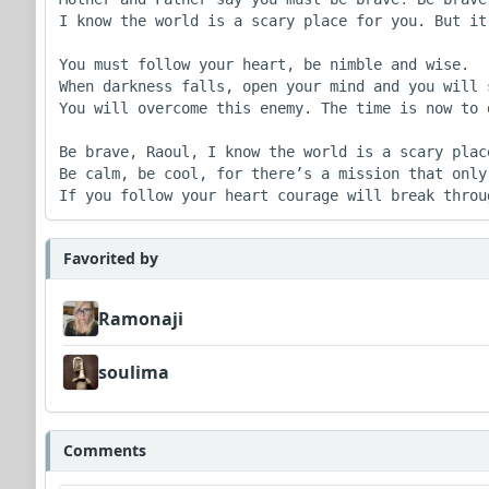
I know the world is a scary place for you. But it
You must follow your heart, be nimble and wise.

When darkness falls, open your mind and you will s
You will overcome this enemy. The time is now to 
Be brave, Raoul, I know the world is a scary place
Be calm, be cool, for there’s a mission that only 
If you follow your heart courage will break throu
Favorited by
Ramonaji
soulima
Comments