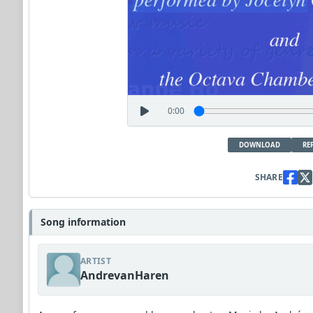
0:00
DOWNLOAD
RE
SHARE
Song information
ARTIST
AndrevanHaren