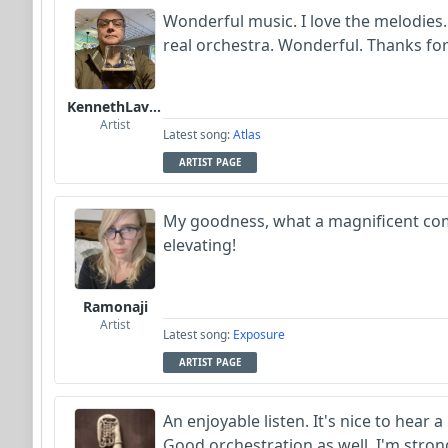
Wonderful music. I love the melodies.
real orchestra. Wonderful. Thanks fo
KennethLavrsen
Artist
Latest song:
Atlas
ARTIST PAGE
My goodness, what a magnificent co
elevating!
Ramonaji
Artist
Latest song:
Exposure
ARTIST PAGE
An enjoyable listen. It's nice to hear a
Good orchestration as well. I'm stro