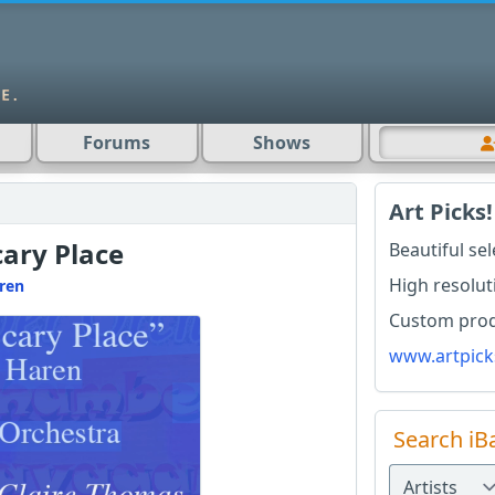
Forums
Shows
Art Picks!
cary Place
Beautiful se
High resolut
ren
Custom produ
www.artpick
Search iB