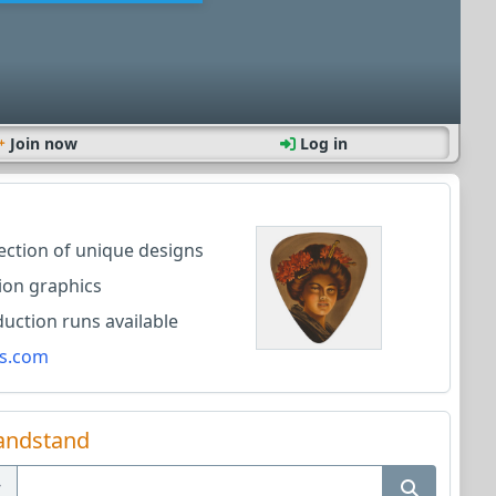
Join now
Log in
lection of unique designs
ion graphics
ction runs available
s.com
andstand