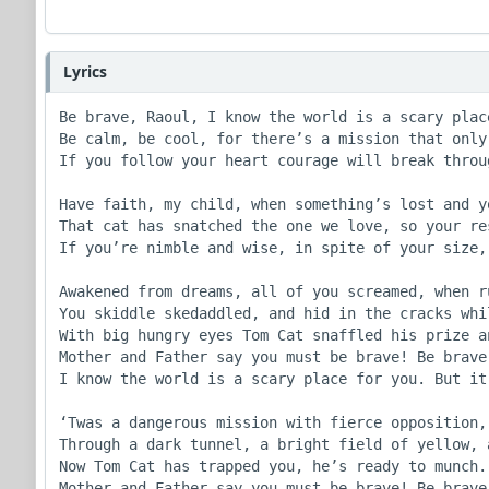
Lyrics
Be brave, Raoul, I know the world is a scary place
Be calm, be cool, for there’s a mission that only 
If you follow your heart courage will break throug
Have faith, my child, when something’s lost and y
That cat has snatched the one we love, so your res
If you’re nimble and wise, in spite of your size, 
Awakened from dreams, all of you screamed, when r
You skiddle skedaddled, and hid in the cracks whi
With big hungry eyes Tom Cat snaffled his prize a
Mother and Father say you must be brave! Be brave
I know the world is a scary place for you. But it
‘Twas a dangerous mission with fierce opposition,
Through a dark tunnel, a bright field of yellow, 
Now Tom Cat has trapped you, he’s ready to munch.
Mother and Father say you must be brave! Be brave