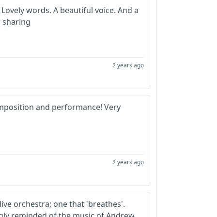
 Lovely words. A beautiful voice. And a
r sharing
2 years ago
mposition and performance! Very
2 years ago
 live orchestra; one that 'breathes'.
ngly reminded of the music of Andrew