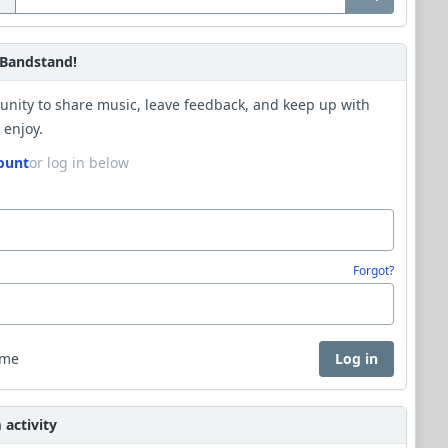
Bandstand!
unity to share music, leave feedback, and keep up with
 enjoy.
ount
or log in below
Forgot?
 me
Log in
activity