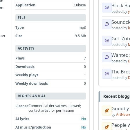
an
Block B
Application
Cubase
om
posted by
y
FILE
Soundcl
Type
mp3
posted by
l
ber
Size
9.5 Mb
Get iZo
posted by
M
ACTIVITY
Wanted:
Plays
7
posted by
D
Downloads
0
The Bro
Weekly plays
1
posted by
D
Weekly downloads
0
Recent blogg
RIGHTS AND AI
License
Commerical derivatives allowed;
Goodby
contact artist for permission
by
ArtNeur
AI lyrics
No
People w
AI music/production
No