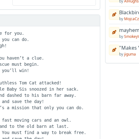
by
AlHughs
Blackbir
by
MojcaCz
mayhem 
 for you.

by
Smokey
you can do.

h!

"Makes 
by
jiguma
ou haven’t a clue.

cue must begin.

you’ll win!

uthless Tom Cat attacked!

le Baby Sis snoozed in her sack.

nd dashed to his barn far away.

 and save the day!

’s a mission that only you can do.

 fast moving cars and an owl.

and to the old barn at last.

 You must find a way to break free.

 and save the day!
