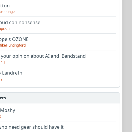
utton
oslounge
oud con nonsense
apskin
tope's OZONE
ikeHuntingford
 your opinion about AI and iBandstand
r_J
s Landreth
yl
ers
 Moshy
o
ho need gear should have it