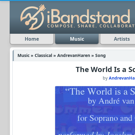
Home
Music
Artists
Music » Classical » AndrevanHaren » Song
The World Is a S
by
AndrevanHa