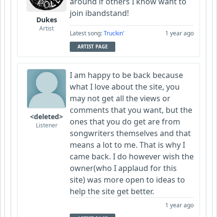
around if others I know want to
join ibandstand!
Dukes
Artist
Latest song:
Truckin'
1 year ago
ARTIST PAGE
I am happy to be back because
what I love about the site, you
may not get all the views or
comments that you want, but the
<deleted>
ones that you do get are from
Listener
songwriters themselves and that
means a lot to me. That is why I
came back. I do however wish the
owner(who I applaud for this
site) was more open to ideas to
help the site get better.
1 year ago