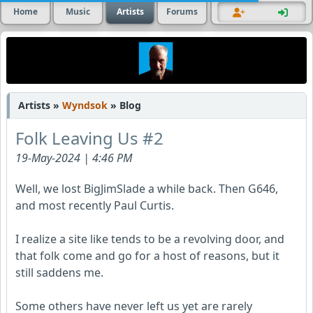
Home
Music
Artists
Forums
Artists »
Wyndsok
» Blog
Folk Leaving Us #2
19-May-2024 | 4:46 PM
Well, we lost BigJimSlade a while back. Then G646,
and most recently Paul Curtis.
I realize a site like tends to be a revolving door, and
that folk come and go for a host of reasons, but it
still saddens me.
Some others have never left us yet are rarely