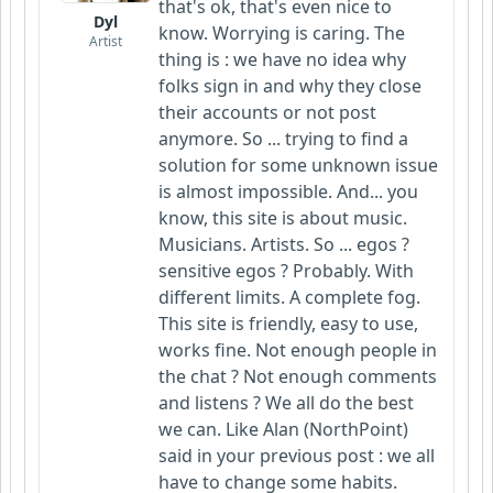
that's ok, that's even nice to
Dyl
know. Worrying is caring. The
Artist
thing is : we have no idea why
folks sign in and why they close
their accounts or not post
anymore. So ... trying to find a
solution for some unknown issue
is almost impossible. And... you
know, this site is about music.
Musicians. Artists. So ... egos ?
sensitive egos ? Probably. With
different limits. A complete fog.
This site is friendly, easy to use,
works fine. Not enough people in
the chat ? Not enough comments
and listens ? We all do the best
we can. Like Alan (NorthPoint)
said in your previous post : we all
have to change some habits.