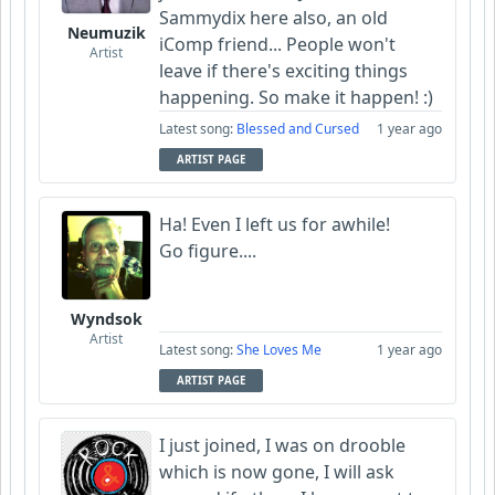
Sammydix here also, an old
Neumuzik
iComp friend... People won't
Artist
leave if there's exciting things
happening. So make it happen! :)
Latest song:
Blessed and Cursed
1 year ago
ARTIST PAGE
Ha! Even I left us for awhile!
Go figure....
Wyndsok
Artist
Latest song:
She Loves Me
1 year ago
ARTIST PAGE
I just joined, I was on drooble
which is now gone, I will ask