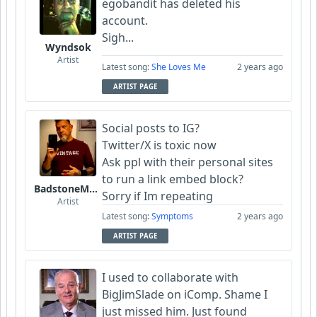
egobandit has deleted his
account.
Sigh...
Wyndsok
Artist
Latest song:
She Loves Me
2 years ago
ARTIST PAGE
Social posts to IG?
Twitter/X is toxic now
Ask ppl with their personal sites
to run a link embed block?
BadstoneMusic
Sorry if Im repeating
Artist
Latest song:
Symptoms
2 years ago
ARTIST PAGE
I used to collaborate with
BigJimSlade on iComp. Shame I
just missed him. Just found