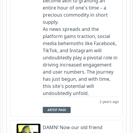
become akin to granting an
entire hour of one's time – a
precious commodity in short
supply.
As news spreads and the
platform gains traction, social
media behemoths like Facebook,
TikTok, and Instagram will
undoubtedly play a pivotal role in
driving increased engagement
and user numbers. The journey
has just begun, and with time,
this site's potential will
undoubtedly unfold.
2 years ago
ARTIST PAGE
DAMN! Now our old friend