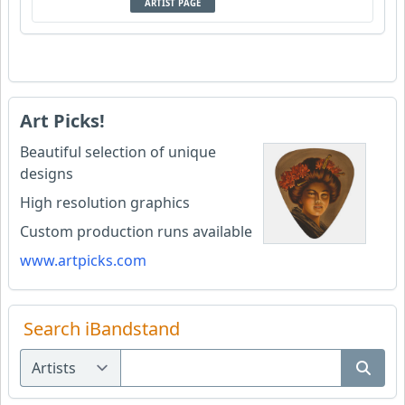
ARTIST PAGE
Art Picks!
Beautiful selection of unique
designs
High resolution graphics
Custom production runs available
www.artpicks.com
Search iBandstand