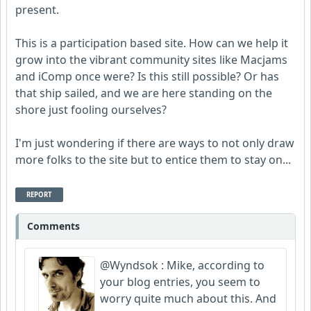
present.
This is a participation based site. How can we help it
grow into the vibrant community sites like Macjams
and iComp once were? Is this still possible? Or has
that ship sailed, and we are here standing on the
shore just fooling ourselves?
I'm just wondering if there are ways to not only draw
more folks to the site but to entice them to stay on...
REPORT
Comments
@Wyndsok : Mike, according to
your blog entries, you seem to
worry quite much about this. And