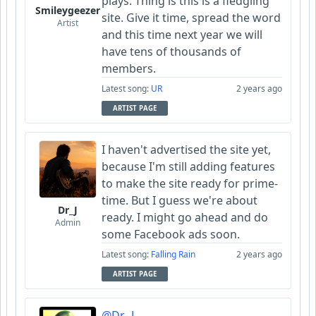
plays. Thing is this is a fledgling
Smileygeezer
site. Give it time, spread the word
Artist
and this time next year we will
have tens of thousands of
members.
Latest song:
UR
2 years ago
ARTIST PAGE
I haven't advertised the site yet,
because I'm still adding features
to make the site ready for prime-
time. But I guess we're about
Dr_J
ready. I might go ahead and do
Admin
some Facebook ads soon.
Latest song:
Falling Rain
2 years ago
ARTIST PAGE
@Dr_J