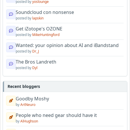
posted by
yoslounge
Soundcloud con nonsense
posted by
lapskin
Get iZotope's OZONE
posted by
MikeHuntingford
Wanted: your opinion about AI and iBandstand
posted by
Dr_J
The Bros Landreth
posted by
Dyl
Recent bloggers
Goodby Moshy
by
ArtNeuro
People who need gear should have it
by
AlHughson