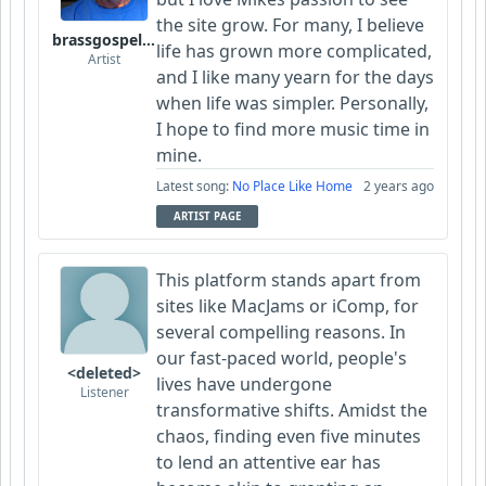
the site grow. For many, I believe
brassgospelguy
life has grown more complicated,
Artist
and I like many yearn for the days
when life was simpler. Personally,
I hope to find more music time in
mine.
Latest song:
No Place Like Home
2 years ago
ARTIST PAGE
This platform stands apart from
sites like MacJams or iComp, for
several compelling reasons. In
our fast-paced world, people's
<deleted>
lives have undergone
Listener
transformative shifts. Amidst the
chaos, finding even five minutes
to lend an attentive ear has