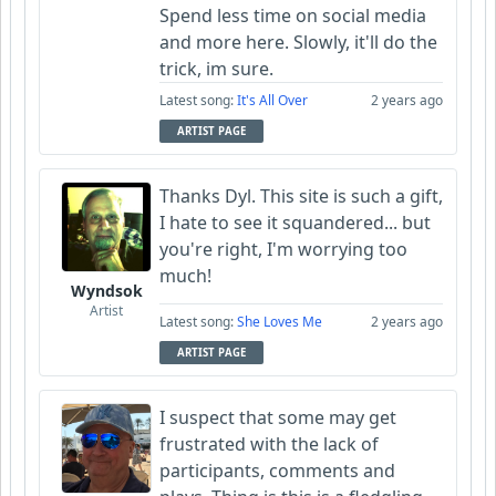
Spend less time on social media
and more here. Slowly, it'll do the
trick, im sure.
Latest song:
It's All Over
2 years ago
ARTIST PAGE
Thanks Dyl. This site is such a gift,
I hate to see it squandered... but
you're right, I'm worrying too
much!
Wyndsok
Artist
Latest song:
She Loves Me
2 years ago
ARTIST PAGE
I suspect that some may get
frustrated with the lack of
participants, comments and