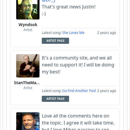
That's great news Justin!
:-)
Wyndsok
Artist
Latest song:
She Loves Me
2 years ago
ARTIST PAGE
It's a community site, and we all
need to support it! I will be doing
my best!
StanTheManLoh
Artist
Latest song:
Go Find Another Fool
2 years ago
ARTIST PAGE
Love all the comments here on
the topic. I agree it will take time,
but I love Mikes passion to see