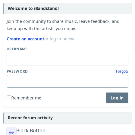
Welcome to iBandstand!
Join the community to share music, leave feedback, and
keep up with the artists you enjoy.
Create an account
or log in below
USERNAME
PASSWORD
Forgot?
Remember me
Log in
Recent forum activity
Block Button