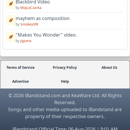
Blackbird Video
by
MojcaCzarka
mayhem as composition
by
SmokeyVW
"Makes You Wonder" video.
by
jiguma
Terms of Service
Privacy Policy
About Us
Advertise
Help
© 2026 iBandstand.com and KeaWare Ltd. All Rights
Reserved.
Songs and other media uploaded to iBandstand are
property of their respective owners.
iBandstand Official Time: 06-Aug-2026 | 9:01 AM