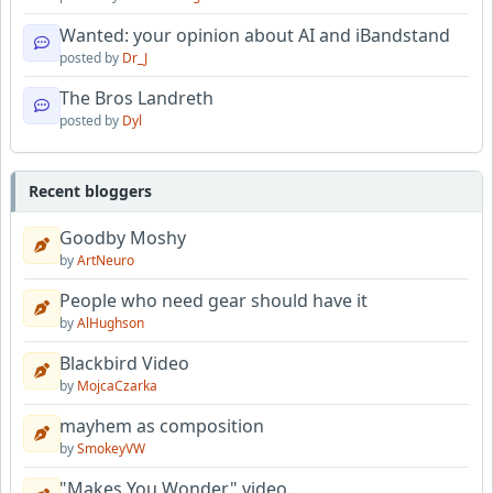
Wanted: your opinion about AI and iBandstand
posted by
Dr_J
The Bros Landreth
posted by
Dyl
Recent bloggers
Goodby Moshy
by
ArtNeuro
People who need gear should have it
by
AlHughson
Blackbird Video
by
MojcaCzarka
mayhem as composition
by
SmokeyVW
"Makes You Wonder" video.