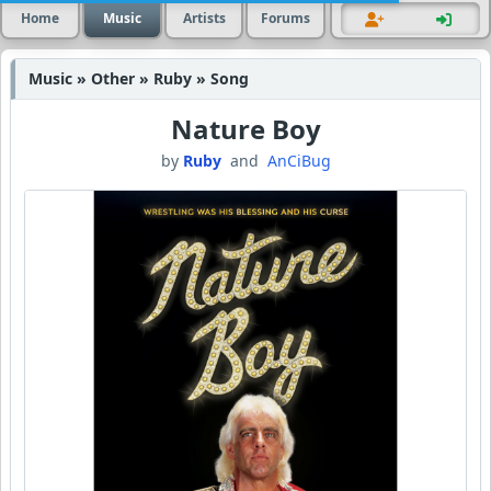
Home
Music
Artists
Forums
Music » Other » Ruby » Song
Nature Boy
by
Ruby
and
AnCiBug