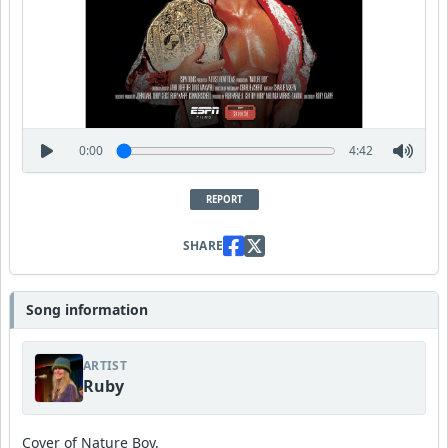
0:00
4:42
REPORT
SHARE
Song information
ARTIST
Ruby
Cover of Nature Boy.