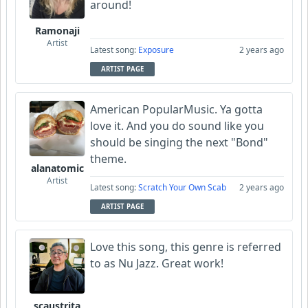
around!
Ramonaji
Artist
Latest song:
Exposure
2 years ago
ARTIST PAGE
American PopularMusic. Ya gotta
love it. And you do sound like you
should be singing the next "Bond"
theme.
alanatomic
Artist
Latest song:
Scratch Your Own Scab
2 years ago
ARTIST PAGE
Love this song, this genre is referred
to as Nu Jazz. Great work!
scaustrita