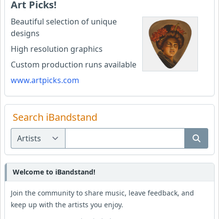
Art Picks!
Beautiful selection of unique
designs
High resolution graphics
Custom production runs available
www.artpicks.com
Search iBandstand
Welcome to iBandstand!
Join the community to share music, leave feedback, and
keep up with the artists you enjoy.