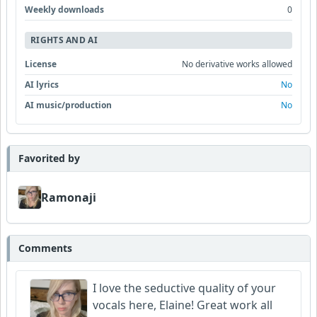
Weekly downloads
0
RIGHTS AND AI
License
No derivative works allowed
AI lyrics
No
AI music/production
No
Favorited by
Ramonaji
Comments
I love the seductive quality of your
vocals here, Elaine! Great work all