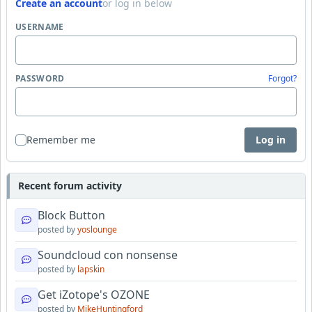
Create an account
or log in below
USERNAME
PASSWORD
Forgot?
Remember me
Log in
Recent forum activity
Block Button
posted by
yoslounge
Soundcloud con nonsense
posted by
lapskin
Get iZotope's OZONE
posted by
MikeHuntingford