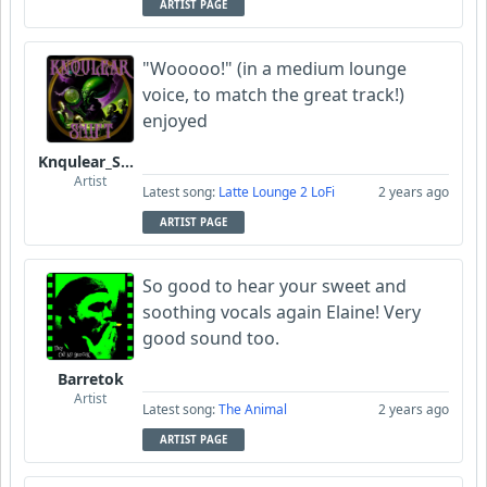
ARTIST PAGE
"Wooooo!" (in a medium lounge
voice, to match the great track!)
enjoyed
Knqulear_Shift
Artist
Latest song:
Latte Lounge 2 LoFi
2 years ago
ARTIST PAGE
So good to hear your sweet and
soothing vocals again Elaine! Very
good sound too.
Barretok
Artist
Latest song:
The Animal
2 years ago
ARTIST PAGE