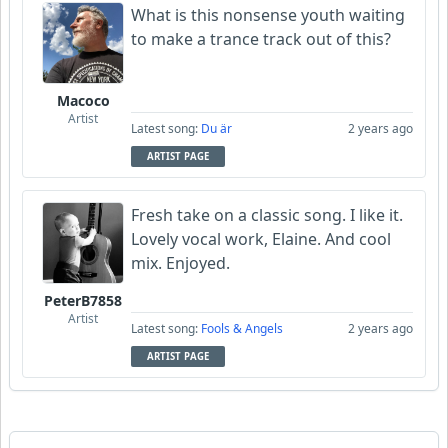
What is this nonsense youth waiting
to make a trance track out of this?
Macoco
Artist
Latest song:
Du är
2 years ago
ARTIST PAGE
Fresh take on a classic song. I like it.
Lovely vocal work, Elaine. And cool
mix. Enjoyed.
PeterB7858
Artist
Latest song:
Fools & Angels
2 years ago
ARTIST PAGE