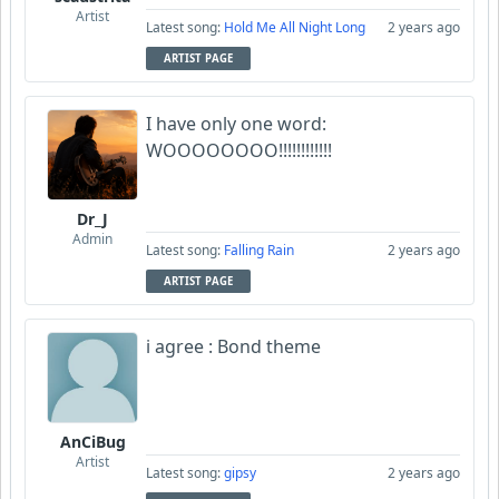
Artist
Latest song:
Hold Me All Night Long
2 years ago
ARTIST PAGE
I have only one word:
WOOOOOOOO!!!!!!!!!!!!
Dr_J
Admin
Latest song:
Falling Rain
2 years ago
ARTIST PAGE
i agree : Bond theme
AnCiBug
Artist
Latest song:
gipsy
2 years ago