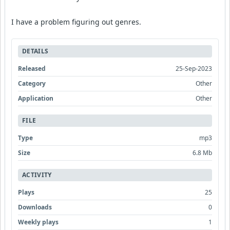
I have a problem figuring out genres.
DETAILS
Released
25-Sep-2023
Category
Other
Application
Other
FILE
Type
mp3
Size
6.8 Mb
ACTIVITY
Plays
25
Downloads
0
Weekly plays
1