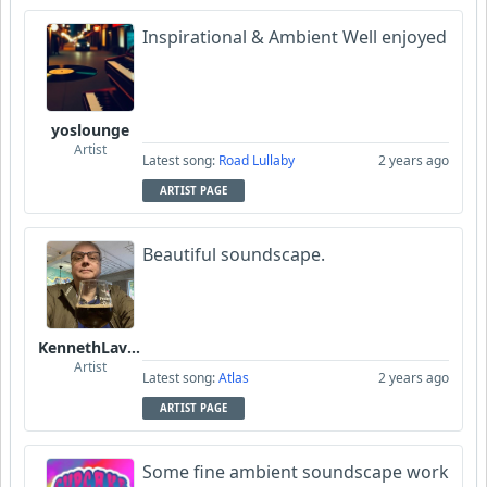
Inspirational & Ambient Well enjoyed
yoslounge
Artist
Latest song:
Road Lullaby
2 years ago
ARTIST PAGE
Beautiful soundscape.
KennethLavrsen
Artist
Latest song:
Atlas
2 years ago
ARTIST PAGE
Some fine ambient soundscape work