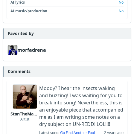
AI lyrics
No
AI music/production
No
Favorited by
morfadrena
Comments
Moody? I hear the insects waking
and buzzing! I was waiting for you to
break into song! Nevertheless, this is
an enjoyable piece that accompanied
StanTheManLoh
me as I am writing some notes on a
Artist
dry subject on UN-REDD! LOL!!!!
Latest song:
Go Find Another Fool
2 years ago