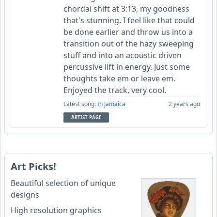
chordal shift at 3:13, my goodness
that's stunning. I feel like that could
be done earlier and throw us into a
transition out of the hazy sweeping
stuff and into an acoustic driven
percussive lift in energy. Just some
thoughts take em or leave em.
Enjoyed the track, very cool.
Latest song:
In Jamaica
2 years ago
ARTIST PAGE
Art Picks!
Beautiful selection of unique
designs
High resolution graphics