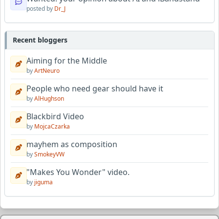
posted by
Dr_J
Recent bloggers
Aiming for the Middle
by
ArtNeuro
People who need gear should have it
by
AlHughson
Blackbird Video
by
MojcaCzarka
mayhem as composition
by
SmokeyVW
"Makes You Wonder" video.
by
jiguma