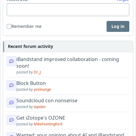
Remember me
Log in
Recent forum activity
iBandstand improved collaboration - coming
soon!
posted by
Dr_J
Block Button
posted by
yoslounge
Soundcloud con nonsense
posted by
lapskin
Get iZotope's OZONE
posted by
MikeHuntingford
Wanted: your opinion about AI and iBandstand