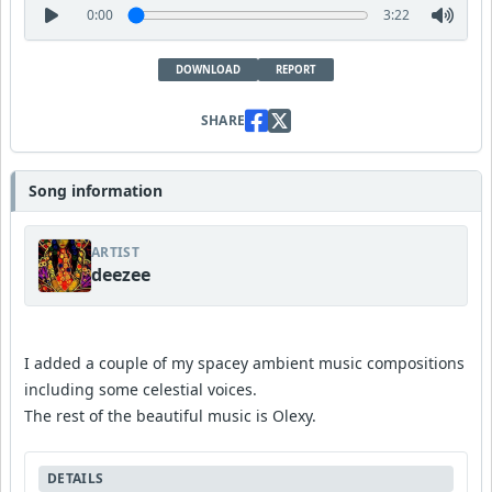
0:00
3:22
DOWNLOAD
REPORT
SHARE
Song information
ARTIST
deezee
I added a couple of my spacey ambient music compositions
including some celestial voices.
The rest of the beautiful music is Olexy.
DETAILS