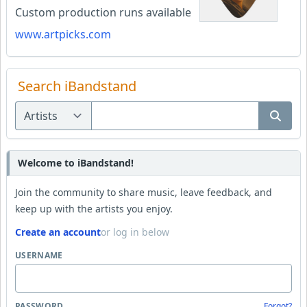
Custom production runs available
www.artpicks.com
Search iBandstand
Welcome to iBandstand!
Join the community to share music, leave feedback, and
keep up with the artists you enjoy.
Create an account
or log in below
USERNAME
PASSWORD
Forgot?