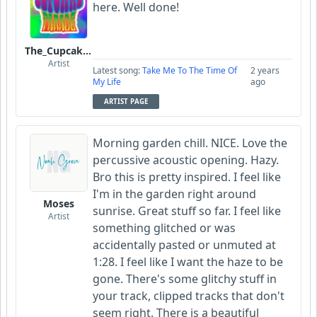
here. Well done!
The_Cupcake_Parade
Artist
Latest song:
Take Me To The Time Of
2 years
My Life
ago
ARTIST PAGE
Morning garden chill. NICE. Love the
percussive acoustic opening. Hazy.
Bro this is pretty inspired. I feel like
I'm in the garden right around
Moses
sunrise. Great stuff so far. I feel like
Artist
something glitched or was
accidentally pasted or unmuted at
1:28. I feel like I want the haze to be
gone. There's some glitchy stuff in
your track, clipped tracks that don't
seem right. There is a beautiful