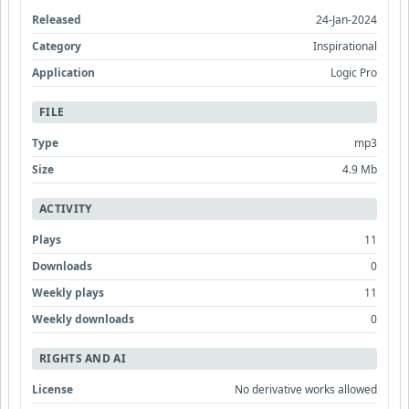
Released
24-Jan-2024
Category
Inspirational
Application
Logic Pro
FILE
Type
mp3
Size
4.9 Mb
ACTIVITY
Plays
11
Downloads
0
Weekly plays
11
Weekly downloads
0
RIGHTS AND AI
License
No derivative works allowed