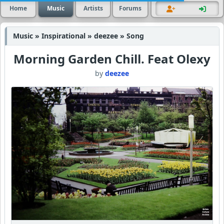
Home
Music
Artists
Forums
Music » Inspirational » deezee » Song
Morning Garden Chill. Feat Olexy
by
deezee