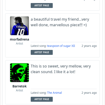
ARTIST PAGE
a beautiful travel my friend...very
well done, marvellous piece!!! =)
morfadrena
Artist
Latest song:
teaspoon of sugar XII
2 years ago
ARTIST PAGE
This is so sweet, very mellow, very
clean sound. I like it a lot!
Barretok
Artist
Latest song:
The Animal
2 years ago
ARTIST PAGE