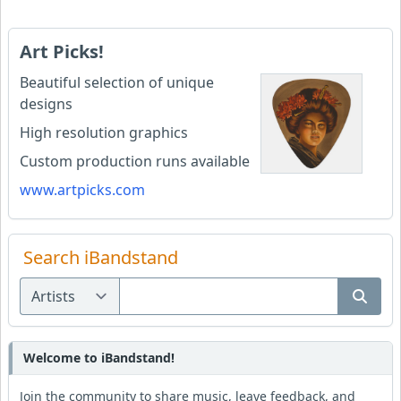
Art Picks!
Beautiful selection of unique
designs
High resolution graphics
Custom production runs available
www.artpicks.com
Search iBandstand
Welcome to iBandstand!
Join the community to share music, leave feedback, and