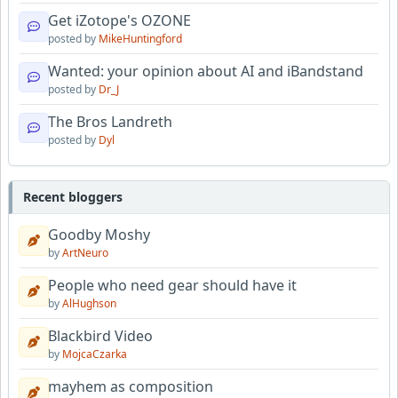
Get iZotope's OZONE
posted by
MikeHuntingford
Wanted: your opinion about AI and iBandstand
posted by
Dr_J
The Bros Landreth
posted by
Dyl
Recent bloggers
Goodby Moshy
by
ArtNeuro
People who need gear should have it
by
AlHughson
Blackbird Video
by
MojcaCzarka
mayhem as composition