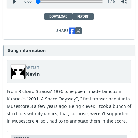
0:00
1:16
DOWNLOAD
REPORT
SHARE
Song information
ARTIST
Nevin
From Richard Strauss' 1896 tone poem, made famous in
Kubrick's "2001: A Space Odyssey", I first transcribed it into
Musescore 3 a few years ago. Being clever, I took a bunch of
shortcuts with dynamics, that, surprise, weren't supported
in Musescore 4, so I had to re-annotate them in the score.