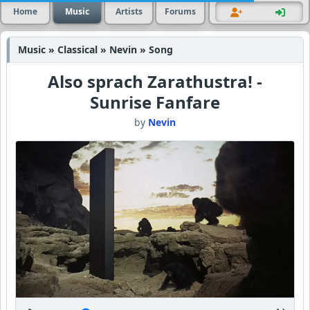
Home
Music
Artists
Forums
Music » Classical » Nevin » Song
Also sprach Zarathustra! -
Sunrise Fanfare
by
Nevin