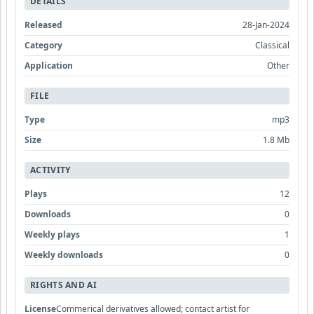
DETAILS
Released
28-Jan-2024
Category
Classical
Application
Other
FILE
Type
mp3
Size
1.8 Mb
ACTIVITY
Plays
12
Downloads
0
Weekly plays
1
Weekly downloads
0
RIGHTS AND AI
License
Commerical derivatives allowed; contact artist for