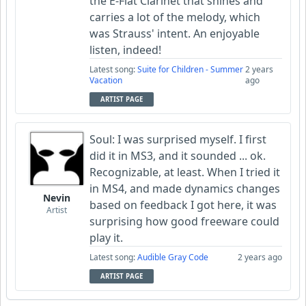
the E-Flat Clarinet that shines and
carries a lot of the melody, which
was Strauss' intent. An enjoyable
listen, indeed!
Latest song:
Suite for Children - Summer
2 years
Vacation
ago
ARTIST PAGE
Soul: I was surprised myself. I first
did it in MS3, and it sounded ... ok.
Recognizable, at least. When I tried it
in MS4, and made dynamics changes
Nevin
based on feedback I got here, it was
Artist
surprising how good freeware could
play it.
Latest song:
Audible Gray Code
2 years ago
ARTIST PAGE