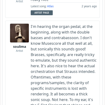
Artist
Latest song:
Atlas
2 years ago
ARTIST PAGE
I'm hearing the organ pedal, at the
beginning, along with the double
basses and contrabassoon. I don't
know Musescore all that well at all,
soulima
but sonically this sounds good!
Artist
Brasses, specifically, are really tricky
to emulate, but they sound authentic
here. It's also nice to hear the actual
orchestration that Strauss intended.
Oftentimes, with these
programs/samples, the clarity of
specific instruments is lost with
rendering. It all becomes a thick
sonic soup. Not here. To my ear, it's