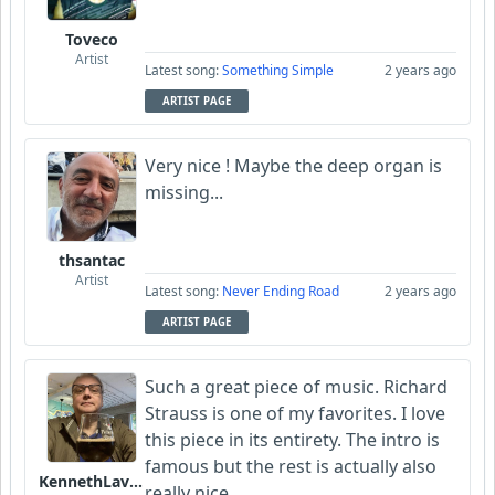
Toveco
Artist
Latest song:
Something Simple
2 years ago
ARTIST PAGE
Very nice ! Maybe the deep organ is
missing...
thsantac
Artist
Latest song:
Never Ending Road
2 years ago
ARTIST PAGE
Such a great piece of music. Richard
Strauss is one of my favorites. I love
this piece in its entirety. The intro is
famous but the rest is actually also
KennethLavrsen
really nice