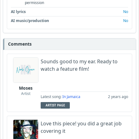
permission
AI lyrics
No
AI music/production
No
Comments
Sounds good to my ear. Ready to
watch a feature film!
Moses
Artist
Latest song:
In Jamaica
2 years ago
ARTIST PAGE
Love this piece! you did a great job
covering it