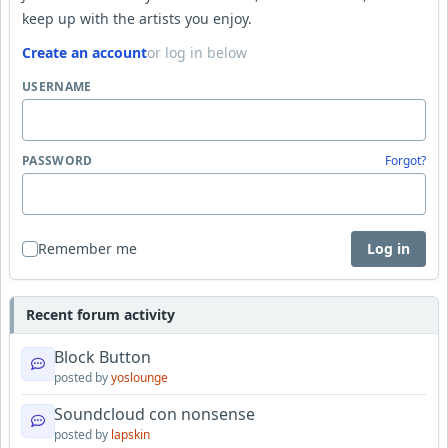
keep up with the artists you enjoy.
Create an account
or log in below
USERNAME
PASSWORD
Forgot?
Remember me
Log in
Recent forum activity
Block Button
posted by
yoslounge
Soundcloud con nonsense
posted by
lapskin