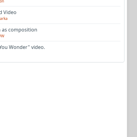
on
d Video
arka
as composition
VW
You Wonder" video.