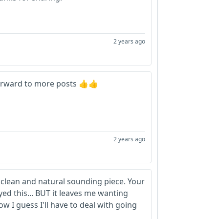
2 years ago
 forward to more posts 👍👍
2 years ago
clean and natural sounding piece. Your
oyed this... BUT it leaves me wanting
 I guess I'll have to deal with going