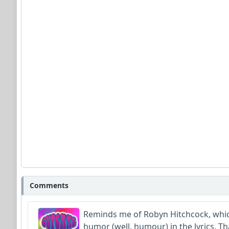
Comments
Reminds me of Robyn Hitchcock, which 
humor (well, humour) in the lyrics. Th