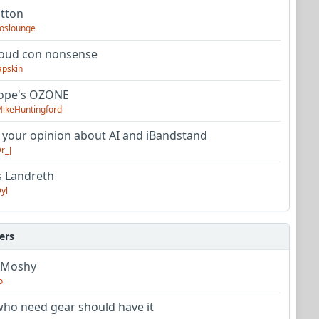
utton
oslounge
oud con nonsense
apskin
tope's OZONE
ikeHuntingford
 your opinion about AI and iBandstand
r_J
s Landreth
yl
ers
 Moshy
o
ho need gear should have it