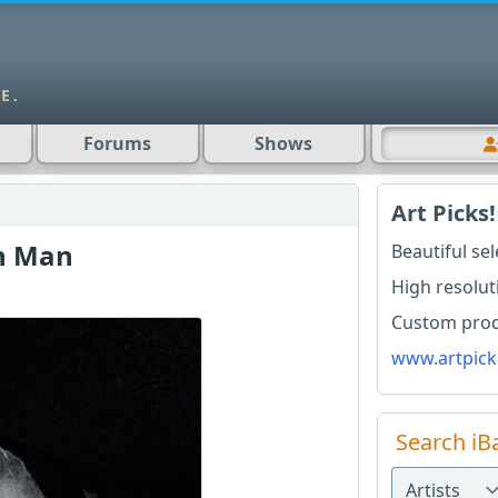
Forums
Shows
Art Picks!
n Man
Beautiful se
High resolut
Custom produ
www.artpick
Search iB