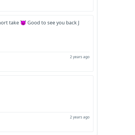
ort take 😈 Good to see you back J
2 years ago
2 years ago