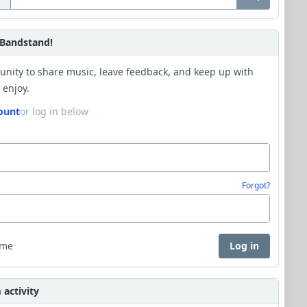
Bandstand!
unity to share music, leave feedback, and keep up with
 enjoy.
ount
or log in below
Forgot?
 me
Log in
activity