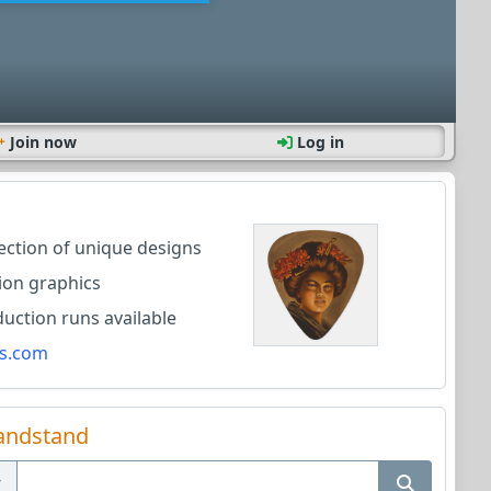
Join now
Log in
lection of unique designs
ion graphics
ction runs available
s.com
andstand