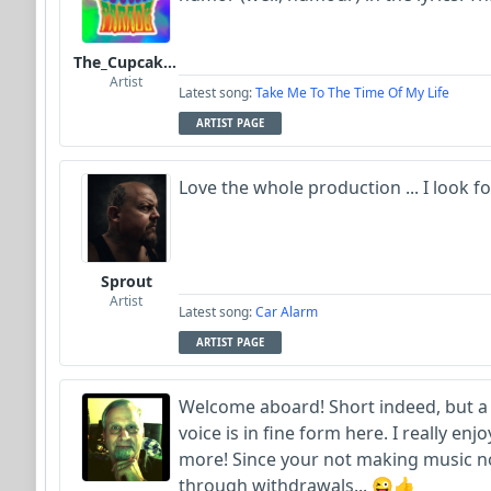
The_Cupcake_Parade
Artist
Latest song:
Take Me To The Time Of My Life
ARTIST PAGE
Love the whole production ... I look
Sprout
Artist
Latest song:
Car Alarm
ARTIST PAGE
Welcome aboard! Short indeed, but a 
voice is in fine form here. I really enj
more! Since your not making music now
through withdrawals... 😜👍