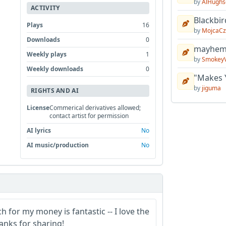
by
AlHughs
ACTIVITY
Blackbir
Plays
16
by
MojcaCz
Downloads
0
mayhem 
Weekly plays
1
by
Smokey
Weekly downloads
0
"Makes 
by
jiguma
RIGHTS AND AI
License
Commerical derivatives allowed;
contact artist for permission
AI lyrics
No
AI music/production
No
for my money is fantastic -- I love the
anks for sharing!