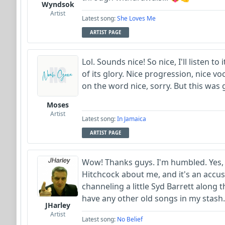
Wyndsok
Artist
Latest song:
She Loves Me
ARTIST PAGE
Lol. Sounds nice! So nice, I'll listen to i
of its glory. Nice progression, nice vo
on the word nice, sorry. But this was 
Moses
Artist
Latest song:
In Jamaica
ARTIST PAGE
Wow! Thanks guys. I'm humbled. Yes, I
Hitchcock about me, and it's an accusa
channeling a little Syd Barrett along t
have any other old songs in my stash.
JHarley
Artist
Latest song:
No Belief