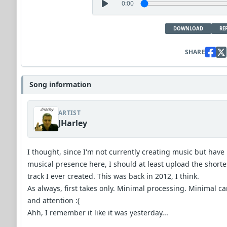
0:00
DOWNLOAD
RE
SHARE
Song information
ARTIST
JHarley
I thought, since I'm not currently creating music but have
musical presence here, I should at least upload the shorte
track I ever created. This was back in 2012, I think.
As always, first takes only. Minimal processing. Minimal ca
and attention :(
Ahh, I remember it like it was yesterday...