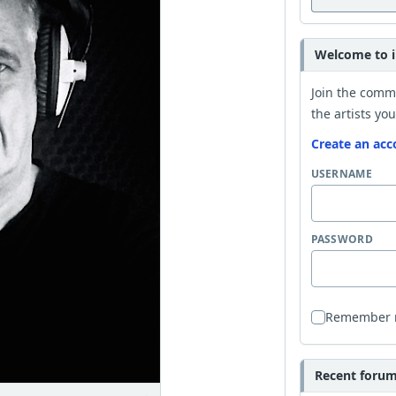
Welcome to i
Join the comm
the artists you
Create an acc
USERNAME
PASSWORD
Remember
Recent forum 