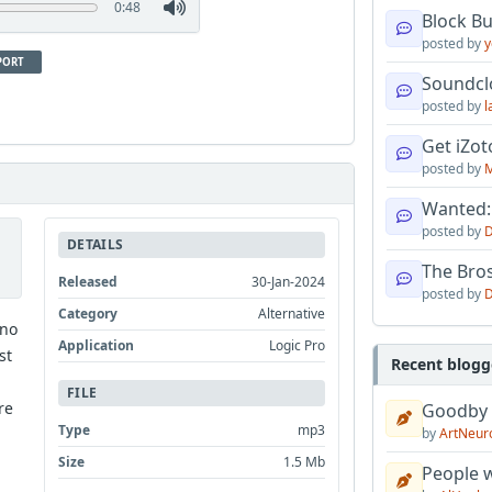
0:48
Block B
posted by
y
PORT
Soundcl
posted by
l
Get iZo
posted by
M
Wanted:
posted by
D
DETAILS
The Bro
Released
30-Jan-2024
posted by
D
Category
Alternative
 no
Application
Logic Pro
st
Recent blogg
FILE
re
Goodby
Type
mp3
by
ArtNeur
Size
1.5 Mb
People w