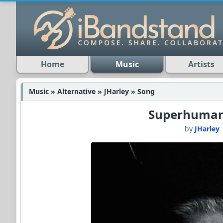
Home
Music
Artists
Music » Alternative » JHarley » Song
Superhuma
by
JHarley