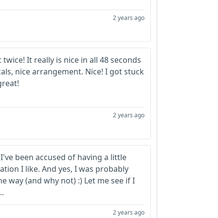
2 years ago
t twice! It really is nice in all 48 seconds
cals, nice arrangement. Nice! I got stuck
great!
2 years ago
've been accused of having a little
tion I like. And yes, I was probably
he way (and why not) :) Let me see if I
..
2 years ago