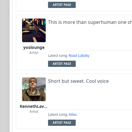
ARTIST PAGE
This is more than superhuman one sh
yoslounge
Artist
Latest song:
Road Lullaby
ARTIST PAGE
Short but sweet. Cool voice
KennethLavrsen
Artist
Latest song:
Atlas
ARTIST PAGE