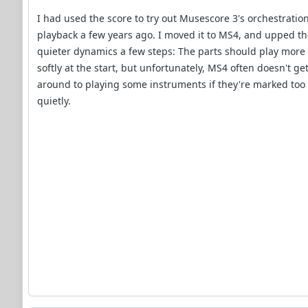
I had used the score to try out Musescore 3's orchestratio
playback a few years ago. I moved it to MS4, and upped t
quieter dynamics a few steps: The parts should play more
softly at the start, but unfortunately, MS4 often doesn't ge
around to playing some instruments if they're marked too
quietly.