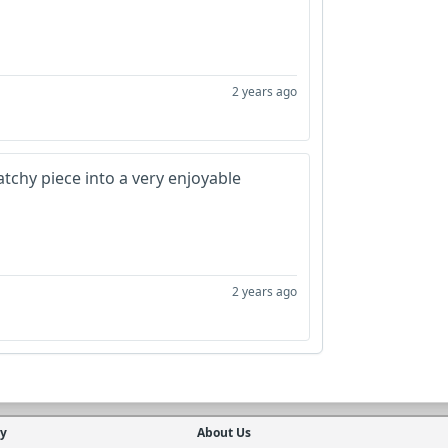
2 years ago
catchy piece into a very enjoyable
2 years ago
cy
About Us