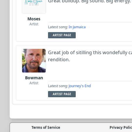
Great buildup. Big sound. Big energy.
Moses
Artist
Latest song:
In Jamaica
ARTIST PAGE
Great job of sitilling this wondefully 
rendition.
Bowman
Artist
Latest song:
Journey's End
ARTIST PAGE
Terms of Service
Privacy Poli