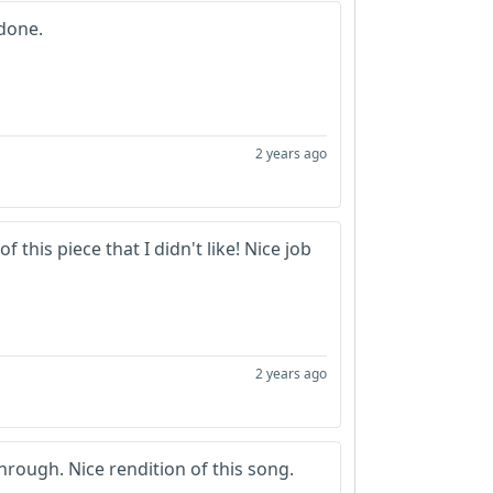
 done.
2 years ago
f this piece that I didn't like! Nice job
2 years ago
hrough. Nice rendition of this song.