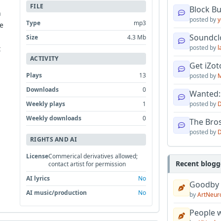
FILE
Block B
n
posted by
y
Type
mp3
he
Soundcl
Size
4.3 Mb
posted by
l
t
ACTIVITY
Get iZo
Plays
13
posted by
M
Downloads
0
Wanted:
Weekly plays
1
posted by
D
Weekly downloads
0
The Bro
posted by
D
RIGHTS AND AI
License
Commerical derivatives allowed;
Recent blogg
contact artist for permission
AI lyrics
No
Goodby
AI music/production
No
by
ArtNeur
People w