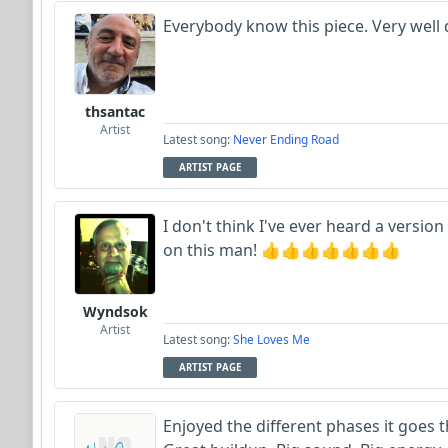
Everybody know this piece. Very well
thsantac
Artist
Latest song:
Never Ending Road
ARTIST PAGE
I don't think I've ever heard a version o
on this man! 👍👍👍👍👍👍👍
Wyndsok
Artist
Latest song:
She Loves Me
ARTIST PAGE
Enjoyed the different phases it goes t