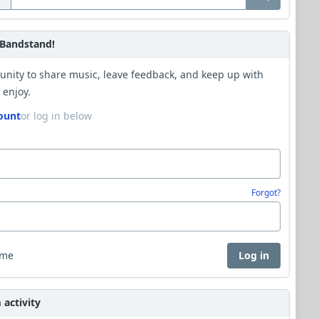
Bandstand!
unity to share music, leave feedback, and keep up with
 enjoy.
ount
or log in below
Forgot?
 me
Log in
activity