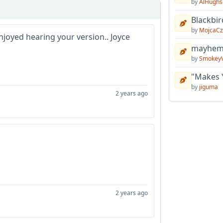
by
AlHughs
Blackbir
by
MojcaCz
enjoyed hearing your version.. Joyce
mayhem 
by
Smokey
"Makes 
by
jiguma
2 years ago
2 years ago