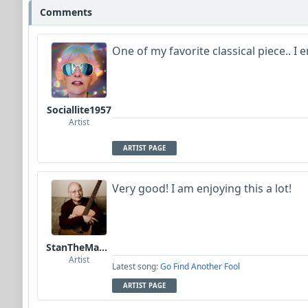
Comments
One of my favorite classical piece.. I 
Sociallite1957
Artist
ARTIST PAGE
Very good! I am enjoying this a lot!
StanTheManLoh
Artist
Latest song:
Go Find Another Fool
ARTIST PAGE