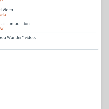
on
d Video
arka
as composition
VW
You Wonder" video.