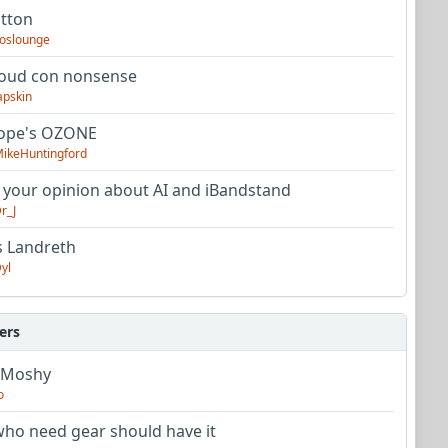
utton
oslounge
oud con nonsense
apskin
tope's OZONE
ikeHuntingford
 your opinion about AI and iBandstand
r_J
s Landreth
yl
ers
 Moshy
o
ho need gear should have it