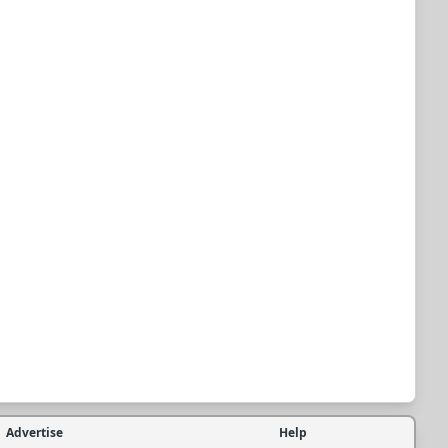
Advertise
Help