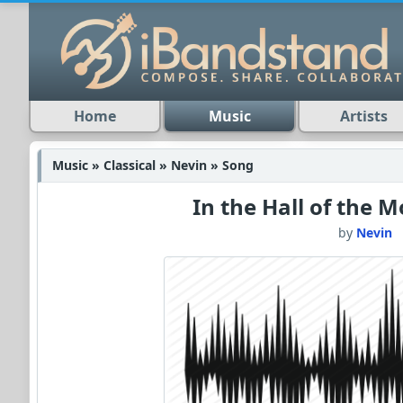
Home
Music
Artists
Music » Classical » Nevin » Song
In the Hall of the 
by
Nevin