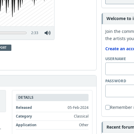
Welcome to i
Join the comm
2:33
the artists you
PORT
Create an acc
USERNAME
PASSWORD
DETAILS
Remember
Released
05-Feb-2024
Category
Classical
Application
Other
Recent forum 
.