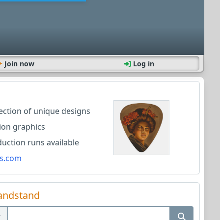
Join now
Log in
lection of unique designs
ion graphics
ction runs available
s.com
andstand