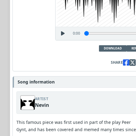
0:00
DOWNLOAD
RE
SHARE
Song information
ARTIST
Nevin
This famous piece was first used in part of the play Peer
Gynt, and has been covered and memed many times since