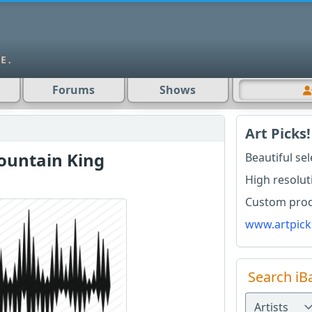
Forums
Shows
Art Picks!
Mountain King
Beautiful se
High resolut
Custom produ
www.artpick
Search iB