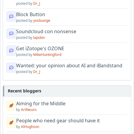
posted by
Dr_J
Block Button
posted by
yoslounge
Soundcloud con nonsense
posted by
lapskin
Get iZotope's OZONE
posted by
MikeHuntingford
Wanted: your opinion about AI and iBandstand
posted by
Dr_J
Recent bloggers
Aiming for the Middle
by
ArtNeuro
People who need gear should have it
by
AlHughson