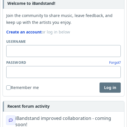
Welcome to iBandstand!
Join the community to share music, leave feedback, and
keep up with the artists you enjoy.
Create an account
or log in below
USERNAME
PASSWORD
Forgot?
Remember me
Log in
Recent forum activity
iBandstand improved collaboration - coming
soon!