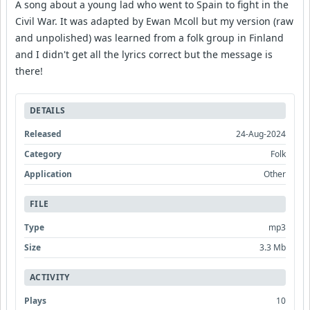
A song about a young lad who went to Spain to fight in the
Civil War. It was adapted by Ewan Mcoll but my version (raw
and unpolished) was learned from a folk group in Finland
and I didn't get all the lyrics correct but the message is
there!
DETAILS
Released
24-Aug-2024
Category
Folk
Application
Other
FILE
Type
mp3
Size
3.3 Mb
ACTIVITY
Plays
10