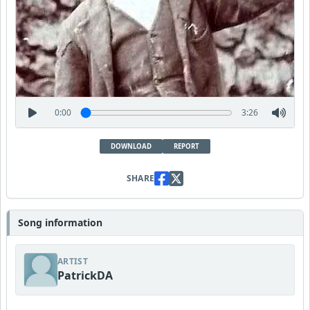
0:00
3:26
DOWNLOAD
REPORT
SHARE
Song information
ARTIST
PatrickDA