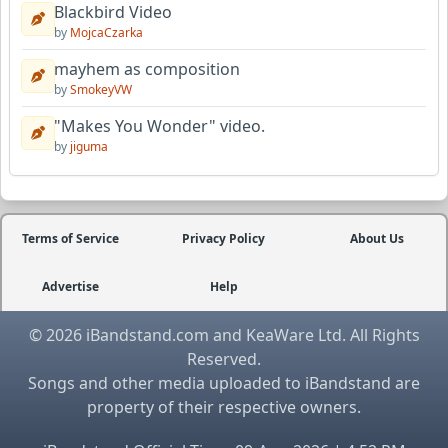
Blackbird Video
by
MojcaCzarka
mayhem as composition
by
SmokeyVW
"Makes You Wonder" video.
by
jiguma
Terms of Service
Privacy Policy
About Us
Advertise
Help
© 2026 iBandstand.com and KeaWare Ltd. All Rights
Reserved.
Songs and other media uploaded to iBandstand are
property of their respective owners.