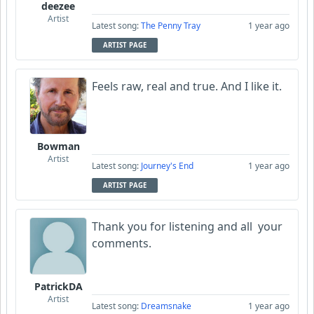
deezee
Artist
Latest song:
The Penny Tray
1 year ago
ARTIST PAGE
Feels raw, real and true. And I like it.
Bowman
Artist
Latest song:
Journey's End
1 year ago
ARTIST PAGE
Thank you for listening and all your
comments.
PatrickDA
Artist
Latest song:
Dreamsnake
1 year ago