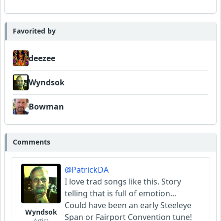
Favorited by
deezee
Wyndsok
Bowman
Comments
@PatrickDA
I love trad songs like this. Story
telling that is full of emotion...
Could have been an early Steeleye
Wyndsok
Span or Fairport Convention tune!
Artist