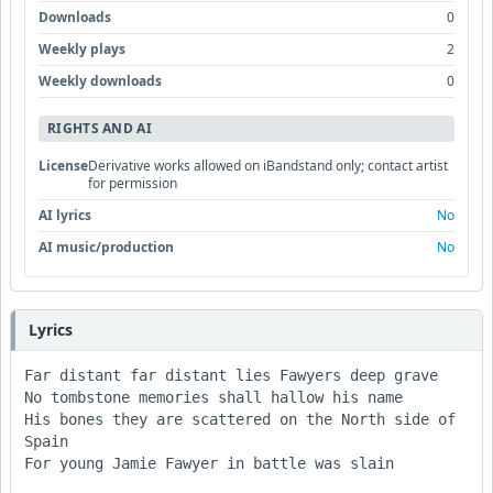
Downloads
0
Weekly plays
2
Weekly downloads
0
RIGHTS AND AI
License
Derivative works allowed on iBandstand only; contact artist
for permission
AI lyrics
No
AI music/production
No
Lyrics
Far distant far distant lies Fawyers deep grave

No tombstone memories shall hallow his name

His bones they are scattered on the North side of 
Spain

For young Jamie Fawyer in battle was slain
