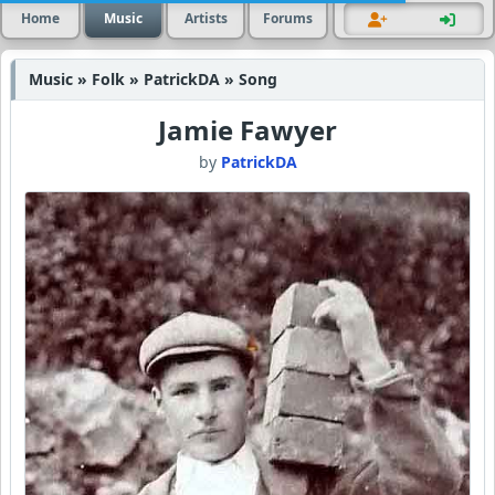
Home
Music
Artists
Forums
Music » Folk » PatrickDA » Song
Jamie Fawyer
by
PatrickDA