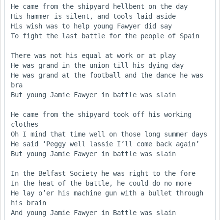
He came from the shipyard hellbent on the day

His hammer is silent, and tools laid aside

His wish was to help young Fawyer did say

To fight the last battle for the people of Spain

There was not his equal at work or at play

He was grand in the union till his dying day

He was grand at the football and the dance he was 
bra

But young Jamie Fawyer in battle was slain

He came from the shipyard took off his working 
clothes

Oh I mind that time well on those long summer days

He said ‘Peggy well lassie I’ll come back again’

But young Jamie Fawyer in battle was slain

In the Belfast Society he was right to the fore

In the heat of the battle, he could do no more

He lay o’er his machine gun with a bullet through 
his brain

And young Jamie Fawyer in Battle was slain
