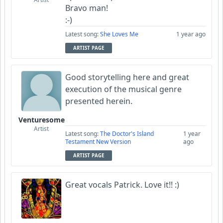
Bravo man!
:-)
Latest song:
She Loves Me
1 year ago
ARTIST PAGE
Good storytelling here and great
execution of the musical genre
presented herein.
Venturesome
Artist
Latest song:
The Doctor's Island
1 year
Testament New Version
ago
ARTIST PAGE
Great vocals Patrick. Love it!! :)