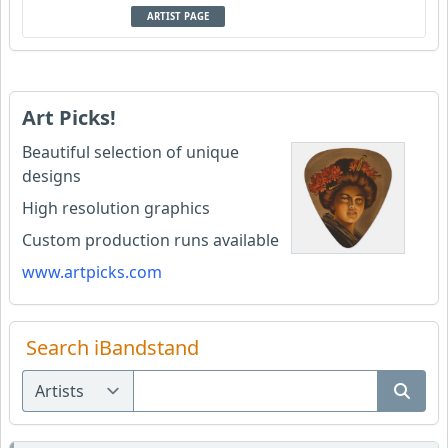
ARTIST PAGE
Art Picks!
Beautiful selection of unique
designs
High resolution graphics
Custom production runs available
www.artpicks.com
Search iBandstand