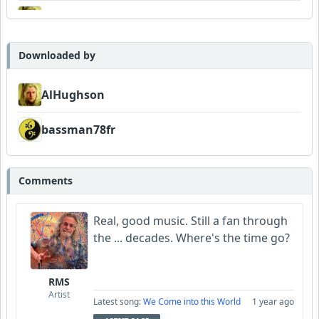
AlHughson
Downloaded by
AlHughson
bassman78fr
Comments
Real, good music. Still a fan through
the ... decades. Where's the time go?
RMS
Artist
Latest song:
We Come into this World
1 year ago