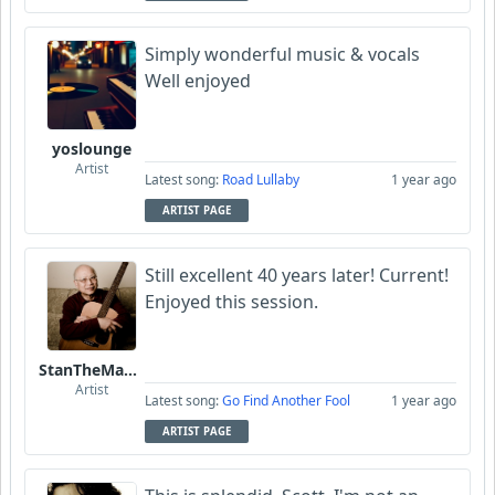
Simply wonderful music & vocals
Well enjoyed
yoslounge
Artist
Latest song:
Road Lullaby
1 year ago
ARTIST PAGE
Still excellent 40 years later! Current!
Enjoyed this session.
StanTheManLoh
Artist
Latest song:
Go Find Another Fool
1 year ago
ARTIST PAGE