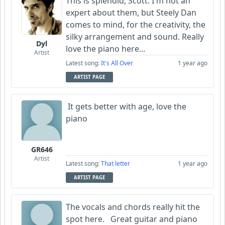
This is splendid, Scott. I'm not an
expert about them, but Steely Dan
comes to mind, for the creativity, the
silky arrangement and sound. Really
Dyl
love the piano here...
Artist
Latest song:
It's All Over
1 year ago
ARTIST PAGE
It gets better with age, love the
piano
GR646
Artist
Latest song:
That letter
1 year ago
ARTIST PAGE
The vocals and chords really hit the
spot here. Great guitar and piano