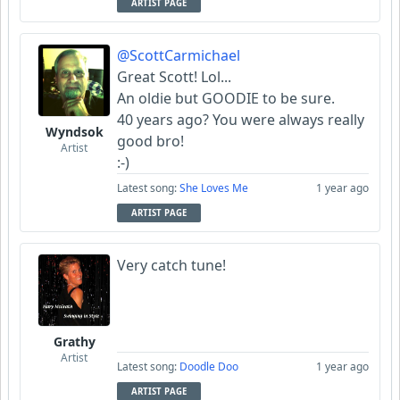
ARTIST PAGE
@ScottCarmichael
Great Scott! Lol...
An oldie but GOODIE to be sure.
40 years ago? You were always really
Wyndsok
good bro!
Artist
:-)
Latest song:
She Loves Me
1 year ago
ARTIST PAGE
Very catch tune!
Grathy
Artist
Latest song:
Doodle Doo
1 year ago
ARTIST PAGE