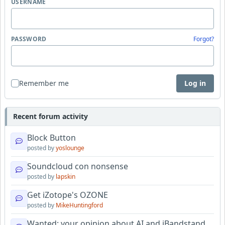
USERNAME
PASSWORD
Forgot?
Remember me
Log in
Recent forum activity
Block Button
posted by
yoslounge
Soundcloud con nonsense
posted by
lapskin
Get iZotope's OZONE
posted by
MikeHuntingford
Wanted: your opinion about AI and iBandstand