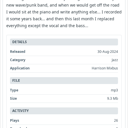
new wave/punk band, and when we would get off the road
I would sit at the piano and write anything else... I recorded
it some years back... and then this last month I replaced
everything except the vocal and the bass...
DETAILS
Released
30-Aug-2024
Category
Jazz
Application
Harrison Mixbus
FILE
Type
mp3
Size
9.3 Mb
ACTIVITY
Plays
26