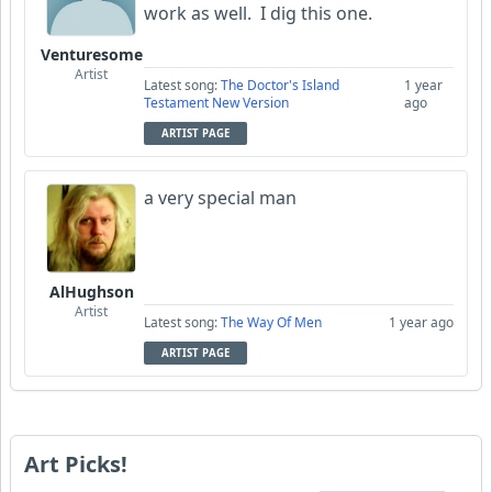
work as well. I dig this one.
Venturesome
Artist
Latest song:
The Doctor's Island
1 year
Testament New Version
ago
ARTIST PAGE
a very special man
AlHughson
Artist
Latest song:
The Way Of Men
1 year ago
ARTIST PAGE
Art Picks!