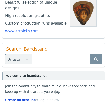
Beautiful selection of unique
designs
High resolution graphics
Custom production runs available
www.artpicks.com
Search iBandstand
Welcome to iBandstand!
Join the community to share music, leave feedback, and
keep up with the artists you enjoy.
Create an account
or log in below