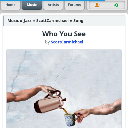
Home
Music
Artists
Forums
Music » Jazz » ScottCarmichael » Song
Who You See
by
ScottCarmichael