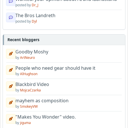
posted by
Dr_J
The Bros Landreth
posted by
Dyl
Recent bloggers
Goodby Moshy
by
ArtNeuro
People who need gear should have it
by
AlHughson
Blackbird Video
by
MojcaCzarka
mayhem as composition
by
SmokeyVW
"Makes You Wonder" video.
by
jiguma