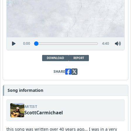
0:00
4:40
DOWNLOAD
REPORT
SHARE
Song information
ARTIST
ScottCarmichael
this song was written over 40 years ago... I was in a very