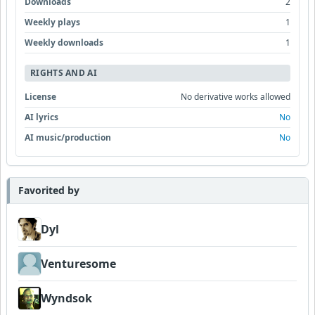
Downloads
2
Weekly plays
1
Weekly downloads
1
RIGHTS AND AI
License
No derivative works allowed
AI lyrics
No
AI music/production
No
Favorited by
Dyl
Venturesome
Wyndsok