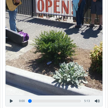
0:00
5:13