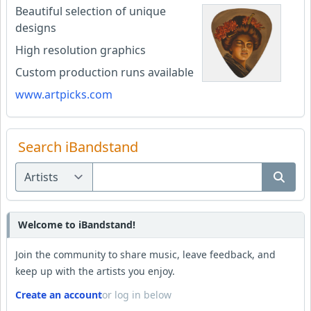
Beautiful selection of unique
designs
High resolution graphics
Custom production runs available
www.artpicks.com
Search iBandstand
Welcome to iBandstand!
Join the community to share music, leave feedback, and
keep up with the artists you enjoy.
Create an account
or log in below