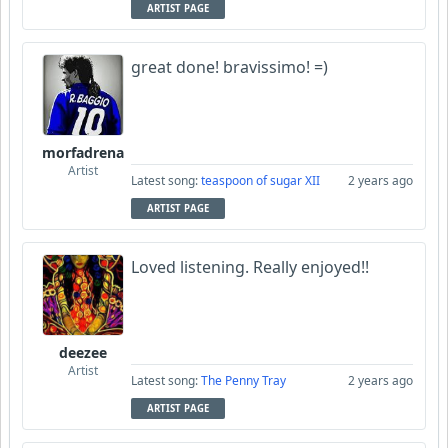
ARTIST PAGE
great done! bravissimo! =)
morfadrena
Artist
Latest song:
teaspoon of sugar XII
2 years ago
ARTIST PAGE
Loved listening. Really enjoyed!!
deezee
Artist
Latest song:
The Penny Tray
2 years ago
ARTIST PAGE