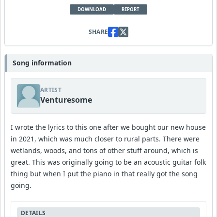
DOWNLOAD
REPORT
SHARE
Song information
ARTIST
Venturesome
I wrote the lyrics to this one after we bought our new house
in 2021, which was much closer to rural parts. There were
wetlands, woods, and tons of other stuff around, which is
great. This was originally going to be an acoustic guitar folk
thing but when I put the piano in that really got the song
going.
DETAILS