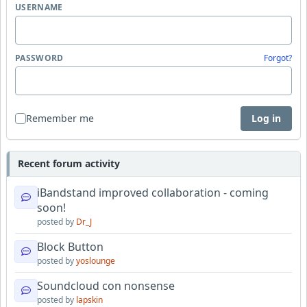
USERNAME
PASSWORD
Forgot?
Remember me
Log in
Recent forum activity
iBandstand improved collaboration - coming
soon!
posted by
Dr_J
Block Button
posted by
yoslounge
Soundcloud con nonsense
posted by
lapskin