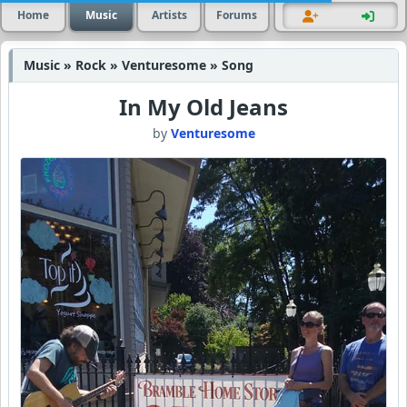
Home
Music
Artists
Forums
Music » Rock » Venturesome » Song
In My Old Jeans
by
Venturesome