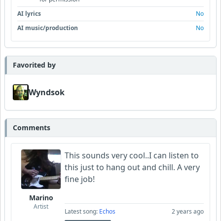
AI lyrics
No
AI music/production
No
Favorited by
Wyndsok
Comments
This sounds very cool..I can listen to
this just to hang out and chill. A very
fine job!
Marino
Artist
Latest song:
Echos
2 years ago