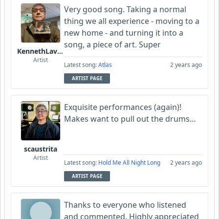
Very good song. Taking a normal
thing we all experience - moving to a
new home - and turning it into a
song, a piece of art. Super
KennethLavrsen
Artist
Latest song:
Atlas
2 years ago
ARTIST PAGE
Exquisite performances (again)!
Makes want to pull out the drums…
scaustrita
Artist
Latest song:
Hold Me All Night Long
2 years ago
ARTIST PAGE
Thanks to everyone who listened
and commented. Highly appreciated