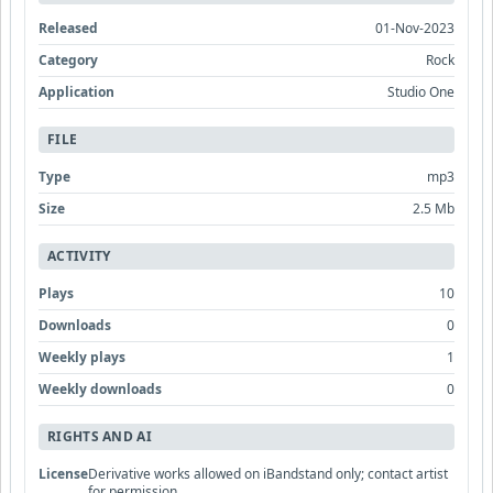
Released
01-Nov-2023
Category
Rock
Application
Studio One
FILE
Type
mp3
Size
2.5 Mb
ACTIVITY
Plays
10
Downloads
0
Weekly plays
1
Weekly downloads
0
RIGHTS AND AI
License
Derivative works allowed on iBandstand only; contact artist
for permission