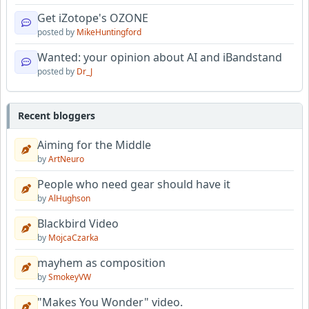
Get iZotope's OZONE
posted by
MikeHuntingford
Wanted: your opinion about AI and iBandstand
posted by
Dr_J
Recent bloggers
Aiming for the Middle
by
ArtNeuro
People who need gear should have it
by
AlHughson
Blackbird Video
by
MojcaCzarka
mayhem as composition
by
SmokeyVW
"Makes You Wonder" video.