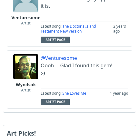
it is.
Venturesome
Artist
Latest song:
The Doctor's Island
2 years
Testament New Version
ago
ARTIST PAGE
@Venturesome
Oooh.... Glad I found this gem!
:-)
Wyndsok
Artist
Latest song:
She Loves Me
1 year ago
ARTIST PAGE
Art Picks!