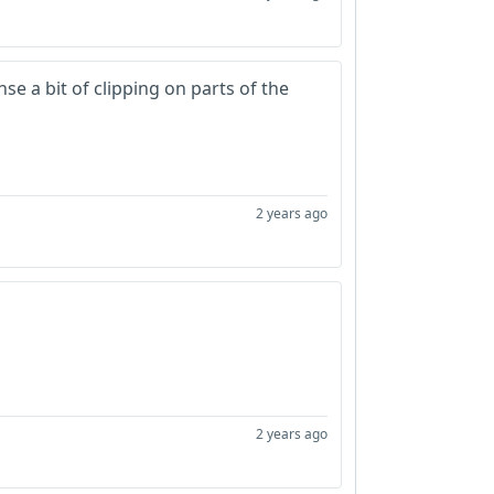
se a bit of clipping on parts of the
2 years ago
2 years ago