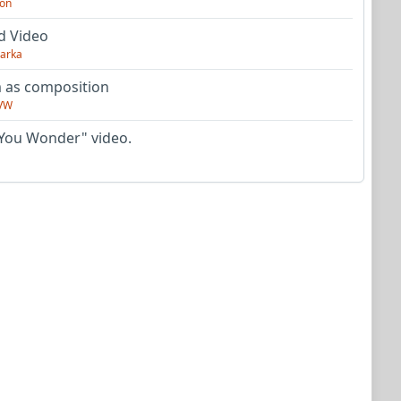
on
d Video
arka
as composition
VW
You Wonder" video.