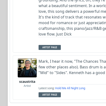
grounding. And the lyrics, oh, they'r
what a beautiful sentiment. In a worl
love, this song delivers a powerful 
It's the kind of track that resonates w
mood for romance or just appreciati
craftsmanship, this piano/jazz/R&B gem 
love flow. Just Dick
ARTIST PAGE
Mark, I hear it now, "The Chances That
few other places also). Bass drum is a
"Mid" to "Sides". Kenneth has a good 
scaustrita
Artist
Latest song:
Hold Me All Night Long
ARTIST PAGE