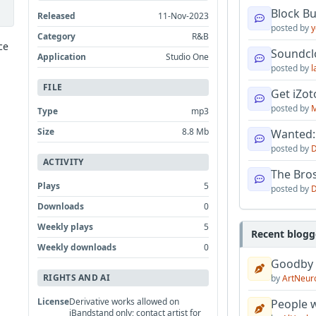
Block B
Released
11-Nov-2023
posted by
y
Category
R&B
ce
Soundcl
Application
Studio One
posted by
l
FILE
Get iZo
posted by
M
Type
mp3
Size
8.8 Mb
Wanted:
posted by
D
ACTIVITY
The Bro
Plays
5
posted by
D
Downloads
0
Weekly plays
5
Recent blogg
Weekly downloads
0
Goodby
RIGHTS AND AI
by
ArtNeur
License
Derivative works allowed on
People w
iBandstand only; contact artist for