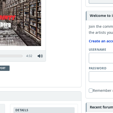
Welcome to i
Join the comm
the artists you
Create an acc
USERNAME
4:32
PASSWORD
PORT
Remember
Recent forum 
DETAILS