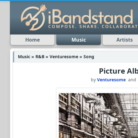
Home
Music
Artists
Music » R&B » Venturesome » Song
Picture A
by
Venturesome
an