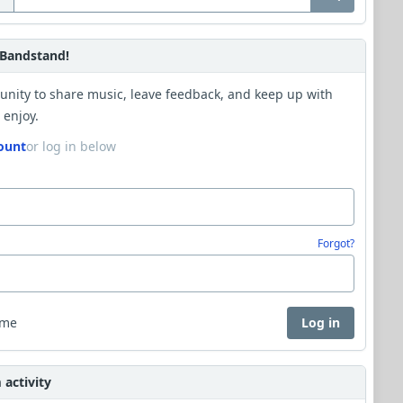
Bandstand!
unity to share music, leave feedback, and keep up with
 enjoy.
ount
or log in below
Forgot?
 me
Log in
activity