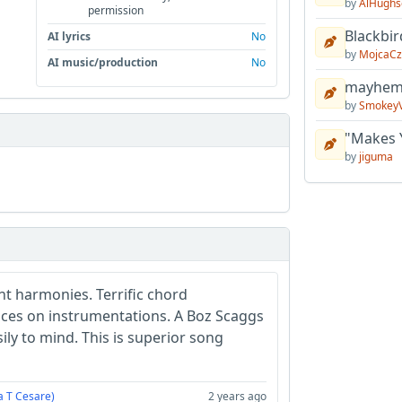
by
AlHughs
permission
Blackbir
AI lyrics
No
by
MojcaCz
AI music/production
No
mayhem 
by
Smokey
"Makes 
by
jiguma
nt harmonies. Terrific chord
ces on instrumentations. A Boz Scaggs
ly to mind. This is superior song
a T Cesare)
2 years ago