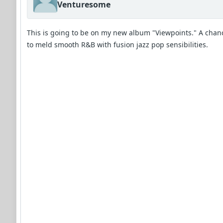
Venturesome
This is going to be on my new album "Viewpoints." A chan
to meld smooth R&B with fusion jazz pop sensibilities.