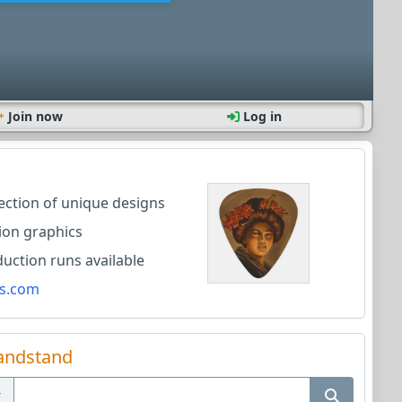
Join now
Log in
lection of unique designs
ion graphics
ction runs available
s.com
andstand