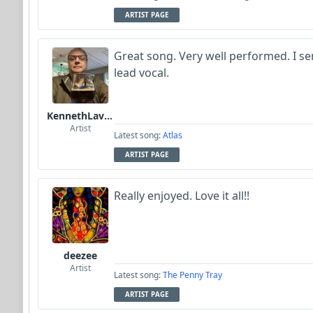
ARTIST PAGE
Great song. Very well performed. I sen
lead vocal.
KennethLavrsen
Artist
Latest song:
Atlas
ARTIST PAGE
Really enjoyed. Love it all!!
deezee
Artist
Latest song:
The Penny Tray
ARTIST PAGE