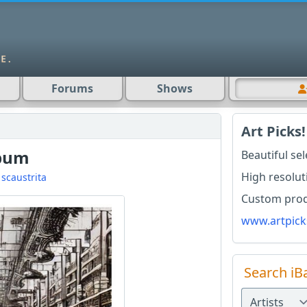
Forums
Shows
Art Picks!
lbum
Beautiful se
High resolut
d
scaustrita
Custom produ
www.artpick
Search iB