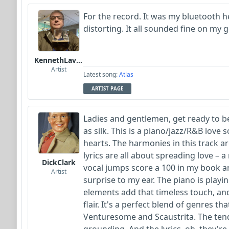
For the record. It was my bluetooth h
distorting. It all sounded fine on my
KennethLavrsen
Artist
Latest song:
Atlas
ARTIST PAGE
Ladies and gentlemen, get ready to b
as silk. This is a piano/jazz/R&B love
hearts. The harmonies in this track ar
lyrics are all about spreading love – 
DickClark
vocal jumps score a 100 in my book an
Artist
surprise to my ear. The piano is playin
elements add that timeless touch, an
flair. It's a perfect blend of genres th
Venturesome and Scaustrita. The tend