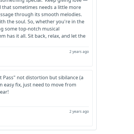
e something special. 'Keep giving love'—
d that sometimes needs a little more
message through its smooth melodies.
ith the soul. So, whether you're in the
ng some top-notch musical
has it all. Sit back, relax, and let the
2 years ago
 Pass" not distortion but sibilance (a
n easy fix, just need to move from
ear!
2 years ago