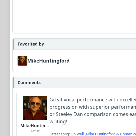
Favorited by
MikeHuntingford
Comments
Great vocal performance with excelle
progression with superior performan
or Steeley Dan comparison comes easi
writing!
MikeHuntingford
Artist
Latest song:
Oh Well (Mike Huntingford & Domenic