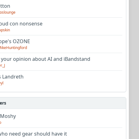
utton
oslounge
oud con nonsense
apskin
tope's OZONE
ikeHuntingford
 your opinion about AI and iBandstand
r_J
s Landreth
yl
ers
 Moshy
o
ho need gear should have it