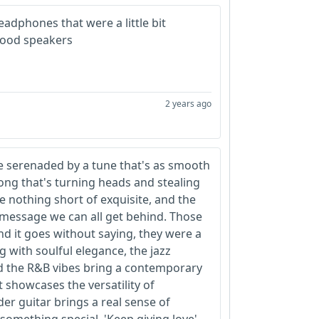
eadphones that were a little bit
 good speakers
2 years ago
e serenaded by a tune that's as smooth
 song that's turning heads and stealing
e nothing short of exquisite, and the
a message we can all get behind. Those
d it goes without saying, they were a
g with soulful elegance, the jazz
d the R&B vibes bring a contemporary
at showcases the versatility of
er guitar brings a real sense of