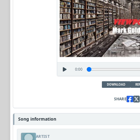
0:00
DOWNLOAD
RE
SHARE
Song information
ARTIST