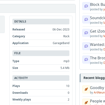
Block B
posted by
y
Soundcl
DETAILS
posted by
l
Released
06-Dec-2023
Get iZo
posted by
M
Category
Rock
Application
GarageBand
Wanted:
posted by
D
FILE
The Bro
Type
mp3
posted by
D
Size
5.4 Mb
Recent blogg
ACTIVITY
Plays
10
Goodby
by
ArtNeur
Downloads
0
Weekly plays
2
People w