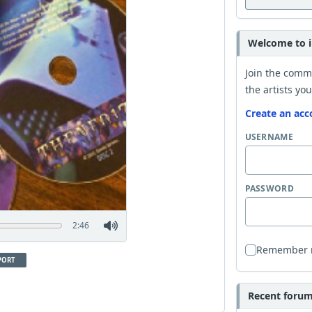
Welcome to i
Join the comm
the artists you
Create an acc
USERNAME
PASSWORD
2:46
Remember
PORT
Recent forum 