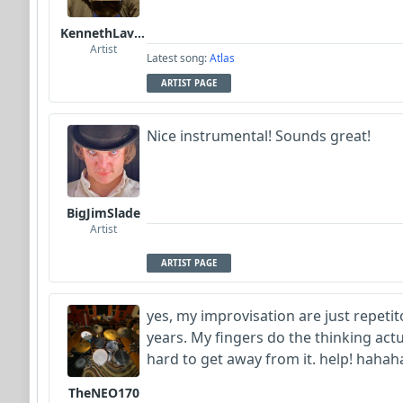
KennethLavrsen
Artist
Latest song:
Atlas
ARTIST PAGE
Nice instrumental! Sounds great!
BigJimSlade
Artist
ARTIST PAGE
yes, my improvisation are just repetit
years. My fingers do the thinking actu
hard to get away from it. help! hahah
TheNEO170