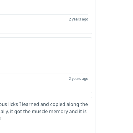
2 years ago
2 years ago
ous licks I learned and copied along the
ally, it got the muscle memory and it is
a