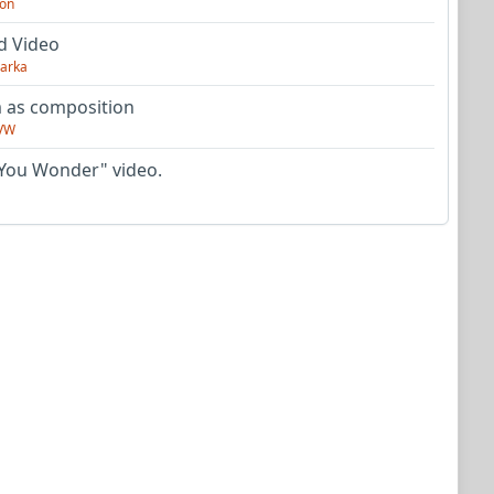
on
d Video
arka
as composition
VW
You Wonder" video.