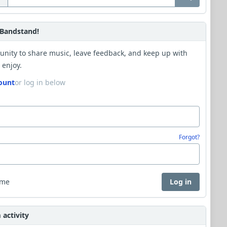
Bandstand!
unity to share music, leave feedback, and keep up with
 enjoy.
ount
or log in below
Forgot?
 me
Log in
activity