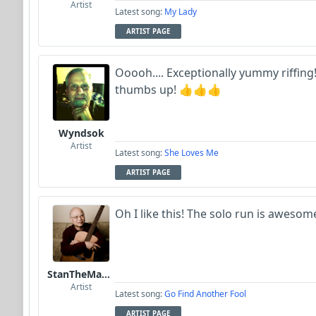
Artist
Latest song:
My Lady
ARTIST PAGE
Ooooh.... Exceptionally yummy riffing! 
thumbs up! 👍👍👍
Wyndsok
Artist
Latest song:
She Loves Me
ARTIST PAGE
Oh I like this! The solo run is awesom
StanTheManLoh
Artist
Latest song:
Go Find Another Fool
ARTIST PAGE