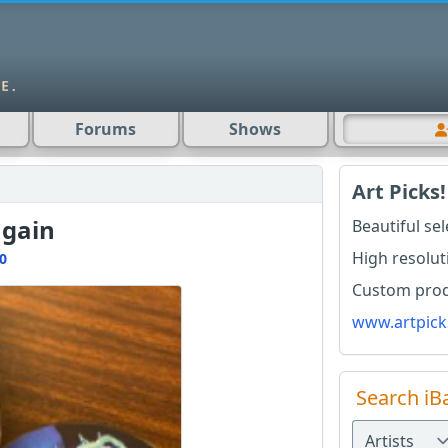
Forums
Shows
Art Picks!
again
Beautiful se
High resolut
0
Custom produ
www.artpick
Search iB