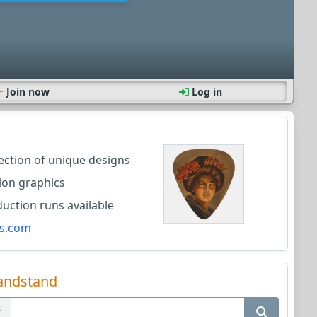
Join now
Log in
lection of unique designs
ion graphics
ction runs available
s.com
andstand