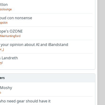
utton
oslounge
oud con nonsense
apskin
tope's OZONE
ikeHuntingford
 your opinion about AI and iBandstand
r_J
s Landreth
yl
ers
 Moshy
o
ho need gear should have it