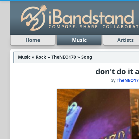
Home
Music
Artists
Music » Rock » TheNEO170 » Song
don't do it 
by
TheNEO17