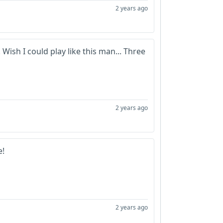
2 years ago
Wish I could play like this man... Three
2 years ago
e!
2 years ago