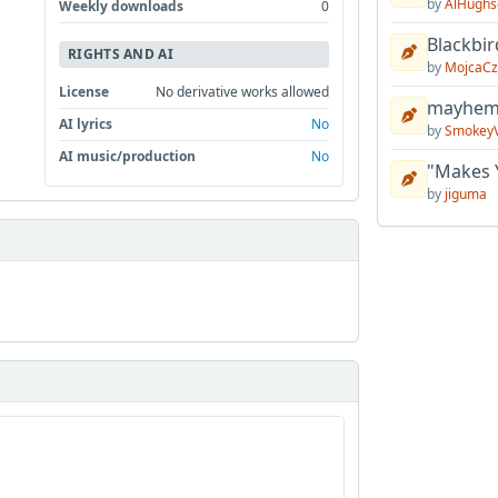
by
AlHughs
Weekly downloads
0
Blackbir
RIGHTS AND AI
by
MojcaCz
License
No derivative works allowed
mayhem 
AI lyrics
No
by
Smokey
AI music/production
No
"Makes 
by
jiguma