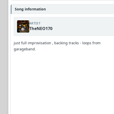
Song information
ARTIST
TheNEO170
just full improvisation , backing tracks - loops from
garageband.