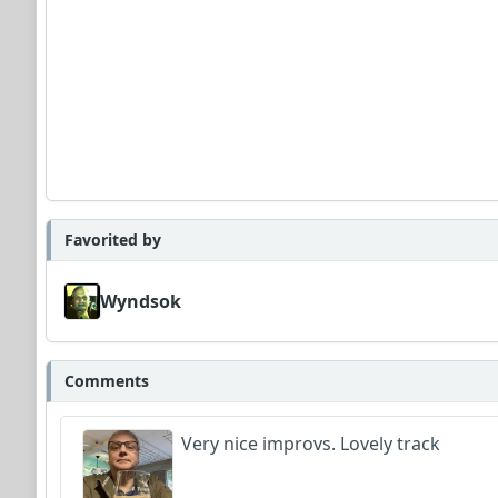
Favorited by
Wyndsok
Comments
Very nice improvs. Lovely track