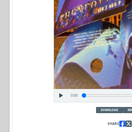
0:00
DOWNLOAD
RE
SHARE