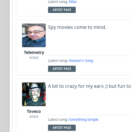
Latest song:
Atlas
ARTIST PAGE
Spy movies come to mind.
Telemetry
Artist
Latest song:
Heaven's Song
ARTIST PAGE
A bit to crazy for my ears ;) but fun to 
Toveco
Artist
Latest song:
Something Simple
ARTIST PAGE