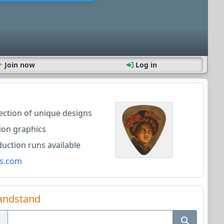
Join now
Log in
lection of unique designs
ion graphics
ction runs available
s.com
andstand