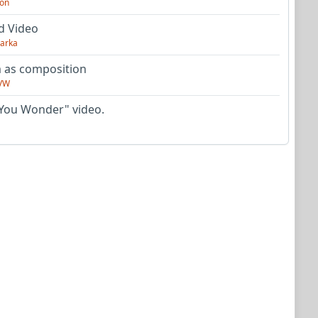
on
d Video
arka
as composition
VW
You Wonder" video.