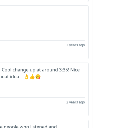
2 years ago
ro! Cool change up at around 3:35! Nice
 neat idea... 👌👍😋
2 years ago
e people who listened and