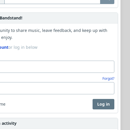
Bandstand!
unity to share music, leave feedback, and keep up with
 enjoy.
ount
or log in below
Forgot?
 me
Log in
activity