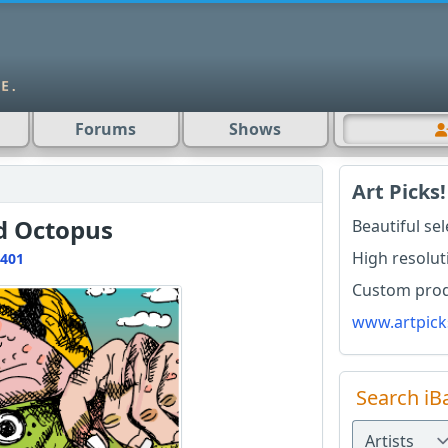
Forums
Shows
Art Picks!
d Octopus
Beautiful se
High resolut
401
Custom produ
www.artpick
Search iB