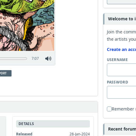
Welcome to i
Join the comm
the artists you
Create an acc
7:07
USERNAME
PORT
PASSWORD
Remember
DETAILS
Recent forum 
Released
28-Jan-2024