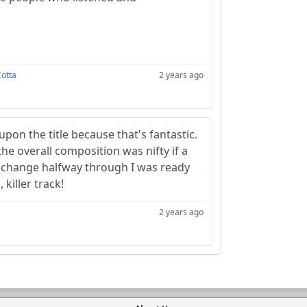
Cotta
2 years ago
 upon the title because that's fantastic.
he overall composition was nifty if a
he change halfway through I was ready
 killer track!
2 years ago