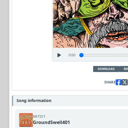
0:00
DOWNLOAD
RE
SHARE
Song information
ARTIST
GroundSwell401