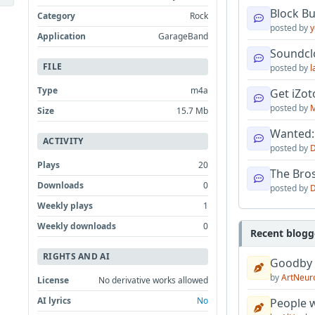
Block B
Category
Rock
posted by
y
Application
GarageBand
Soundcl
FILE
posted by
l
Type
m4a
Get iZo
posted by
M
Size
15.7 Mb
Wanted:
ACTIVITY
posted by
D
Plays
20
The Bro
Downloads
0
posted by
D
Weekly plays
1
Weekly downloads
0
Recent blogg
RIGHTS AND AI
Goodby
by
ArtNeur
License
No derivative works allowed
AI lyrics
No
People w