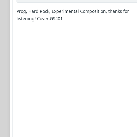
Prog, Hard Rock, Experimental Composition, thanks for
listening! Cover:GS401