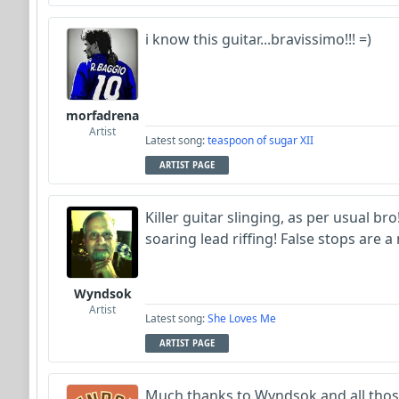
i know this guitar...bravissimo!!! =)
morfadrena
Artist
Latest song:
teaspoon of sugar XII
ARTIST PAGE
Killer guitar slinging, as per usual b
soaring lead riffing! False stops are a
Wyndsok
Artist
Latest song:
She Loves Me
ARTIST PAGE
Much thanks to Wyndsok and all thos