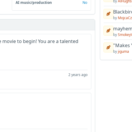
by
AlHughs
AI music/production
No
Blackbir
by
MojcaCz
mayhem 
by
Smokey
he movie to begin! You are a talented
"Makes 
by
jiguma
2 years ago